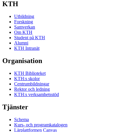
KTH
Utbildning
Forskning
Samverkan
Om KTH
Student på KTH
Alumni
KTH Intranät
Organisation
KTH Biblioteket
KTH:s skolor
Centrumbildningar
Rektor och ledning
KTH:s verksamhetsstöd
Tjänster
Schema
Kurs- och programkatalogen
Lärplattformen Canvas