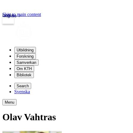
Skip to main content
Login
kth.se
Utbildning
Forskning
Samverkan
Om KTH
Bibliotek
Search
Svenska
Menu
Olav Vahtras