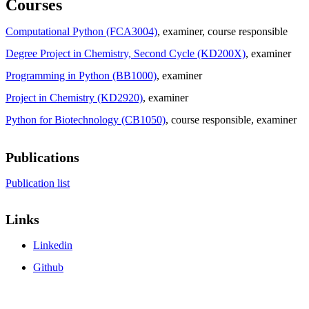
Courses
Computational Python (FCA3004)
, examiner
, course responsible
Degree Project in Chemistry, Second Cycle (KD200X)
, examiner
Programming in Python (BB1000)
, examiner
Project in Chemistry (KD2920)
, examiner
Python for Biotechnology (CB1050)
, course responsible
, examiner
Publications
Publication list
Links
Linkedin
Github