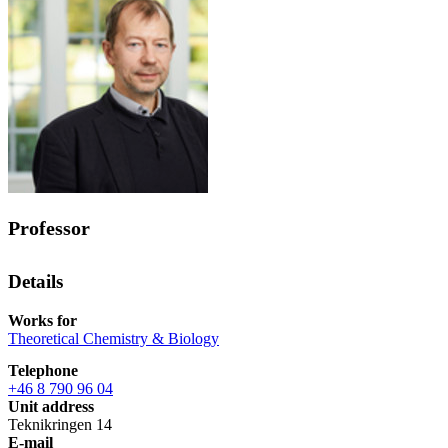
Professor
Details
Works for
Theoretical Chemistry & Biology
Telephone
+46 8 790 96 04
Unit address
Teknikringen 14
E-mail