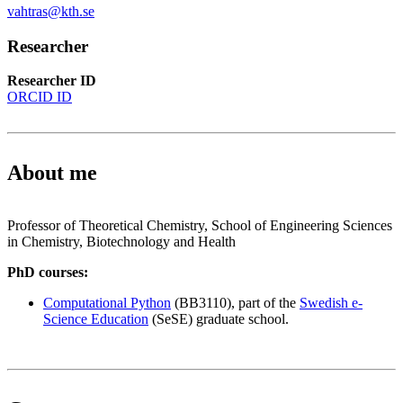
vahtras@kth.se
Researcher
Researcher ID
ORCID ID
About me
Professor of Theoretical Chemistry, School of Engineering Sciences
in Chemistry, Biotechnology and Health
PhD courses:
Computational Python
(BB3110), part of the
Swedish e-
Science Education
(SeSE) graduate school.