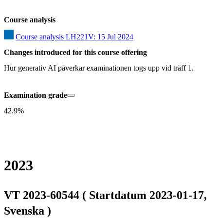
Course analysis
Course analysis LH221V: 15 Jul 2024
Changes introduced for this course offering
Hur generativ AI påverkar examinationen togs upp vid träff 1.
Examination grade
42.9%
2023
VT 2023-60544 ( Startdatum 2023-01-17,
Svenska )