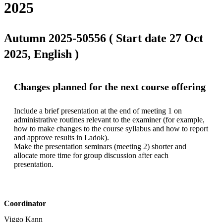
2025
Autumn 2025-50556 ( Start date 27 Oct
2025, English )
Changes planned for the next course offering
Include a brief presentation at the end of meeting 1 on 
administrative routines relevant to the examiner (for example, 
how to make changes to the course syllabus and how to report 
and approve results in Ladok).

Make the presentation seminars (meeting 2) shorter and 
allocate more time for group discussion after each 
presentation.
Coordinator
Viggo Kann