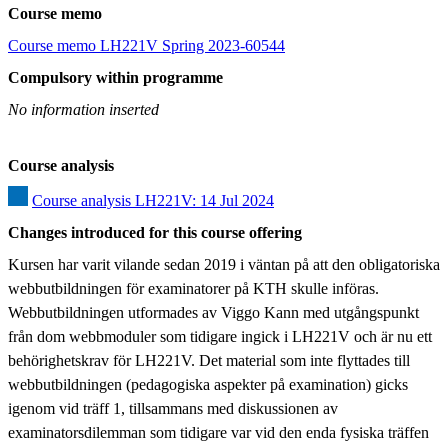
Course memo
Course memo LH221V Spring 2023-60544
Compulsory within programme
No information inserted
Course analysis
Course analysis LH221V: 14 Jul 2024
Changes introduced for this course offering
Kursen har varit vilande sedan 2019 i väntan på att den obligatoriska 
webbutbildningen för examinatorer på KTH skulle införas. 
Webbutbildningen utformades av Viggo Kann med utgångspunkt 
från dom webbmoduler som tidigare ingick i LH221V och är nu ett 
behörighetskrav för LH221V. Det material som inte flyttades till 
webbutbildningen (pedagogiska aspekter på examination) gicks 
igenom vid träff 1, tillsammans med diskussionen av 
examinatorsdilemman som tidigare var vid den enda fysiska träffen 