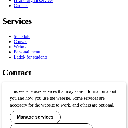
IT and digital services
Contact
Services
Schedule
Canvas
Webmail
Personal menu
Ladok for students
Contact
Contact programme
This website uses services that may store information about
Contact course
IT-support
you and how you use the website. Some services are
KTH Entré
necessary for the website to work, and others are optional.
KTH Library
Manage services
KTH Royal Institute of Technology
SE-100 44 Stockholm