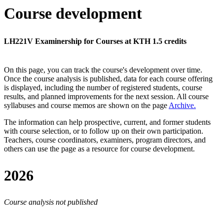
Course development
LH221V Examinership for Courses at KTH 1.5 credits
On this page, you can track the course's development over time.
Once the course analysis is published, data for each course offering
is displayed, including the number of registered students, course
results, and planned improvements for the next session.
All course
syllabuses and course memos are shown on the page
Archive
.
The information can help prospective, current, and former students
with course selection, or to follow up on their own participation.
Teachers, course coordinators, examiners, program directors, and
others can use the page as a resource for course development.
2026
Course analysis not published