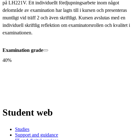
på LH221V. Ett individuellt fördjupningsarbete inom något 
delområde av examination har lagts till i kursen och presenteras 
muntligt vid träff 2 och även skriftligt. Kursen avslutas med en 
individuell skriftlig reflektion om examinatorsrollen och kvalitet i 
examinationen.
Examination grade
40%
Student web
Studies
Support and guidance