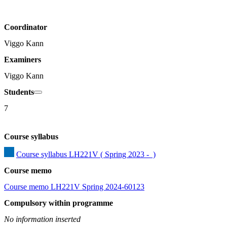
Coordinator
Viggo Kann
Examiners
Viggo Kann
Students
7
Course syllabus
Course syllabus LH221V ( Spring 2023 -  )
Course memo
Course memo LH221V Spring 2024-60123
Compulsory within programme
No information inserted