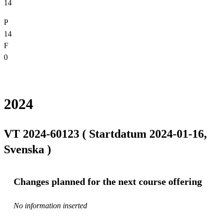
14
P
14
F
0
2024
VT 2024-60123 ( Startdatum 2024-01-16,
Svenska )
Changes planned for the next course offering
No information inserted