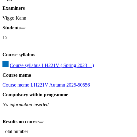
Examiners
Viggo Kann
Students
15
Course syllabus
Course syllabus LH221V ( Spring 2023 -  )
Course memo
Course memo LH221V Autumn 2025-50556
Compulsory within programme
No information inserted
Results on course
Total number