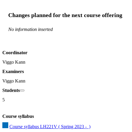
Changes planned for the next course offering
No information inserted
Coordinator
Viggo Kann
Examiners
Viggo Kann
Students
5
Course syllabus
Course syllabus LH221V ( Spring 2023 -  )