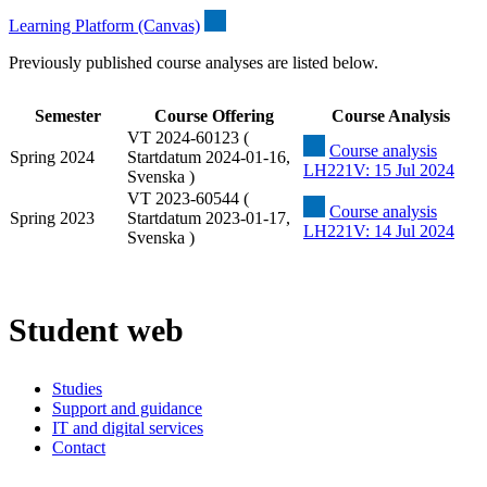
Learning Platform (Canvas)
Previously published course analyses are listed below.
Semester
Course Offering
Course Analysis
VT 2024-60123 (
Course analysis
Spring 2024
Startdatum 2024-01-16,
LH221V: 15 Jul 2024
Svenska )
VT 2023-60544 (
Course analysis
Spring 2023
Startdatum 2023-01-17,
LH221V: 14 Jul 2024
Svenska )
Student web
Studies
Support and guidance
IT and digital services
Contact