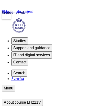
Skip to main content
Login
Student web
Studies
Support and guidance
IT and digital services
Contact
Search
Svenska
Menu
About course LH221V