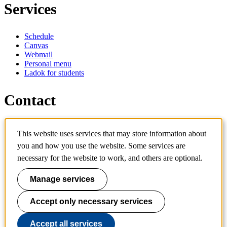
Services
Schedule
Canvas
Webmail
Personal menu
Ladok for students
Contact
Contact programme
This website uses services that may store information about
Contact course
IT-support
you and how you use the website. Some services are
KTH Entré
necessary for the website to work, and others are optional.
KTH Library
Manage services
KTH Royal Institute of Technology
SE-100 44 Stockholm
Sweden
Accept only necessary services
+46 8 790 60 00
info@kth.se
Accept all services