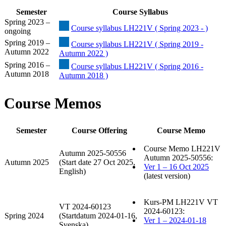
Semester
Course Syllabus
Spring 2023 –
Course syllabus LH221V ( Spring 2023 - )
ongoing
Spring 2019 –
Course syllabus LH221V ( Spring 2019 -
Autumn 2022
Autumn 2022 )
Spring 2016 –
Course syllabus LH221V ( Spring 2016 -
Autumn 2018
Autumn 2018 )
Course Memos
Semester
Course Offering
Course Memo
Course Memo LH221V
Autumn 2025-50556
Autumn 2025-50556:
Autumn 2025
(Start date 27 Oct 2025,
Ver 1 – 16 Oct 2025
English)
(latest version)
Kurs-PM LH221V VT
VT 2024-60123
2024-60123:
Spring 2024
(Startdatum 2024-01-16,
Ver 1 – 2024-01-18
Svenska)