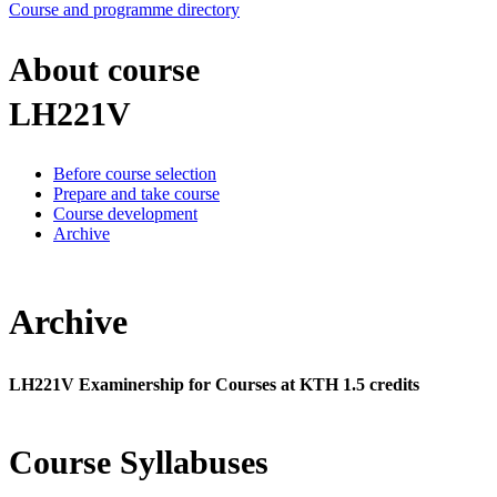
Course and programme directory
About course
LH221V
Before course selection
Prepare and take course
Course development
Archive
Archive
LH221V Examinership for Courses at KTH 1.5 credits
Course Syllabuses