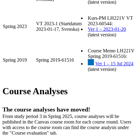
(latest version)
Kurs-PM LH221V VT
VT 2023-1 (Startdatum
2023-60544:
Spring 2023
2023-01-17, Svenska)
Ver 1 – 2023-01-20
(latest version)
Course Memo LH221V
Spring 2019-61516:
Spring 2019
Spring 2019-61516
Ver 1 – 15 Jul 2024
(latest version)
Course Analyses
The course analyses have moved!
From study period 3 in Spring 2025, course analyses will be
published in the Canvas course room for each course round. Users
with access to the course room can find the course analysis under
the "Course evaluation" tab.