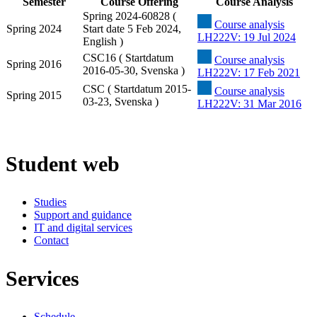
Semester
Course Offering
Course Analysis
Spring 2024-60828 (
Course analysis
Spring 2024
Start date 5 Feb 2024,
LH222V: 19 Jul 2024
English )
CSC16 ( Startdatum
Course analysis
Spring 2016
2016-05-30, Svenska )
LH222V: 17 Feb 2021
CSC ( Startdatum 2015-
Course analysis
Spring 2015
03-23, Svenska )
LH222V: 31 Mar 2016
Student web
Studies
Support and guidance
IT and digital services
Contact
Services
Schedule