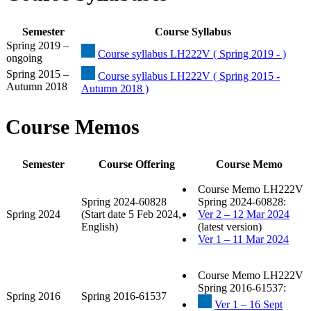
Semester
Course Syllabus
Spring 2019 –
Course syllabus LH222V ( Spring 2019 - )
ongoing
Spring 2015 –
Course syllabus LH222V ( Spring 2015 -
Autumn 2018
Autumn 2018 )
Course Memos
Semester
Course Offering
Course Memo
Course Memo LH222V
Spring 2024-60828
Spring 2024-60828:
Spring 2024
(Start date 5 Feb 2024,
Ver 2 – 12 Mar 2024
English)
(latest version)
Ver 1 – 11 Mar 2024
Course Memo LH222V
Spring 2016-61537:
Spring 2016
Spring 2016-61537
Ver 1 – 16 Sept