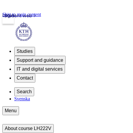
Skip to main content
Login
Student web
Studies
Support and guidance
IT and digital services
Contact
Search
Svenska
Menu
About course LH222V