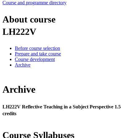
Course and programme directory
About course
LH222V
Before course selection
Prepare and take course
Course development
Archive
Archive
LH222V Reflective Teaching in a Subject Perspective 1.5
credits
Course Syllabuses