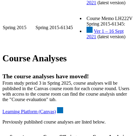
2021
(latest version)
Course Memo LH222V
Spring 2015-61345:
Spring 2015
Spring 2015-61345
Ver 1 – 16 Sept
2021
(latest version)
Course Analyses
The course analyses have moved!
From study period 3 in Spring 2025, course analyses will be
published in the Canvas course room for each course round. Users
with access to the course room can find the course analysis under
the "Course evaluation" tab.
Learning Platform (Canvas)
Previously published course analyses are listed below.