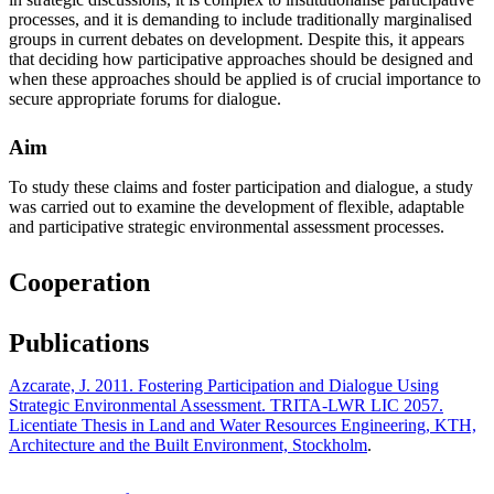
processes, and it is demanding to include traditionally marginalised
groups in current debates on development. Despite this, it appears
that deciding how participative approaches should be designed and
when these approaches should be applied is of crucial importance to
secure appropriate forums for dialogue.
Aim
To study these claims and foster participation and dialogue, a study
was carried out to examine the development of flexible, adaptable
and participative strategic environmental assessment processes.
Cooperation
Publications
Azcarate, J. 2011. Fostering Participation and Dialogue Using
Strategic Environmental Assessment. TRITA-LWR LIC 2057.
Licentiate Thesis in Land and Water Resources Engineering, KTH,
Architecture and the Built Environment, Stockholm
.