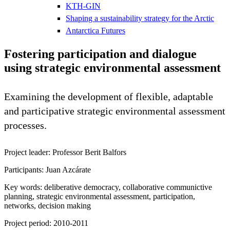
KTH-GIN
Shaping a sustainability strategy for the Arctic
Antarctica Futures
Fostering participation and dialogue
using strategic environmental assessment
Examining the development of flexible, adaptable
and participative strategic environmental assessment
processes.
Project leader: Professor Berit Balfors
Participants: Juan Azcárate
Key words: deliberative democracy, collaborative communictive
planning, strategic environmental assessment, participation,
networks, decision making
Project period: 2010-2011