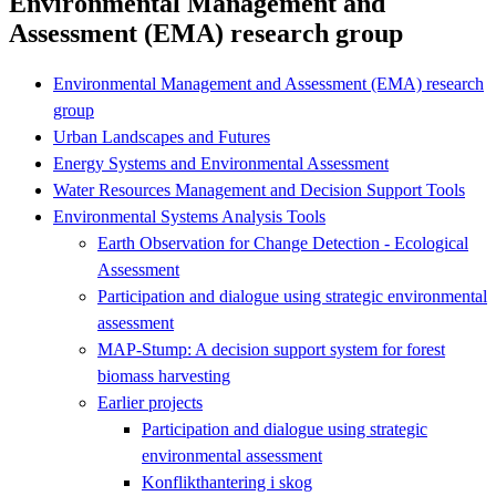
Environmental Management and
Assessment (EMA) research group
Environmental Management and Assessment (EMA) research
group
Urban Landscapes and Futures
Energy Systems and Environmental Assessment
Water Resources Management and Decision Support Tools
Environmental Systems Analysis Tools
Earth Observation for Change Detection - Ecological
Assessment
Participation and dialogue using strategic environmental
assessment
MAP-Stump: A decision support system for forest
biomass harvesting
Earlier projects
Participation and dialogue using strategic
environmental assessment
Konflikthantering i skog