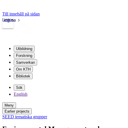
Till innehåll på sidan
Login
kth.se
Utbildning
Forskning
Samverkan
Om KTH
Bibliotek
Sök
English
Meny
Earlier projects
SEED tematiska grupper