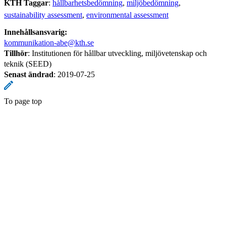
KTH Taggar
:
hållbarhetsbedömning
miljöbedömning
sustainability assessment
environmental assessment
Innehållsansvarig:
kommunikation-abe@kth.se
Tillhör
: Institutionen för hållbar utveckling, miljövetenskap och
teknik (SEED)
Senast ändrad
:
2019-07-25
To page top