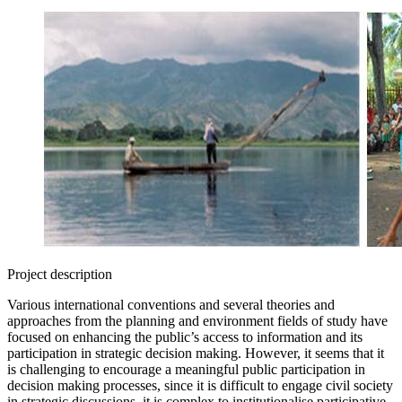
Project description
Various international conventions and several theories and
approaches from the planning and environment fields of study have
focused on enhancing the public’s access to information and its
participation in strategic decision making. However, it seems that it
is challenging to encourage a meaningful public participation in
decision making processes, since it is difficult to engage civil society
in strategic discussions, it is complex to institutionalise participative