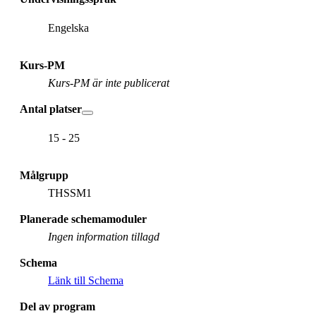
Engelska
Kurs-PM
Kurs-PM är inte publicerat
Antal platser
15 - 25
Målgrupp
THSSM1
Planerade schemamoduler
Ingen information tillagd
Schema
Länk till Schema
Del av program