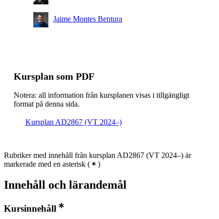
Jaime Montes Bentura
Kursplan som PDF
Notera: all information från kursplanen visas i tillgängligt
format på denna sida.
Kursplan AD2867 (VT 2024–)
Rubriker med innehåll från kursplan AD2867 (VT 2024–) är
markerade med en asterisk
(
)
Innehåll och lärandemål
Kursinnehåll