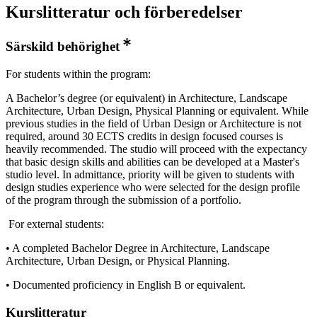
Kurslitteratur och förberedelser
Särskild behörighet
For students within the program:
A Bachelor’s degree (or equivalent) in Architecture, Landscape
Architecture, Urban Design, Physical Planning or equivalent. While
previous studies in the field of Urban Design or Architecture is not
required, around 30 ECTS credits in design focused courses is
heavily recommended. The studio will proceed with the expectancy
that basic design skills and abilities can be developed at a Master's
studio level. In admittance, priority will be given to students with
design studies experience who were selected for the design profile
of the program through the submission of a portfolio.
For external students:
• A completed Bachelor Degree in Architecture, Landscape
Architecture, Urban Design, or Physical Planning.
• Documented proficiency in English B or equivalent.
Kurslitteratur