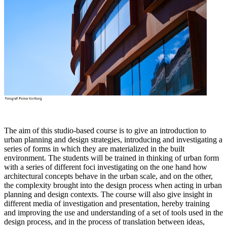
The aim of this studio-based course is to give an introduction to
urban planning and design strategies, introducing and investigating a
series of forms in which they are materialized in the built
environment. The students will be trained in thinking of urban form
with a series of different foci investigating on the one hand how
architectural concepts behave in the urban scale, and on the other,
the complexity brought into the design process when acting in urban
planning and design contexts. The course will also give insight in
different media of investigation and presentation, hereby training
and improving the use and understanding of a set of tools used in the
design process, and in the process of translation between ideas,