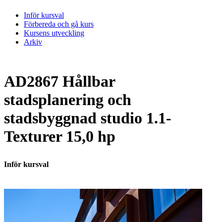
Inför kursval
Förbereda och gå kurs
Kursens utveckling
Arkiv
AD2867 Hållbar
stadsplanering och
stadsbyggnad studio 1.1-
Texturer 15,0 hp
Inför kursval