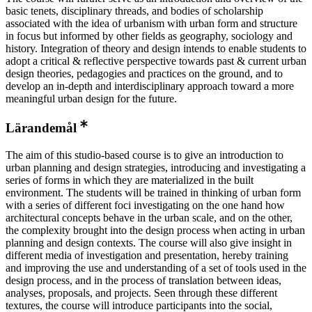
basic tenets, disciplinary threads, and bodies of scholarship
associated with the idea of urbanism with urban form and structure
in focus but informed by other fields as geography, sociology and
history. Integration of theory and design intends to enable students to
adopt a critical & reflective perspective towards past & current urban
design theories, pedagogies and practices on the ground, and to
develop an in-depth and interdisciplinary approach toward a more
meaningful urban design for the future.
Lärandemål
The aim of this studio-based course is to give an introduction to
urban planning and design strategies, introducing and investigating a
series of forms in which they are materialized in the built
environment. The students will be trained in thinking of urban form
with a series of different foci investigating on the one hand how
architectural concepts behave in the urban scale, and on the other,
the complexity brought into the design process when acting in urban
planning and design contexts. The course will also give insight in
different media of investigation and presentation, hereby training
and improving the use and understanding of a set of tools used in the
design process, and in the process of translation between ideas,
analyses, proposals, and projects. Seen through these different
textures, the course will introduce participants into the social,