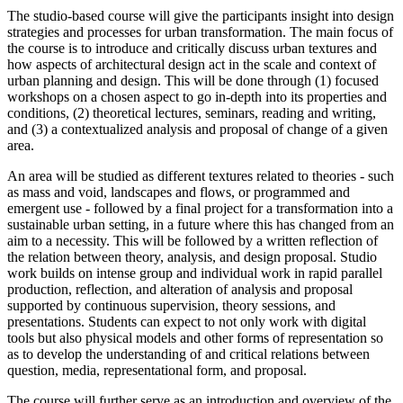
The studio-based course will give the participants insight into design
strategies and processes for urban transformation. The main focus of
the course is to introduce and critically discuss urban textures and
how aspects of architectural design act in the scale and context of
urban planning and design. This will be done through (1) focused
workshops on a chosen aspect to go in-depth into its properties and
conditions, (2) theoretical lectures, seminars, reading and writing,
and (3) a contextualized analysis and proposal of change of a given
area.
An area will be studied as different textures related to theories - such
as mass and void, landscapes and flows, or programmed and
emergent use - followed by a final project for a transformation into a
sustainable urban setting, in a future where this has changed from an
aim to a necessity. This will be followed by a written reflection of
the relation between theory, analysis, and design proposal. Studio
work builds on intense group and individual work in rapid parallel
production, reflection, and alteration of analysis and proposal
supported by continuous supervision, theory sessions, and
presentations. Students can expect to not only work with digital
tools but also physical models and other forms of representation so
as to develop the understanding of and critical relations between
question, media, representational form, and proposal.
The course will further serve as an introduction and overview of the