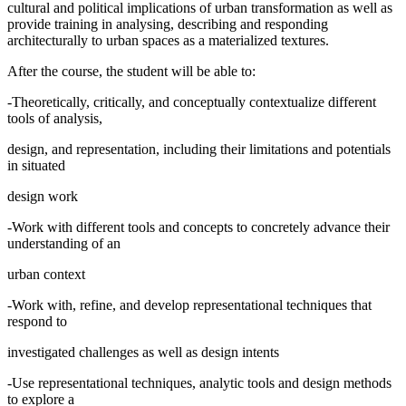
cultural and political implications of urban transformation as well as
provide training in analysing, describing and responding
architecturally to urban spaces as a materialized textures.
After the course, the student will be able to:
-Theoretically, critically, and conceptually contextualize different
tools of analysis,
design, and representation, including their limitations and potentials
in situated
design work
-Work with different tools and concepts to concretely advance their
understanding of an
urban context
-Work with, refine, and develop representational techniques that
respond to
investigated challenges as well as design intents
-Use representational techniques, analytic tools and design methods
to explore a