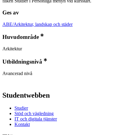
fliken Studier i Personliga menyn vid kursstart.
Ges av
ABE/Arkitektur, landskap och städer
Huvudområde
Arkitektur
Utbildningsnivå
Avancerad nivå
Studentwebben
Studier
Stöd och vägledning
IT och digitala tjänster
Kontakt