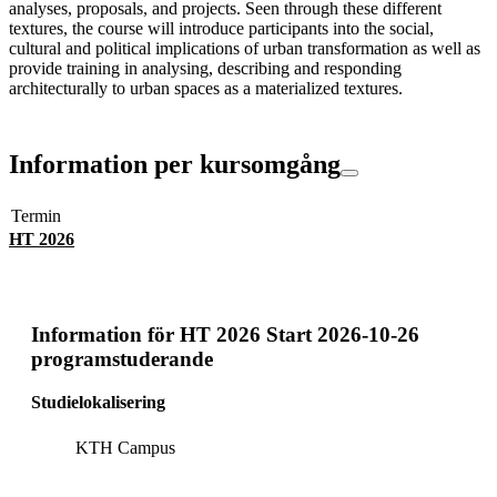
analyses, proposals, and projects. Seen through these different
textures, the course will introduce participants into the social,
cultural and political implications of urban transformation as well as
provide training in analysing, describing and responding
architecturally to urban spaces as a materialized textures.
Information per kursomgång
Termin
HT 2026
Information för
HT 2026 Start 2026-10-26
programstuderande
Studielokalisering
KTH Campus