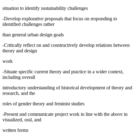
situation to identify sustainability challenges
-Develop explorative proposals that focus on responding to
identified challenges rather
than general urban design goals
-Critically reflect on and constructively develop relations between
theory and design
work
-Situate specific current theory and practice in a wider context,
including overall
introductory understanding of historical development of theory and
research, and the
roles of gender theory and feminist studies
-Present and communicate project work in line with the above in
visualized, oral, and
written forms