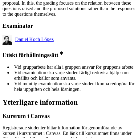
proposal. In this, the grading focuses on the relation between these
questions raised and the proposed solutions rather than the responses
to the questions themselves.
Examinator
Daniel Koch López
Etiskt förhållningssätt
Vid grupparbete har alla i gruppen ansvar för gruppens arbete.
Vid examination ska varje student ärligt redovisa hjälp som
erhållits och källor som använts.
Vid muntlig examination ska varje student kunna redogöra för
hela uppgiften och hela lösningen.
Ytterligare information
Kursrum i Canvas
Registrerade studenter hittar information för genomförande av
kursen i kursrummet i Canvas. En länk till kursrummet finns under