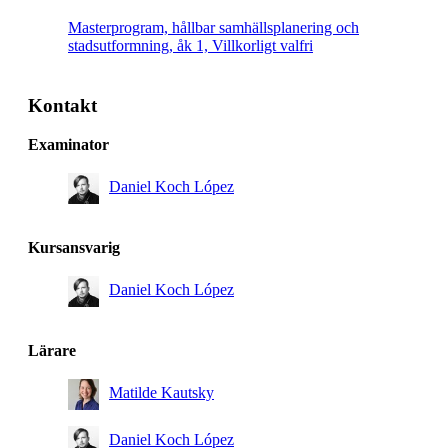
Masterprogram, hållbar samhällsplanering och
stadsutformning, åk 1, Villkorligt valfri
Kontakt
Examinator
Daniel Koch López
Kursansvarig
Daniel Koch López
Lärare
Matilde Kautsky
Daniel Koch López