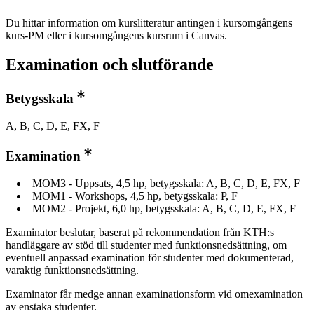
Du hittar information om kurslitteratur antingen i kursomgångens
kurs-PM eller i kursomgångens kursrum i Canvas.
Examination och slutförande
Betygsskala
A, B, C, D, E, FX, F
Examination
MOM3 - Uppsats, 4,5 hp, betygsskala: A, B, C, D, E, FX, F
MOM1 - Workshops, 4,5 hp, betygsskala: P, F
MOM2 - Projekt, 6,0 hp, betygsskala: A, B, C, D, E, FX, F
Examinator beslutar, baserat på rekommendation från KTH:s
handläggare av stöd till studenter med funktionsnedsättning, om
eventuell anpassad examination för studenter med dokumenterad,
varaktig funktionsnedsättning.
Examinator får medge annan examinationsform vid omexamination
av enstaka studenter.