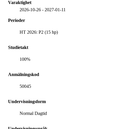
Varaktighet
2026-10-26
-
2027-01-11
Perioder
HT 2026: P2 (15 hp)
Studietakt
100%
Anmälningskod
50045
Undervisningsform
Normal Dagtid
Undervisningsspråk