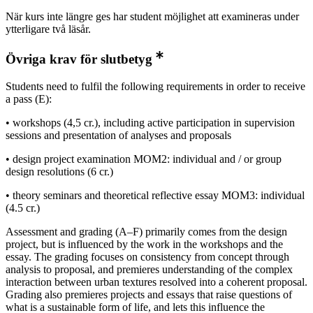
När kurs inte längre ges har student möjlighet att examineras under
ytterligare två läsår.
Övriga krav för slutbetyg
Students need to fulfil the following requirements in order to receive
a pass (E):
• workshops (4,5 cr.), including active participation in supervision
sessions and presentation of analyses and proposals
• design project examination MOM2: individual and / or group
design resolutions (6 cr.)
• theory seminars and theoretical reflective essay MOM3: individual
(4.5 cr.)
Assessment and grading (A–F) primarily comes from the design
project, but is influenced by the work in the workshops and the
essay. The grading focuses on consistency from concept through
analysis to proposal, and premieres understanding of the complex
interaction between urban textures resolved into a coherent proposal.
Grading also premieres projects and essays that raise questions of
what is a sustainable form of life, and lets this influence the