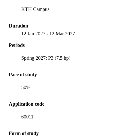
KTH Campus
Duration
12 Jan 2027
-
12 Mar 2027
Periods
Spring 2027: P3 (7.5 hp)
Pace of study
50%
Application code
60011
Form of study