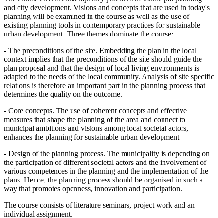
and city development. Visions and concepts that are used in today's
planning will be examined in the course as well as the use of
existing planning tools in contemporary practices for sustainable
urban development. Three themes dominate the course:
- The preconditions of the site. Embedding the plan in the local
context implies that the preconditions of the site should guide the
plan proposal and that the design of local living environments is
adapted to the needs of the local community. Analysis of site specific
relations is therefore an important part in the planning process that
determines the quality on the outcome.
- Core concepts. The use of coherent concepts and effective
measures that shape the planning of the area and connect to
municipal ambitions and visions among local societal actors,
enhances the planning for sustainable urban development
- Design of the planning process. The municipality is depending on
the participation of different societal actors and the involvement of
various competences in the planning and the implementation of the
plans. Hence, the planning process should be organised in such a
way that promotes openness, innovation and participation.
The course consists of literature seminars, project work and an
individual assignment.