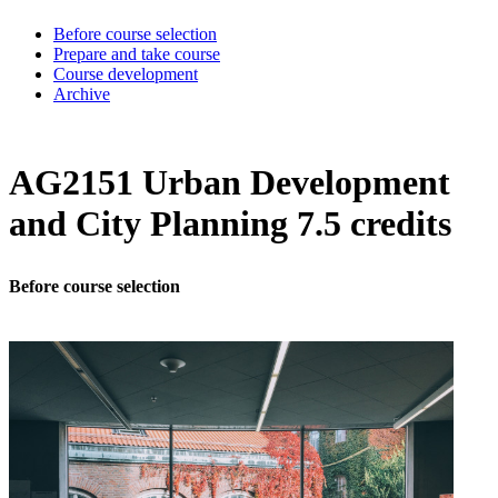
Before course selection
Prepare and take course
Course development
Archive
AG2151 Urban Development
and City Planning 7.5 credits
Before course selection