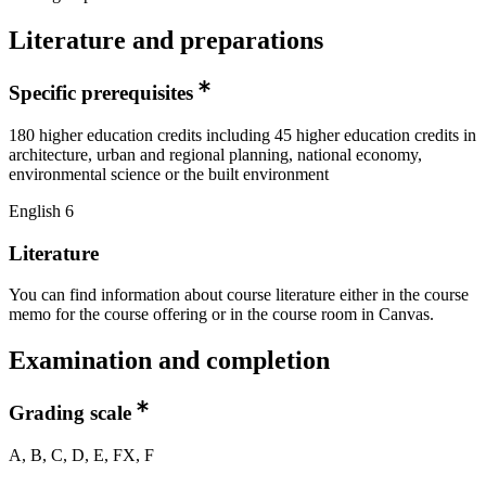
Literature and preparations
Specific prerequisites
180 higher education credits including 45 higher education credits in
architecture, urban and regional planning, national economy,
environmental science or the built environment
English 6
Literature
You can find information about course literature either in the course
memo for the course offering or in the course room in Canvas.
Examination and completion
Grading scale
A, B, C, D, E, FX, F