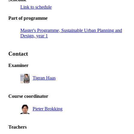
Link to schedule
Part of programme
Master's Programme, Sustainable Urban Planning and
Design, year 1
Contact
Examiner
Tigran Haas
Course coordinator
Pieter Brokking
Teachers