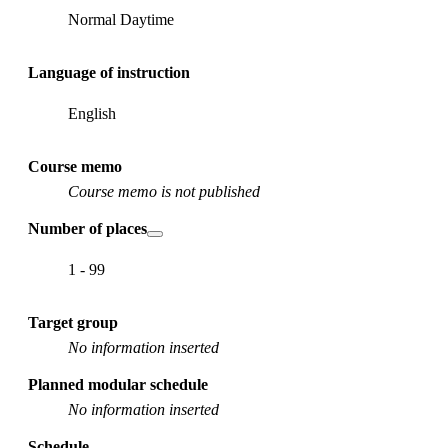
Normal Daytime
Language of instruction
English
Course memo
Course memo is not published
Number of places
1 - 99
Target group
No information inserted
Planned modular schedule
No information inserted
Schedule