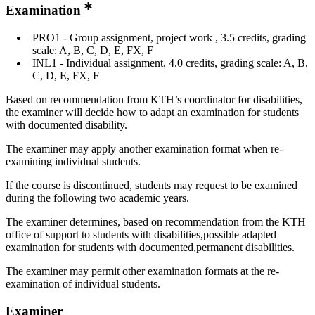
Examination
PRO1 - Group assignment, project work , 3.5 credits, grading
scale: A, B, C, D, E, FX, F
INL1 - Individual assignment, 4.0 credits, grading scale: A, B,
C, D, E, FX, F
Based on recommendation from KTH’s coordinator for disabilities,
the examiner will decide how to adapt an examination for students
with documented disability.
The examiner may apply another examination format when re-
examining individual students.
If the course is discontinued, students may request to be examined
during the following two academic years.
The examiner determines, based on recommendation from the KTH
office of support to students with disabilities,possible adapted
examination for students with documented,permanent disabilities.
The examiner may permit other examination formats at the re-
examination of individual students.
Examiner