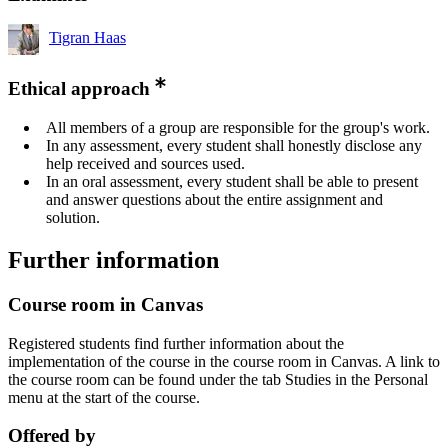
Tigran Haas
Ethical approach
All members of a group are responsible for the group's work.
In any assessment, every student shall honestly disclose any
help received and sources used.
In an oral assessment, every student shall be able to present
and answer questions about the entire assignment and
solution.
Further information
Course room in Canvas
Registered students find further information about the
implementation of the course in the course room in Canvas. A link to
the course room can be found under the tab Studies in the Personal
menu at the start of the course.
Offered by