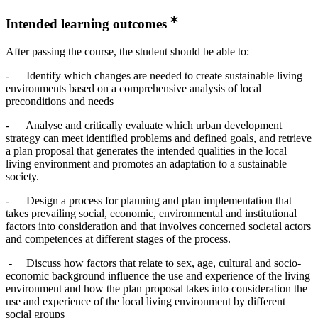
Intended learning outcomes
After passing the course, the student should be able to:
- Identify which changes are needed to create sustainable living
environments based on a comprehensive analysis of local
preconditions and needs
- Analyse and critically evaluate which urban development
strategy can meet identified problems and defined goals, and retrieve
a plan proposal that generates the intended qualities in the local
living environment and promotes an adaptation to a sustainable
society.
- Design a process for planning and plan implementation that
takes prevailing social, economic, environmental and institutional
factors into consideration and that involves concerned societal actors
and competences at different stages of the process.
- Discuss how factors that relate to sex, age, cultural and socio-
economic background influence the use and experience of the living
environment and how the plan proposal takes into consideration the
use and experience of the local living environment by different
social groups