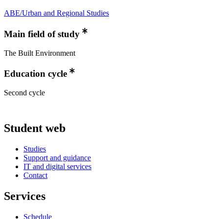
ABE/Urban and Regional Studies
Main field of study
The Built Environment
Education cycle
Second cycle
Student web
Studies
Support and guidance
IT and digital services
Contact
Services
Schedule