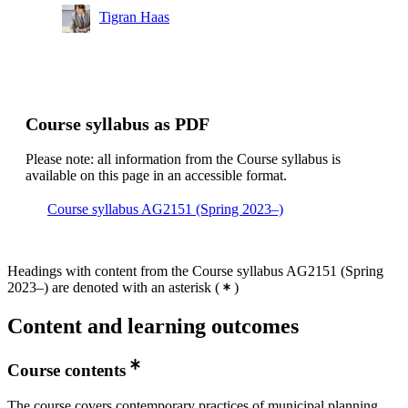
Tigran Haas
Course syllabus as PDF
Please note: all information from the Course syllabus is
available on this page in an accessible format.
Course syllabus AG2151 (Spring 2023–)
Headings with content from the Course syllabus AG2151 (Spring
2023–) are denoted with an asterisk
(
)
Content and learning outcomes
Course contents
The course covers contemporary practices of municipal planning