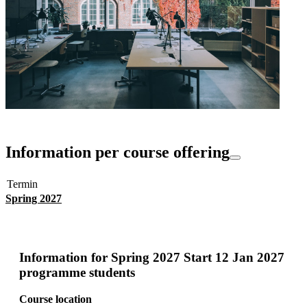
Information per course offering
Termin
Spring 2027
Information for
Spring 2027 Start 12 Jan 2027
programme students
Course location