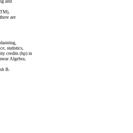
ing and
GTM),
here are
planning,
, statistics,
ty credits (hp) in
inear Algebra,
sh B.