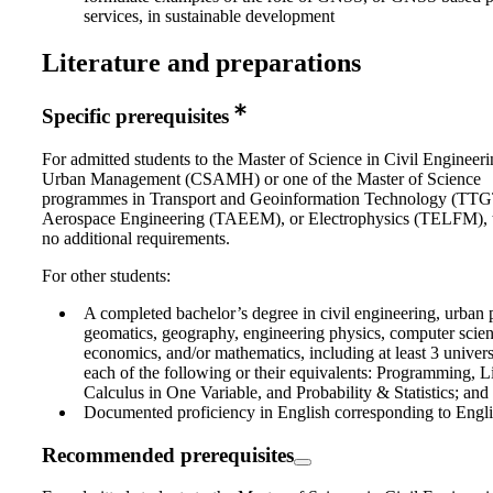
services, in sustainable development
Literature and preparations
Specific prerequisites
For admitted students to the Master of Science in Civil Engineer
Urban Management (CSAMH) or one of the Master of Science
programmes in Transport and Geoinformation Technology (TT
Aerospace Engineering (TAEEM), or Electrophysics (TELFM), t
no additional requirements.
For other students:
A completed bachelor’s degree in civil engineering, urban 
geomatics, geography, engineering physics, computer science
economics, and/or mathematics, including at least 3 universi
each of the following or their equivalents: Programming, L
Calculus in One Variable, and Probability & Statistics; and
Documented proficiency in English corresponding to Engli
Recommended prerequisites