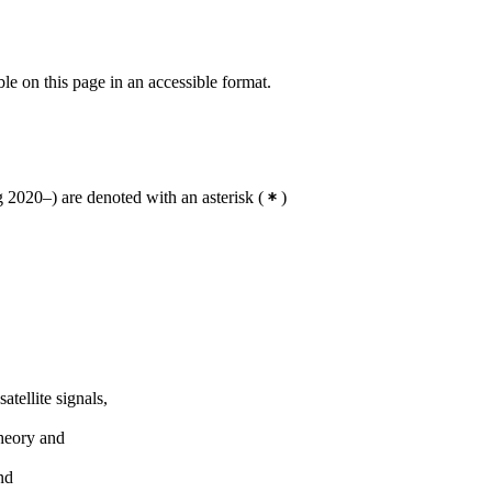
ble on this page in an accessible format.
2020–) are denoted with an asterisk
(
)
tellite signals,
theory and
nd