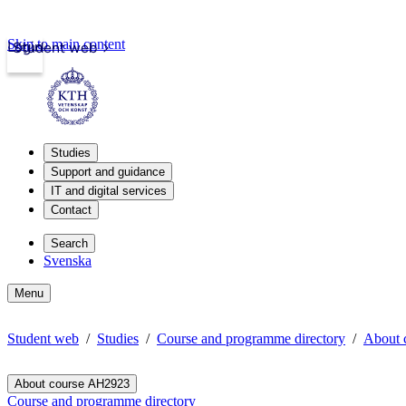
Skip to main content
Login
Student web
Studies
Support and guidance
IT and digital services
Contact
Search
Svenska
Menu
Student web
Studies
Course and programme directory
About 
About course AH2923
Course and programme directory