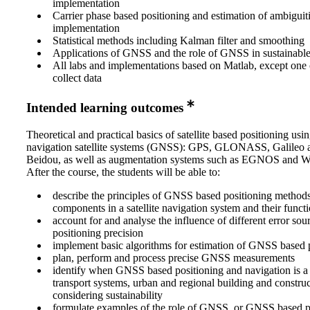
implementation
Carrier phase based positioning and estimation of ambiguit
implementation
Statistical methods including Kalman filter and smoothing
Applications of GNSS and the role of GNSS in sustainabl
All labs and implementations based on Matlab, except one o
collect data
Intended learning outcomes
Theoretical and practical basics of satellite based positioning usi
navigation satellite systems (GNSS): GPS, GLONASS, Galileo 
Beidou, as well as augmentation systems such as EGNOS and
After the course, the students will be able to:
describe the principles of GNSS based positioning methods
components in a satellite navigation system and their funct
account for and analyse the influence of different error sou
positioning precision
implement basic algorithms for estimation of GNSS based 
plan, perform and process precise GNSS measurements
identify when GNSS based positioning and navigation is a s
transport systems, urban and regional building and construc
considering sustainability
formulate examples of the role of GNSS, or GNSS based p