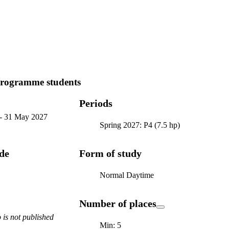
programme students
Periods
-
31 May 2027
Spring 2027: P4 (7.5 hp)
ode
Form of study
Normal Daytime
Number of places
is not published
Min: 5