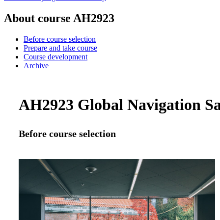
About course AH2923
Before course selection
Prepare and take course
Course development
Archive
AH2923 Global Navigation Sat
Before course selection