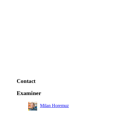
Contact
Examiner
Milan Horemuz