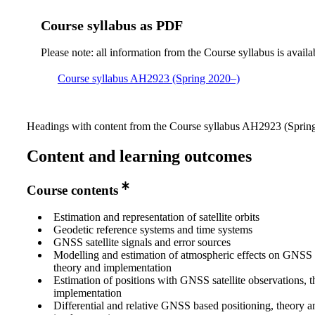
Course syllabus as PDF
Please note: all information from the Course syllabus is availa
Course syllabus AH2923 (Spring 2020–)
Headings with content from the Course syllabus AH2923 (Spring 
Content and learning outcomes
Course contents
Estimation and representation of satellite orbits
Geodetic reference systems and time systems
GNSS satellite signals and error sources
Modelling and estimation of atmospheric effects on GNSS sa
theory and implementation
Estimation of positions with GNSS satellite observations, 
implementation
Differential and relative GNSS based positioning, theory a