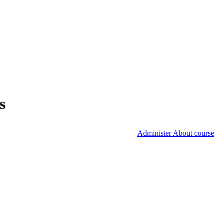
s
Administer About course