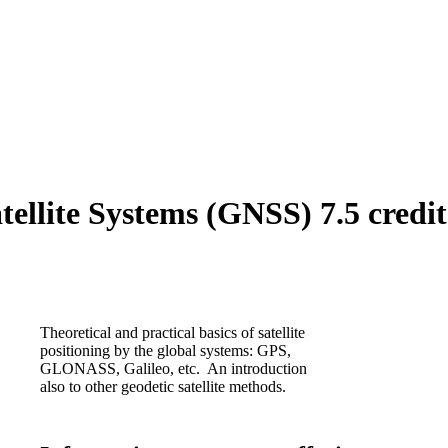
ellite Systems (GNSS) 7.5 credit
Theoretical and practical basics of satellite
positioning by the global systems: GPS,
GLONASS, Galileo, etc. An introduction
also to other geodetic satellite methods.