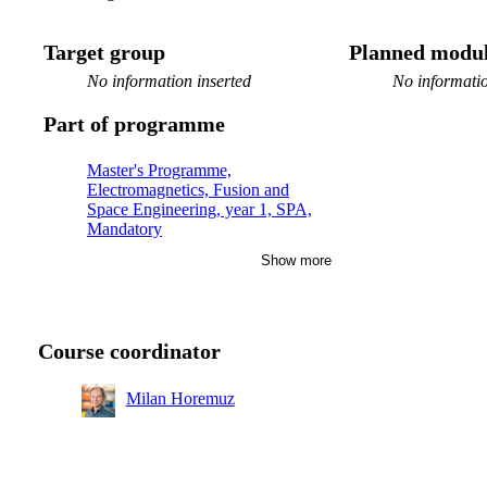
Target group
Planned modul
No information inserted
No informatio
Part of programme
Master's Programme,
Electromagnetics, Fusion and
Space Engineering, year 1, SPA,
Mandatory
Show more
Master's Programme, Aerospace
Engineering, year 1, RMD
Master's Programme, Aerospace
Engineering, year 1
Course coordinator
Master's Programme, Transport and
Geoinformation Technology, year 1
Milan Horemuz