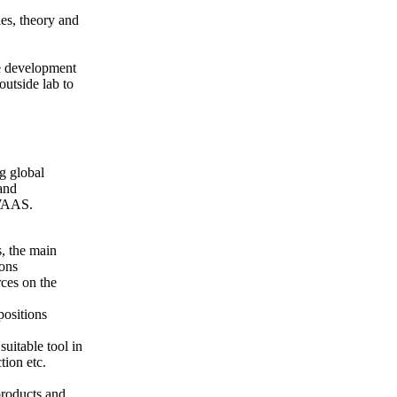
ies, theory and
e development
utside lab to
ng global
and
 WAAS.
, the main
ions
rces on the
positions
uitable tool in
tion etc.
roducts and