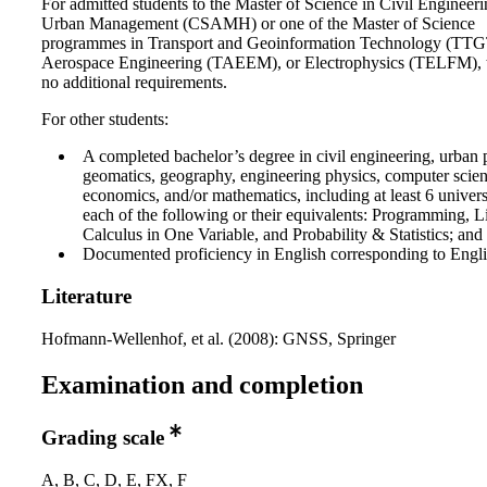
For admitted students to the Master of Science in Civil Engineer
Urban Management (CSAMH) or one of the Master of Science
programmes in Transport and Geoinformation Technology (TT
Aerospace Engineering (TAEEM), or Electrophysics (TELFM), t
no additional requirements.
For other students:
A completed bachelor’s degree in civil engineering, urban 
geomatics, geography, engineering physics, computer science
economics, and/or mathematics, including at least 6 universi
each of the following or their equivalents: Programming, L
Calculus in One Variable, and Probability & Statistics; and
Documented proficiency in English corresponding to Engli
Literature
Hofmann-Wellenhof, et al. (2008): GNSS, Springer
Examination and completion
Grading scale
A, B, C, D, E, FX, F