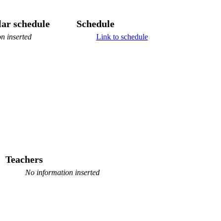
ar schedule
Schedule
n inserted
Link to schedule
Teachers
No information inserted