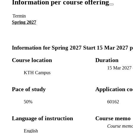
Information per course offering
Termin
Spring 2027
Information for
Spring 2027 Start 15 Mar 2027 
Course location
Duration
15 Mar 2027
KTH Campus
Pace of study
Application c
50%
60162
Language of instruction
Course memo
Course memo 
English