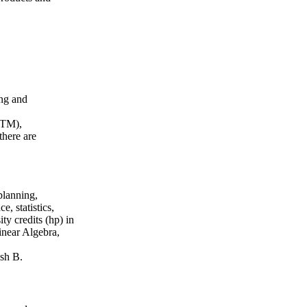
ing and
GTM),
here are
planning,
, statistics,
ty credits (hp) in
inear Algebra,
sh B.