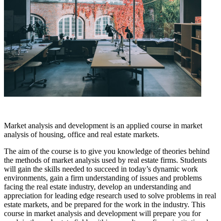
Market analysis and development is an applied course in market
analysis of housing, office and real estate markets.
The aim of the course is to give you knowledge of theories behind
the methods of market analysis used by real estate firms. Students
will gain the skills needed to succeed in today’s dynamic work
environments, gain a firm understanding of issues and problems
facing the real estate industry, develop an understanding and
appreciation for leading edge research used to solve problems in real
estate markets, and be prepared for the work in the industry. This
course in market analysis and development will prepare you for