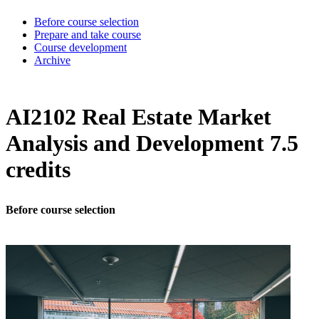
Before course selection
Prepare and take course
Course development
Archive
AI2102 Real Estate Market
Analysis and Development 7.5
credits
Before course selection