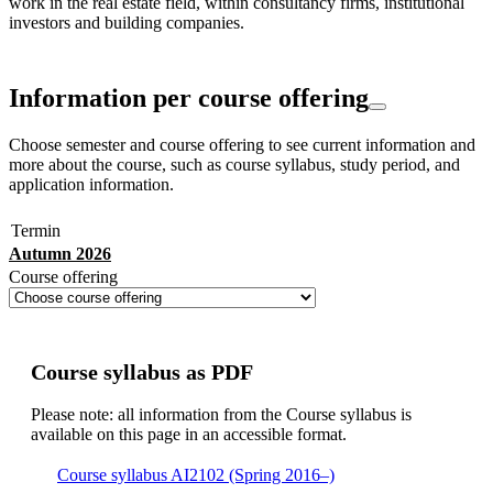
work in the real estate field, within consultancy firms, institutional
investors and building companies.
Information per course offering
Choose semester and course offering to see current information and
more about the course, such as course syllabus, study period, and
application information.
Termin
Autumn 2026
Course offering
Course syllabus as PDF
Please note: all information from the Course syllabus is
available on this page in an accessible format.
Course syllabus AI2102 (Spring 2016–)