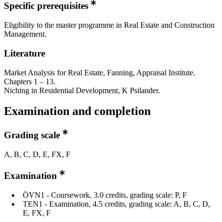
Specific prerequisites
Eligibility to the master programme in Real Estate and Construction
Management.
Literature
Market Analysis for Real Estate, Fanning, Appraisal Institute.
Chapters 1 – 13.
Niching in Residential Development, K Psilander.
Examination and completion
Grading scale
A, B, C, D, E, FX, F
Examination
ÖVN1 - Coursework, 3.0 credits, grading scale: P, F
TEN1 - Examination, 4.5 credits, grading scale: A, B, C, D,
E, FX, F