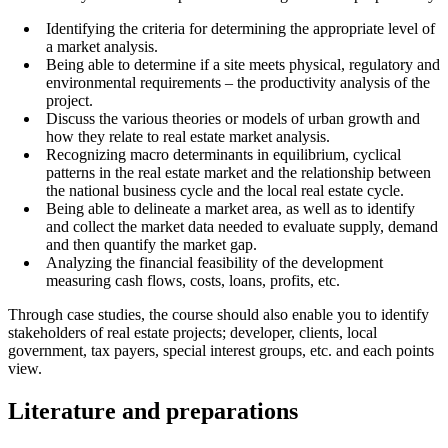
Identifying the criteria for determining the appropriate level of
a market analysis.
Being able to determine if a site meets physical, regulatory and
environmental requirements – the productivity analysis of the
project.
Discuss the various theories or models of urban growth and
how they relate to real estate market analysis.
Recognizing macro determinants in equilibrium, cyclical
patterns in the real estate market and the relationship between
the national business cycle and the local real estate cycle.
Being able to delineate a market area, as well as to identify
and collect the market data needed to evaluate supply, demand
and then quantify the market gap.
Analyzing the financial feasibility of the development
measuring cash flows, costs, loans, profits, etc.
Through case studies, the course should also enable you to identify
stakeholders of real estate projects; developer, clients, local
government, tax payers, special interest groups, etc. and each points
view.
Literature and preparations