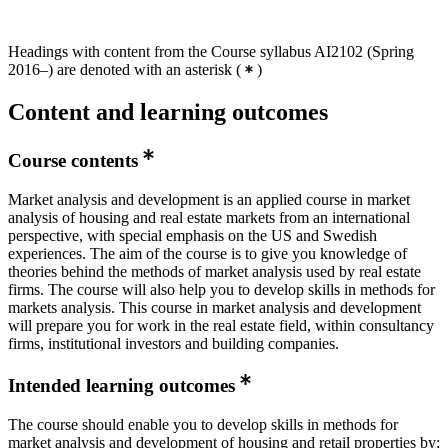
Headings with content from the Course syllabus AI2102 (Spring
2016–) are denoted with an asterisk
(
)
Content and learning outcomes
Course contents
Market analysis and development is an applied course in market
analysis of housing and real estate markets from an international
perspective, with special emphasis on the US and Swedish
experiences. The aim of the course is to give you knowledge of
theories behind the methods of market analysis used by real estate
firms. The course will also help you to develop skills in methods for
markets analysis. This course in market analysis and development
will prepare you for work in the real estate field, within consultancy
firms, institutional investors and building companies.
Intended learning outcomes
The course should enable you to develop skills in methods for
market analysis and development of housing and retail properties by: