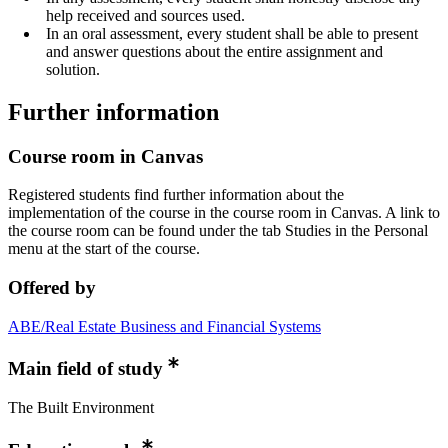
help received and sources used.
In an oral assessment, every student shall be able to present
and answer questions about the entire assignment and
solution.
Further information
Course room in Canvas
Registered students find further information about the
implementation of the course in the course room in Canvas. A link to
the course room can be found under the tab Studies in the Personal
menu at the start of the course.
Offered by
ABE/Real Estate Business and Financial Systems
Main field of study
The Built Environment