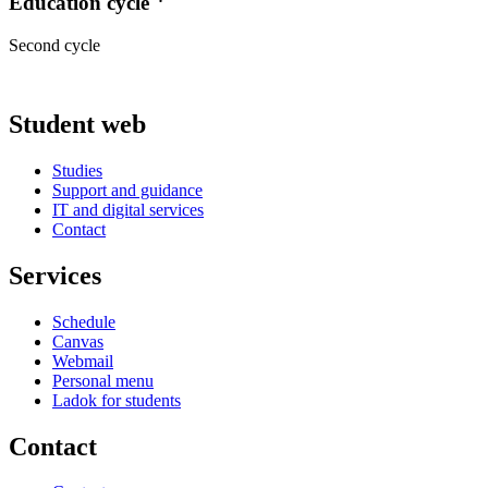
Education cycle
Second cycle
Student web
Studies
Support and guidance
IT and digital services
Contact
Services
Schedule
Canvas
Webmail
Personal menu
Ladok for students
Contact