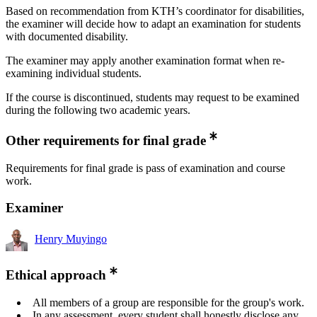
Based on recommendation from KTH’s coordinator for disabilities,
the examiner will decide how to adapt an examination for students
with documented disability.
The examiner may apply another examination format when re-
examining individual students.
If the course is discontinued, students may request to be examined
during the following two academic years.
Other requirements for final grade
Requirements for final grade is pass of examination and course
work.
Examiner
Henry Muyingo
Ethical approach
All members of a group are responsible for the group's work.
In any assessment, every student shall honestly disclose any