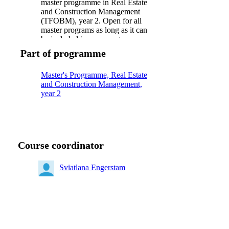
master programme in Real Estate
and Construction Management
(TFOBM), year 2. Open for all
master programs as long as it can
be included in your program
Part of programme
Master's Programme, Real Estate
and Construction Management,
year 2
Course coordinator
Sviatlana Engerstam