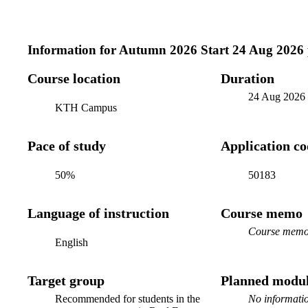
Information for
Autumn 2026 Start 24 Aug 2026
Course location
Duration
24 Aug 2026
KTH Campus
Pace of study
Application c
50%
50183
Language of instruction
Course memo
Course memo 
English
Target group
Planned modul
Recommended for students in the
No informatio