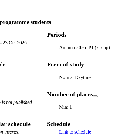
 programme students
Periods
-
23 Oct 2026
Autumn 2026: P1 (7.5 hp)
ode
Form of study
Normal Daytime
Number of places
is not published
Min: 1
ar schedule
Schedule
n inserted
Link to schedule