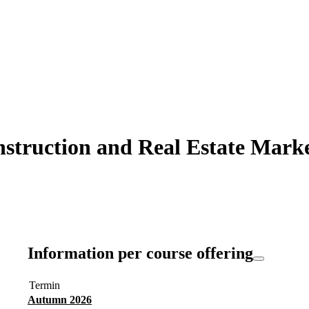
struction and Real Estate Market
Information per course offering
Termin
Autumn 2026