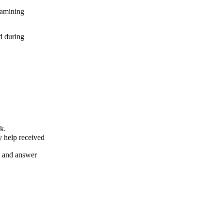
xamining
d during
k.
y help received
nt and answer