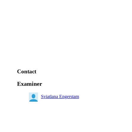
Contact
Examiner
Sviatlana Engerstam