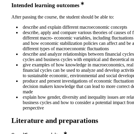
Intended learning outcomes
After passing the course, the student should be able to:
describe and explain different macroeconomic concepts
describe, apply and compare various theories of causes of f
different macro- economic variables, including fluctuations 
and how economic stabilization policies can affect and be 
different types of macroeconomic fluctuations
describe and analyze relationships between financial cycles,
cycles and business cycles with empirical and theoretical 
give examples of how knowledge in macroeconomics, real 
financial cycles can be used to analyze and develop activiti
to sustainable economic, environmental and social develo
produce and present investigations of economic fluctuations
decision makers knowledge that can lead to more correct d
made
explain how gender, diversity and inequality issues are rela
business cycles and how to consider a potential impact from
perspective
Literature and preparations