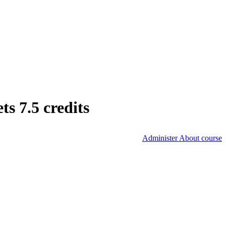
s 7.5 credits
Administer About course