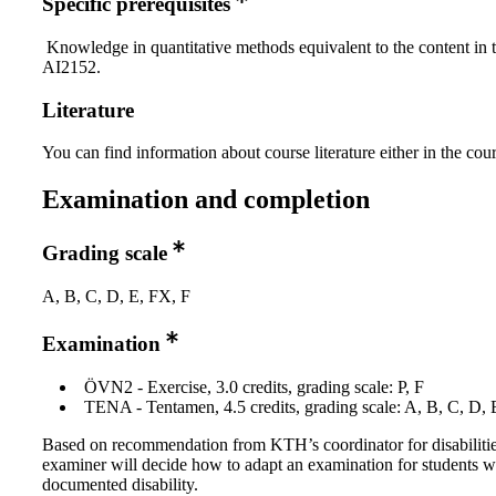
Specific prerequisites
Knowledge in quantitative methods equivalent to the content in 
AI2152.
Literature
You can find information about course literature either in the co
Examination and completion
Grading scale
A, B, C, D, E, FX, F
Examination
ÖVN2 - Exercise, 3.0 credits, grading scale: P, F
TENA - Tentamen, 4.5 credits, grading scale: A, B, C, D, 
Based on recommendation from KTH’s coordinator for disabilitie
examiner will decide how to adapt an examination for students w
documented disability.