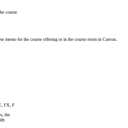
the course
urse memo for the course offering or in the course room in Canvas.
E, FX, F
s, the
ith