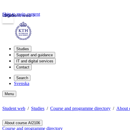
Skip to main content
Login
Student web
Studies
Support and guidance
IT and digital services
Contact
Search
Svenska
Menu
Student web
Studies
Course and programme directory
About 
About course AI2106
Course and programme directory