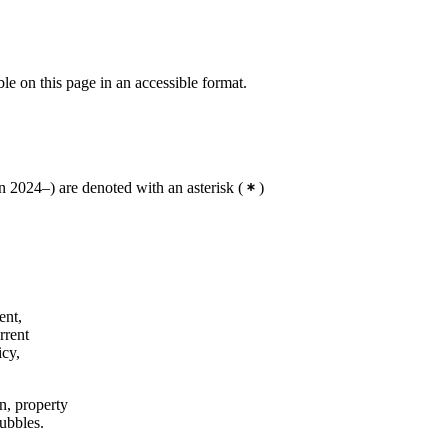
ble on this page in an accessible format.
 2024–) are denoted with an asterisk
(
)
ent,
rrent
icy,
on, property
bubbles.