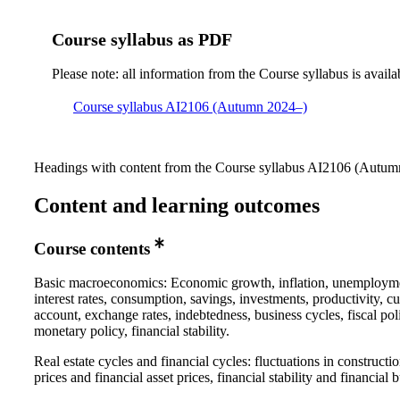
Course syllabus as PDF
Please note: all information from the Course syllabus is availa
Course syllabus AI2106 (Autumn 2024–)
Headings with content from the Course syllabus AI2106 (Autumn
Content and learning outcomes
Course contents
Basic macroeconomics: Economic growth, inflation, unemploym
interest rates, consumption, savings, investments, productivity, cu
account, exchange rates, indebtedness, business cycles, fiscal pol
monetary policy, financial stability.
Real estate cycles and financial cycles: fluctuations in constructi
prices and financial asset prices, financial stability and financial 