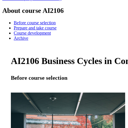
About course AI2106
Before course selection
Prepare and take course
Course development
Archive
AI2106 Business Cycles in Con
Before course selection