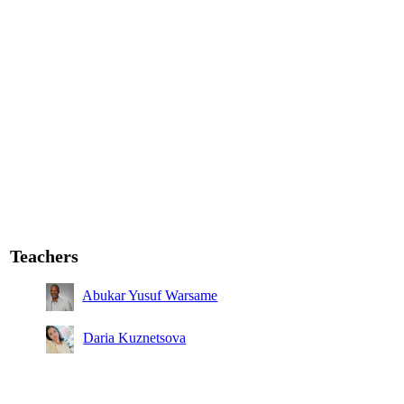
Teachers
Abukar Yusuf Warsame
Daria Kuznetsova