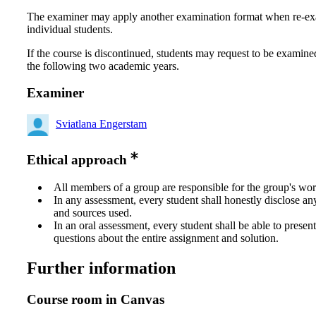
The examiner may apply another examination format when re-e
individual students.
If the course is discontinued, students may request to be examine
the following two academic years.
Examiner
Sviatlana Engerstam
Ethical approach
All members of a group are responsible for the group's wor
In any assessment, every student shall honestly disclose an
and sources used.
In an oral assessment, every student shall be able to prese
questions about the entire assignment and solution.
Further information
Course room in Canvas