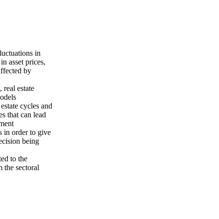
luctuations in
in asset prices,
affected by
 real estate
models
estate cycles and
es that can lead
pment
 in order to give
ecision being
ted to the
 the sectoral