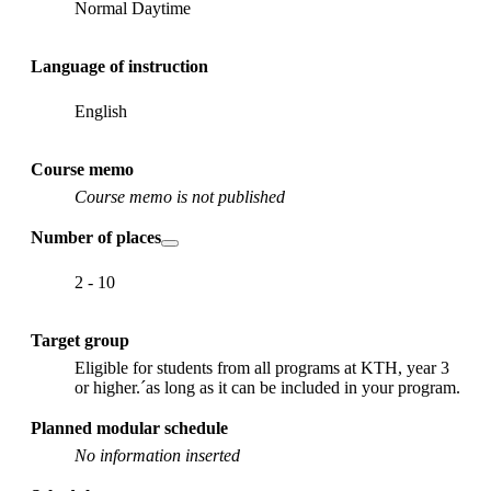
Normal Daytime
Language of instruction
English
Course memo
Course memo is not published
Number of places
2 - 10
Target group
Eligible for students from all programs at KTH, year 3
or higher.´as long as it can be included in your program.
Planned modular schedule
No information inserted