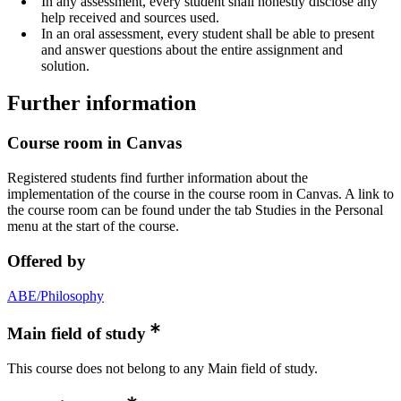
In any assessment, every student shall honestly disclose any
help received and sources used.
In an oral assessment, every student shall be able to present
and answer questions about the entire assignment and
solution.
Further information
Course room in Canvas
Registered students find further information about the
implementation of the course in the course room in Canvas. A link to
the course room can be found under the tab Studies in the Personal
menu at the start of the course.
Offered by
ABE/Philosophy
Main field of study
This course does not belong to any Main field of study.