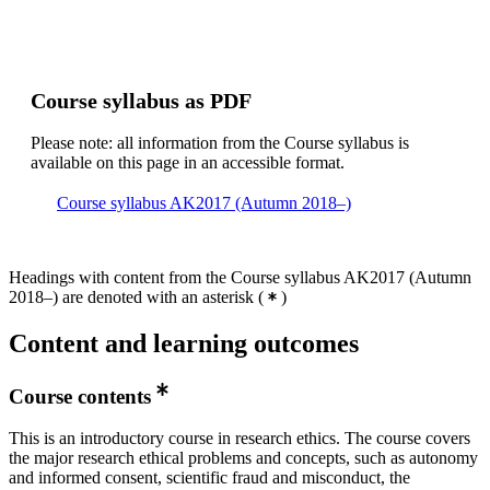
Course syllabus as PDF
Please note: all information from the Course syllabus is
available on this page in an accessible format.
Course syllabus AK2017 (Autumn 2018–)
Headings with content from the Course syllabus AK2017 (Autumn
2018–) are denoted with an asterisk
(
)
Content and learning outcomes
Course contents
This is an introductory course in research ethics. The course covers
the major research ethical problems and concepts, such as autonomy
and informed consent, scientific fraud and misconduct, the