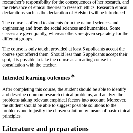
researcher’s responsibility for the consequences of her research, and
the relevance of ethical theories to research ethics. Research ethical
declarations such as the declaration of Helsinki will be introduced.
The course is offered to students from the natural sciences and
engineering and from the social sciences and humanities. Some
classes are given jointly, whereas others are given separately for the
different groups.
The course is only taught provided at least 5 applicants accept the
course spot offered them. Should less than 5 applicants accept their
spot, it is possible to take the course as a reading course in
consultation with the teacher.
Intended learning outcomes
After completing this course, the student should be able to identify
and describe common research ethical problems, and analyze the
problems taking relevant empirical factors into account. Moreover,
the student should be able to suggest possible solutions to the
problems and to justify the chosen solution by means of basic ethical
principles.
Literature and preparations