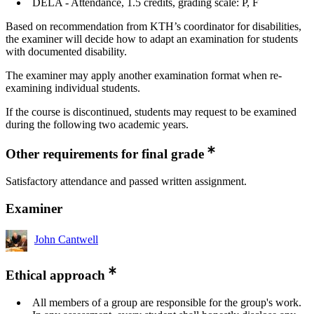
DELA - Attendance, 1.5 credits, grading scale: P, F
Based on recommendation from KTH’s coordinator for disabilities,
the examiner will decide how to adapt an examination for students
with documented disability.
The examiner may apply another examination format when re-
examining individual students.
If the course is discontinued, students may request to be examined
during the following two academic years.
Other requirements for final grade
Satisfactory attendance and passed written assignment.
Examiner
John Cantwell
Ethical approach
All members of a group are responsible for the group's work.