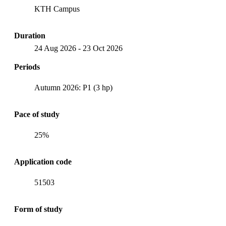
KTH Campus
Duration
24 Aug 2026
-
23 Oct 2026
Periods
Autumn 2026: P1 (3 hp)
Pace of study
25%
Application code
51503
Form of study