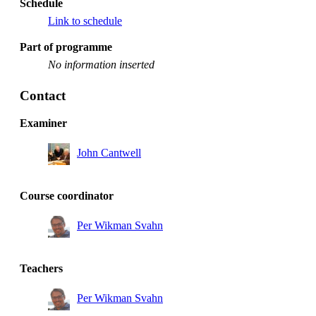
Schedule
Link to schedule
Part of programme
No information inserted
Contact
Examiner
John Cantwell
Course coordinator
Per Wikman Svahn
Teachers
Per Wikman Svahn