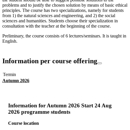
problems and to justify the chosen solution by means of basic ethical
principles. The course has two specializations, namely for students
from 1) the natural sciences and engineering, and 2) the social
sciences and humanities. Students choose their specialization in
consultation with the teacher at the beginning of the course.
Preliminary, the course consists of 6 lectures/seminars. It is taught in
English.
Information per course offering
Termin
Autumn 2026
Information for
Autumn 2026 Start 24 Aug
2026 programme students
Course location