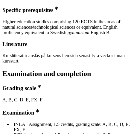
Specific prerequisites
Higher education studies comprising 120 ECTS in the areas of
natural sciences/technological sciences or equivalent. English
proficiency equivalent to Swedish
gymnasium
English B.
Literature
Kurslitteratur anslås på kursens hemsida senast fyra veckor innan
kursstart.
Examination and completion
Grading scale
A, B, C, D, E, FX, F
Examination
INLA - Assignment, 1.5 credits, grading scale: A, B, C, D, E,
FX, F