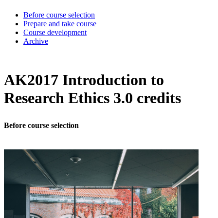
Before course selection
Prepare and take course
Course development
Archive
AK2017 Introduction to
Research Ethics 3.0 credits
Before course selection