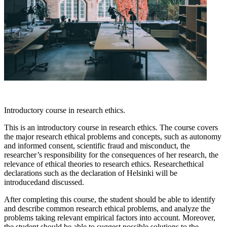
Introductory course in research ethics.
This is an introductory course in research ethics. The course covers
the major research ethical problems and concepts, such as autonomy
and informed consent, scientific fraud and misconduct, the
researcher’s responsibility for the consequences of her research, the
relevance of ethical theories to research ethics. Researchethical
declarations such as the declaration of Helsinki will be
introducedand discussed.
After completing this course, the student should be able to identify
and describe common research ethical problems, and analyze the
problems taking relevant empirical factors into account. Moreover,
the student should be able to suggest possible solutions to the