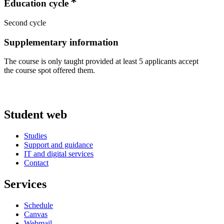
Education cycle
Second cycle
Supplementary information
The course is only taught provided at least 5 applicants accept
the course spot offered them.
Student web
Studies
Support and guidance
IT and digital services
Contact
Services
Schedule
Canvas
Webmail