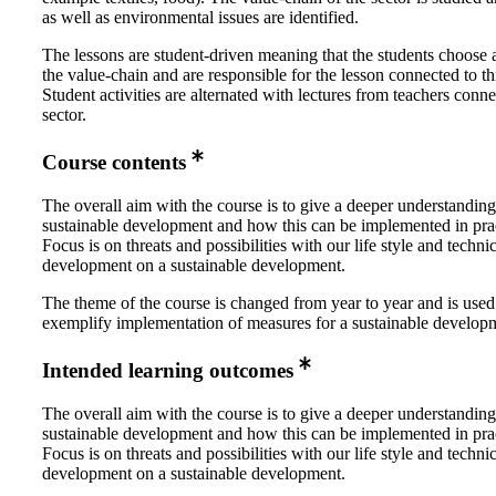
as well as environmental issues are identified.
The lessons are student-driven meaning that the students choose a
the value-chain and are responsible for the lesson connected to thi
Student activities are alternated with lectures from teachers conne
sector.
Course contents
The overall aim with the course is to give a deeper understanding
sustainable development and how this can be implemented in prac
Focus is on threats and possibilities with our life style and techni
development on a sustainable development.
The theme of the course is changed from year to year and is used
exemplify implementation of measures for a sustainable develop
Intended learning outcomes
The overall aim with the course is to give a deeper understanding
sustainable development and how this can be implemented in prac
Focus is on threats and possibilities with our life style and techni
development on a sustainable development.