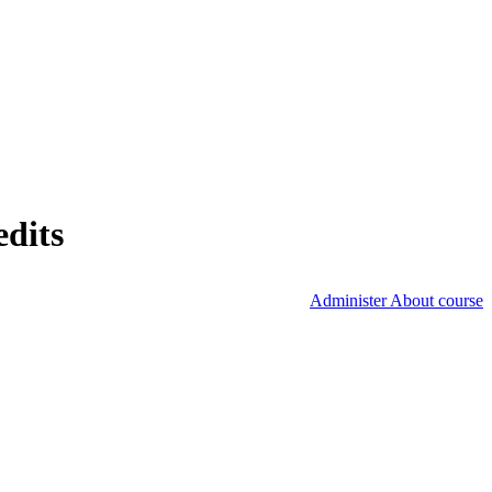
edits
Administer About course