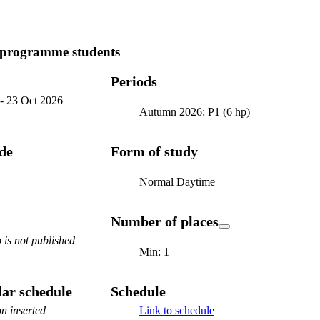
 programme students
Periods
-
23 Oct 2026
Autumn 2026: P1 (6 hp)
ode
Form of study
Normal Daytime
Number of places
is not published
Min: 1
ar schedule
Schedule
n inserted
Link to schedule