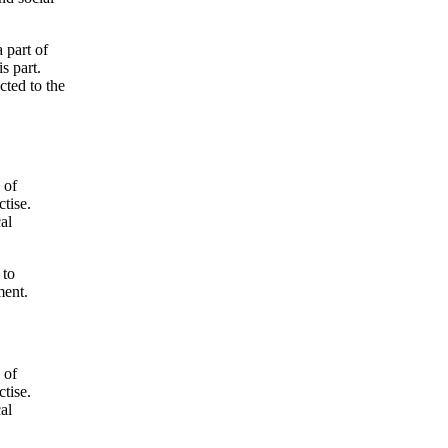
 part of
s part.
cted to the
 of
tise.
cal
 to
ment.
 of
tise.
cal