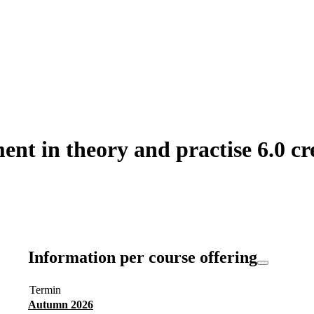
t in theory and practise 6.0 cr
Information per course offering
Termin
Autumn 2026