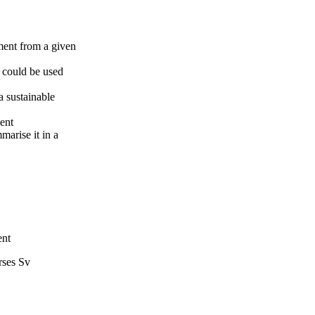
ment from a given
t could be used
 sustainable
ment
marise it in a
ent
rses Sv