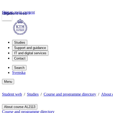
Skip to main content
Login
Student web
Studies
Support and guidance
IT and digital services
Contact
Search
Svenska
Menu
Student web
Studies
Course and programme directory
About 
About course AL2113
Course and programme directory