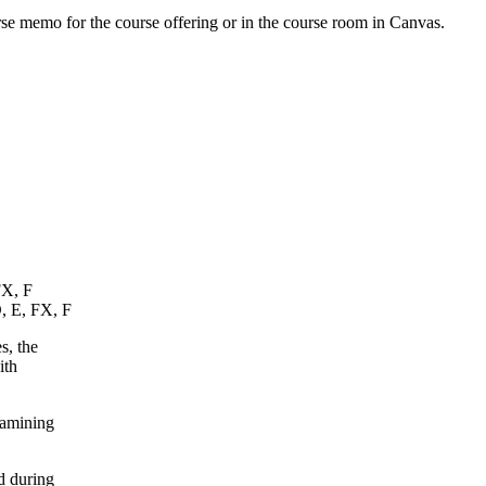
urse memo for the course offering or in the course room in Canvas.
FX, F
D, E, FX, F
s, the
ith
xamining
d during