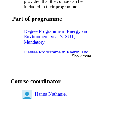
provided that the course can be
included in their programme.
Part of programme
Degree Programme in Energy and
Environment, year 3, SUT,
Mandatory
Degree Programme in Energy and
Show more
Environment, year 3, ITH
Degree Programme in Energy and
Environment, year 3, KEM
Course coordinator
Master of Science in Engineering
and in Education, year 3, TEMI,
Mandatory
Hanna Nathaniel
Degree Programme in Energy and
Environment, year 3, MES
Degree Programme in Energy and
Environment, year 3, MHI