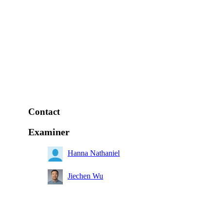
Contact
Examiner
Hanna Nathaniel
Jiechen Wu