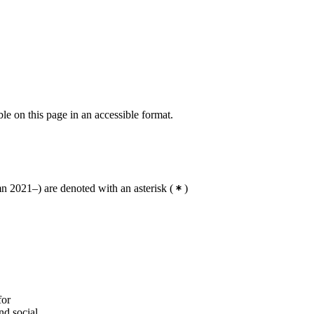
Degree Programme in Energy and
Environment, year 3, RENE
Degree Programme in Energy and
Environment, year 3, SMCS,
Mandatory
Degree Programme in Energy and
Environment, year 3, HSS
ble on this page in an accessible format.
Degree Programme in Energy and
Environment, year 3, SUE
 2021–) are denoted with an asterisk
(
)
for
nd social