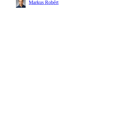
Markus Robért