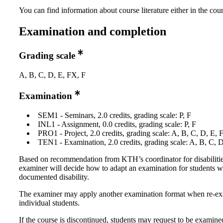
You can find information about course literature either in the co
Examination and completion
Grading scale
A, B, C, D, E, FX, F
Examination
SEM1 - Seminars, 2.0 credits, grading scale: P, F
INL1 - Assignment, 0.0 credits, grading scale: P, F
PRO1 - Project, 2.0 credits, grading scale: A, B, C, D, E, 
TEN1 - Examination, 2.0 credits, grading scale: A, B, C, 
Based on recommendation from KTH’s coordinator for disabilitie
examiner will decide how to adapt an examination for students w
documented disability.
The examiner may apply another examination format when re-e
individual students.
If the course is discontinued, students may request to be examine