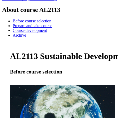
About course AL2113
Before course selection
Prepare and take course
Course development
Archive
AL2113 Sustainable Developmen
Before course selection