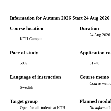
Information for
Autumn 2026 Start 24 Aug 2026
Course location
Duration
24 Aug 2026
KTH Campus
Pace of study
Application c
50%
51740
Language of instruction
Course memo
Course memo 
Swedish
Target group
Planned modul
Open for all students at KTH
No informatio