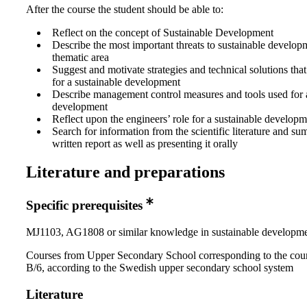
After the course the student should be able to:
Reflect on the concept of Sustainable Development
Describe the most important threats to sustainable develop
thematic area
Suggest and motivate strategies and technical solutions tha
for a sustainable development
Describe management control measures and tools used for a
development
Reflect upon the engineers’ role for a sustainable develop
Search for information from the scientific literature and sum
written report as well as presenting it orally
Literature and preparations
Specific prerequisites
MJ1103, AG1808 or similar knowledge in sustainable developm
Courses from Upper Secondary School corresponding to the cou
B/6, according to the Swedish upper secondary school system
Literature