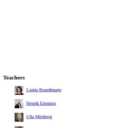
Teachers
Luigia Brandimarte
Henrik Ernstson
Ulla Mörtberg