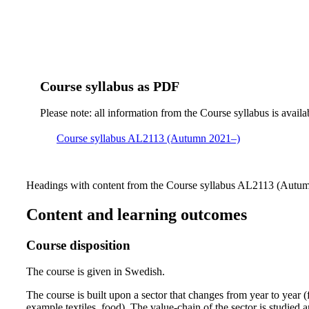
Course syllabus as PDF
Please note: all information from the Course syllabus is availa
Course syllabus AL2113 (Autumn 2021–)
Headings with content from the Course syllabus AL2113 (Autumn
Content and learning outcomes
Course disposition
The course is given in Swedish.
The course is built upon a sector that changes from year to year (
example textiles, food). The value-chain of the sector is studied a