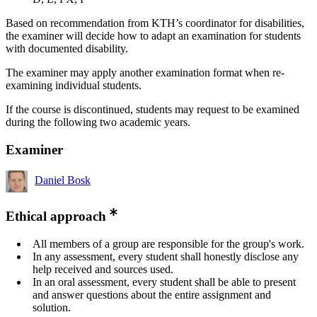
Based on recommendation from KTH’s coordinator for disabilities,
the examiner will decide how to adapt an examination for students
with documented disability.
The examiner may apply another examination format when re-
examining individual students.
If the course is discontinued, students may request to be examined
during the following two academic years.
Examiner
Daniel Bosk
Ethical approach
All members of a group are responsible for the group's work.
In any assessment, every student shall honestly disclose any
help received and sources used.
In an oral assessment, every student shall be able to present
and answer questions about the entire assignment and
solution.