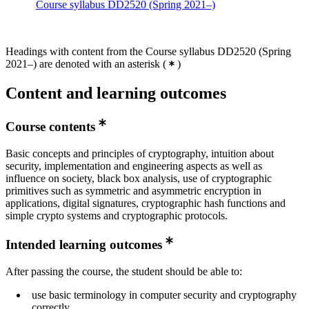
Course syllabus DD2520 (Spring 2021–)
Headings with content from the Course syllabus DD2520 (Spring
2021–) are denoted with an asterisk
(
)
Content and learning outcomes
Course contents
Basic concepts and principles of cryptography, intuition about
security, implementation and engineering aspects as well as
influence on society, black box analysis, use of cryptographic
primitives such as symmetric and asymmetric encryption in
applications, digital signatures, cryptographic hash functions and
simple crypto systems and cryptographic protocols.
Intended learning outcomes
After passing the course, the student should be able to:
use basic terminology in computer security and cryptography
correctly