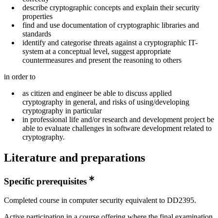
describe cryptographic concepts and explain their security
properties
find and use documentation of cryptographic libraries and
standards
identify and categorise threats against a cryptographic IT-
system at a conceptual level, suggest appropriate
countermeasures and present the reasoning to others
in order to
as citizen and engineer be able to discuss applied
cryptography in general, and risks of using/developing
cryptography in particular
in professional life and/or research and development project be
able to evaluate challenges in software development related to
cryptography.
Literature and preparations
Specific prerequisites
Completed course in computer security equivalent to DD2395.
Active participation in a course offering where the final examination