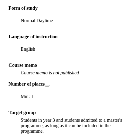
Form of study
Normal Daytime
Language of instruction
English
Course memo
Course memo is not published
Number of places
Min: 1
Target group
Students in year 3 and students admitted to a master's
programme, as long as it can be included in the
programme.