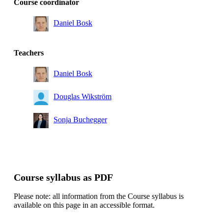
Course coordinator
Daniel Bosk
Teachers
Daniel Bosk
Douglas Wikström
Sonja Buchegger
Course syllabus as PDF
Please note: all information from the Course syllabus is
available on this page in an accessible format.