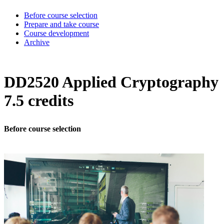
Before course selection
Prepare and take course
Course development
Archive
DD2520 Applied Cryptography
7.5 credits
Before course selection