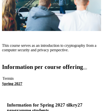
This course serves as an introduction to cryptography from a
computer security and privacy perspective.
Information per course offering
Termin
Spring 2027
Information for
Spring 2027 tilkry27
programme students