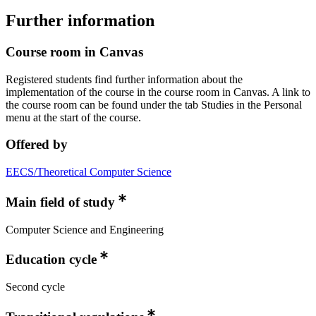
Further information
Course room in Canvas
Registered students find further information about the
implementation of the course in the course room in Canvas. A link to
the course room can be found under the tab Studies in the Personal
menu at the start of the course.
Offered by
EECS/Theoretical Computer Science
Main field of study
Computer Science and Engineering
Education cycle
Second cycle