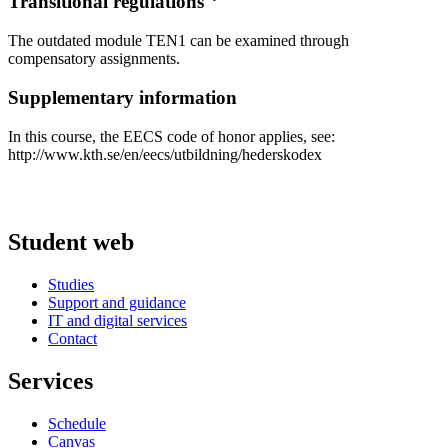
Transitional regulations
The outdated module TEN1 can be examined through
compensatory assignments.
Supplementary information
In this course, the EECS code of honor applies, see:
http://www.kth.se/en/eecs/utbildning/hederskodex
Student web
Studies
Support and guidance
IT and digital services
Contact
Services
Schedule
Canvas