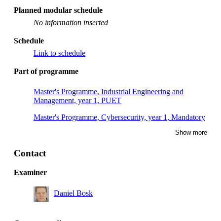
Planned modular schedule
No information inserted
Schedule
Link to schedule
Part of programme
Master's Programme, Industrial Engineering and
Management, year 1, PUET
Master's Programme, Cybersecurity, year 1, Mandatory
Show more
Contact
Examiner
Daniel Bosk