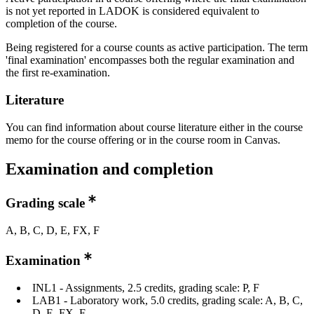
is not yet reported in LADOK is considered equivalent to
completion of the course.
Being registered for a course counts as active participation. The term
'final examination' encompasses both the regular examination and
the first re-examination.
Literature
You can find information about course literature either in the course
memo for the course offering or in the course room in Canvas.
Examination and completion
Grading scale
A, B, C, D, E, FX, F
Examination
INL1 - Assignments, 2.5 credits, grading scale: P, F
LAB1 - Laboratory work, 5.0 credits, grading scale: A, B, C,
D, E, FX, F