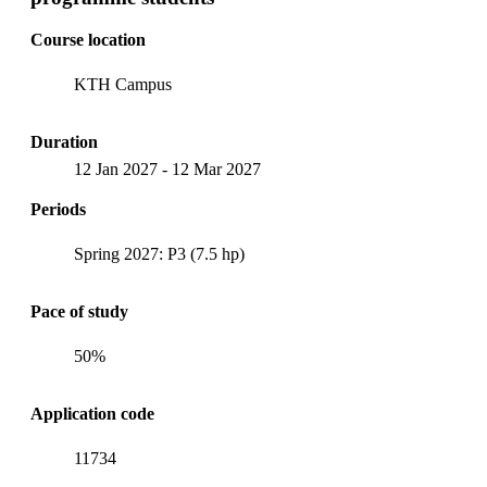
Course location
KTH Campus
Duration
12 Jan 2027
-
12 Mar 2027
Periods
Spring 2027: P3 (7.5 hp)
Pace of study
50%
Application code
11734