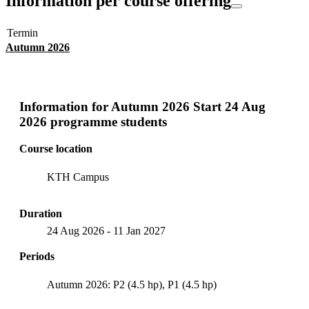
Information per course offering
Termin
Autumn 2026
Information for
Autumn 2026 Start 24 Aug
2026 programme students
Course location
KTH Campus
Duration
24 Aug 2026
-
11 Jan 2027
Periods
Autumn 2026: P2 (4.5 hp), P1 (4.5 hp)