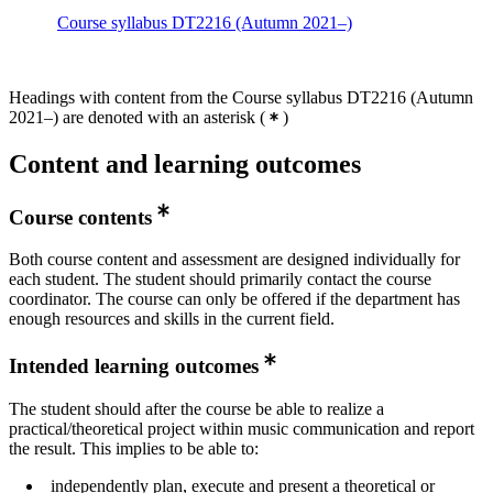
Course syllabus DT2216 (Autumn 2021–)
Headings with content from the Course syllabus DT2216 (Autumn
2021–) are denoted with an asterisk
(
)
Content and learning outcomes
Course contents
Both course content and assessment are designed individually for
each student. The student should primarily contact the course
coordinator. The course can only be offered if the department has
enough resources and skills in the current field.
Intended learning outcomes
The student should after the course be able to realize a
practical/theoretical project within music communication and report
the result. This implies to be able to:
independently plan, execute and present a theoretical or