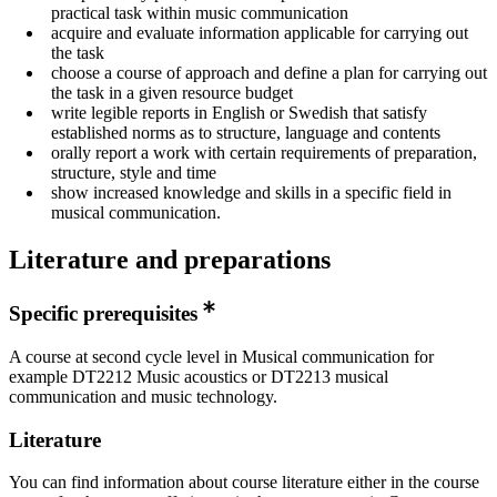
practical task within music communication
acquire and evaluate information applicable for carrying out
the task
choose a course of approach and define a plan for carrying out
the task in a given resource budget
write legible reports in English or Swedish that satisfy
established norms as to structure, language and contents
orally report a work with certain requirements of preparation,
structure, style and time
show increased knowledge and skills in a specific field in
musical communication.
Literature and preparations
Specific prerequisites
A course at second cycle level in Musical communication for
example DT2212 Music acoustics or DT2213 musical
communication and music technology.
Literature
You can find information about course literature either in the course