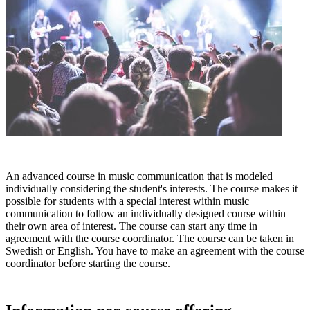
An advanced course in music communication that is modeled
individually considering the student's interests. The course makes it
possible for students with a special interest within music
communication to follow an individually designed course within
their own area of interest. The course can start any time in
agreement with the course coordinator. The course can be taken in
Swedish or English. You have to make an agreement with the course
coordinator before starting the course.