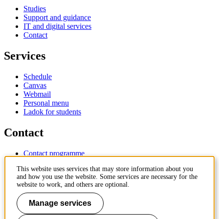
Studies
Support and guidance
IT and digital services
Contact
Services
Schedule
Canvas
Webmail
Personal menu
Ladok for students
Contact
Contact programme
Contact course
This website uses services that may store information about you
IT-support
and how you use the website. Some services are necessary for the
KTH Entré
website to work, and others are optional.
KTH Library
Manage services
KTH Royal Institute of Technology
SE-100 44 Stockholm