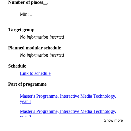
Number of places
Min: 1
Target group
No information inserted
Planned modular schedule
No information inserted
Schedule
Link to schedule
Part of programme
Master's Programme, Interactive Media Technology,
year 1
Master's Programme, Interactive Media Technology,
year 2
Show more