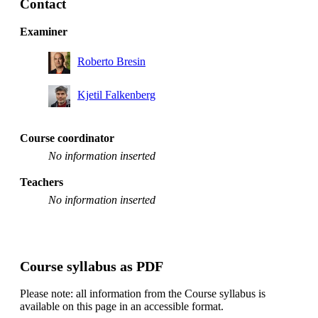
Contact
Examiner
Roberto Bresin
Kjetil Falkenberg
Course coordinator
No information inserted
Teachers
No information inserted
Course syllabus as PDF
Please note: all information from the Course syllabus is
available on this page in an accessible format.