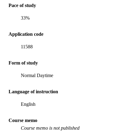
Pace of study
33%
Application code
11588
Form of study
Normal Daytime
Language of instruction
English
Course memo
Course memo is not published