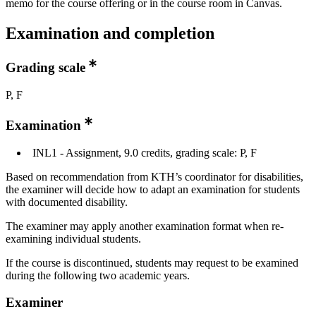
memo for the course offering or in the course room in Canvas.
Examination and completion
Grading scale
P, F
Examination
INL1 - Assignment, 9.0 credits, grading scale: P, F
Based on recommendation from KTH’s coordinator for disabilities,
the examiner will decide how to adapt an examination for students
with documented disability.
The examiner may apply another examination format when re-
examining individual students.
If the course is discontinued, students may request to be examined
during the following two academic years.
Examiner