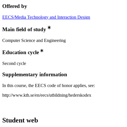
Offered by
EECS/Media Technology and Interaction Design
Main field of study
Computer Science and Engineering
Education cycle
Second cycle
Supplementary information
In this course, the EECS code of honor applies, see:
http://www.kth.se/en/eecs/utbildning/hederskodex
Student web