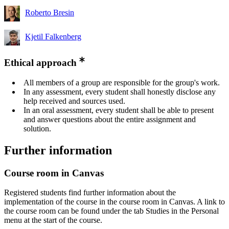
Roberto Bresin
Kjetil Falkenberg
Ethical approach
All members of a group are responsible for the group's work.
In any assessment, every student shall honestly disclose any
help received and sources used.
In an oral assessment, every student shall be able to present
and answer questions about the entire assignment and
solution.
Further information
Course room in Canvas
Registered students find further information about the
implementation of the course in the course room in Canvas. A link to
the course room can be found under the tab Studies in the Personal
menu at the start of the course.