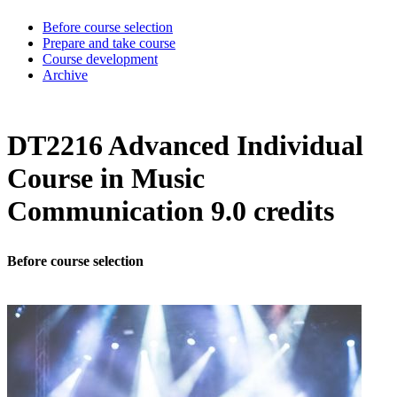
Before course selection
Prepare and take course
Course development
Archive
DT2216 Advanced Individual
Course in Music
Communication 9.0 credits
Before course selection