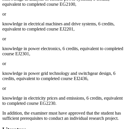
equivalent to completed course EG2100,
or
knowledge in electrical machines and drive systems, 6 credits,
equivalent to completed course EJ2201,
or
knowledge in power electronics, 6 credits, equivalent to completed
course EJ2301,
or
knowledge in power grid technology and switchgear design, 6
credits, equivalent to completed course EI2436,
or
knowledge in electricity prices and emissions, 6 credits, equivalent
to completed course EG2230.
In addition, the examiner must have approved that the student has
sufficient prerequisites to conduct an individual research project.