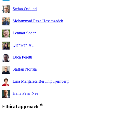
Stefan Östlund
Mohammad Reza Hesamzadeh
Lennart Söder
Qianwen Xu
Luca Peretti
Staffan Norrga
Lina Margareta Bertling Tjernberg
Hans-Peter Nee
Ethical approach