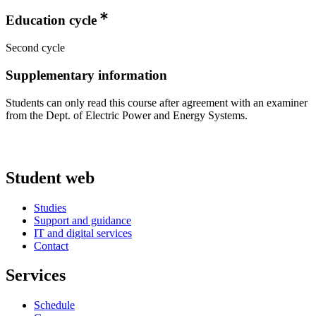
Education cycle
Second cycle
Supplementary information
Students can only read this course after agreement with an examiner
from the Dept. of Electric Power and Energy Systems.
Student web
Studies
Support and guidance
IT and digital services
Contact
Services
Schedule