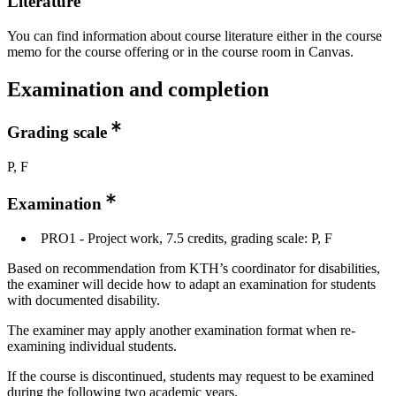
Literature
You can find information about course literature either in the course
memo for the course offering or in the course room in Canvas.
Examination and completion
Grading scale
P, F
Examination
PRO1 - Project work, 7.5 credits, grading scale: P, F
Based on recommendation from KTH’s coordinator for disabilities,
the examiner will decide how to adapt an examination for students
with documented disability.
The examiner may apply another examination format when re-
examining individual students.
If the course is discontinued, students may request to be examined
during the following two academic years.