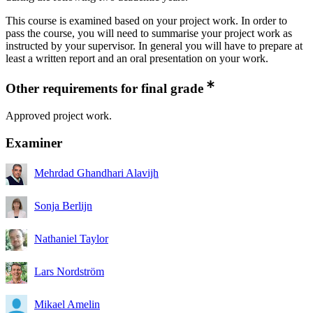
This course is examined based on your project work. In order to
pass the course, you will need to summarise your project work as
instructed by your supervisor. In general you will have to prepare at
least a written report and an oral presentation on your work.
Other requirements for final grade
Approved project work.
Examiner
Mehrdad Ghandhari Alavijh
Sonja Berlijn
Nathaniel Taylor
Lars Nordström
Mikael Amelin