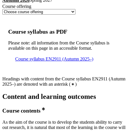
Autumn 2026
Spring 2027
Course offering
Course syllabus as PDF
Please note: all information from the Course syllabus is
available on this page in an accessible format.
Course syllabus EN2911 (Autumn 2025–)
Headings with content from the Course syllabus EN2911 (Autumn
2025–) are denoted with an asterisk
(
)
Content and learning outcomes
Course contents
As the aim of the course is to develop the students ability to carry
out research, it is natural that most of the learning in the course will