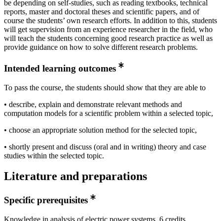
be depending on self-studies, such as reading textbooks, technical
reports, master and doctoral theses and scientific papers, and of
course the students’ own research efforts. In addition to this, students
will get supervision from an experience researcher in the field, who
will teach the students concerning good research practice as well as
provide guidance on how to solve different research problems.
Intended learning outcomes
To pass the course, the students should show that they are able to
• describe, explain and demonstrate relevant methods and
computation models for a scientific problem within a selected topic,
• choose an appropriate solution method for the selected topic,
• shortly present and discuss (oral and in writing) theory and case
studies within the selected topic.
Literature and preparations
Specific prerequisites
Knowledge in analysis of electric power systems, 6 credits,