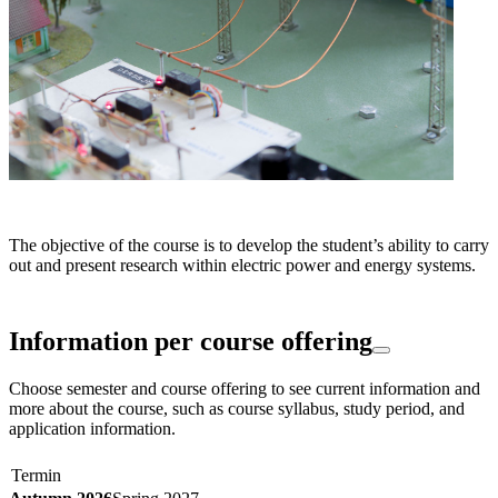
The objective of the course is to develop the student’s ability to carry
out and present research within electric power and energy systems.
Information per course offering
Choose semester and course offering to see current information and
more about the course, such as course syllabus, study period, and
application information.
Termin