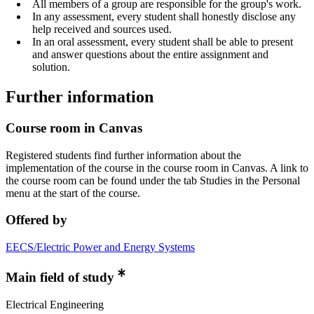
All members of a group are responsible for the group's work.
In any assessment, every student shall honestly disclose any
help received and sources used.
In an oral assessment, every student shall be able to present
and answer questions about the entire assignment and
solution.
Further information
Course room in Canvas
Registered students find further information about the
implementation of the course in the course room in Canvas. A link to
the course room can be found under the tab Studies in the Personal
menu at the start of the course.
Offered by
EECS/Electric Power and Energy Systems
Main field of study
Electrical Engineering