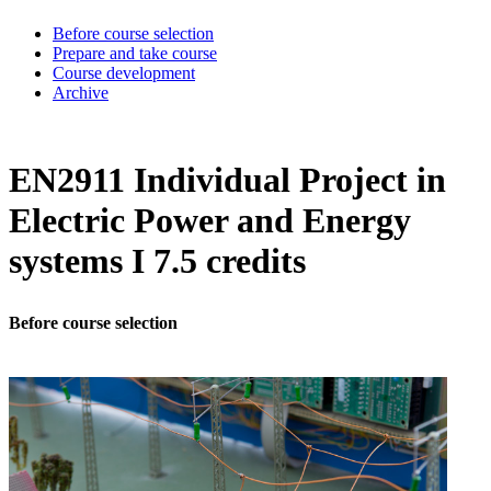
Before course selection
Prepare and take course
Course development
Archive
EN2911 Individual Project in
Electric Power and Energy
systems I 7.5 credits
Before course selection