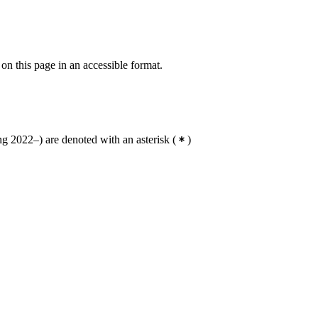
 on this page in an accessible format.
g 2022–) are denoted with an asterisk
(
)