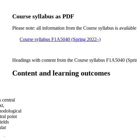
Course syllabus as PDF
Please note: all information from the Course syllabus is available
Course syllabus F1A5040 (Spring 2022–)
Headings with content from the Course syllabus F1A5040 (Sprin
Content and learning outcomes
s central
xt,
thodological
ral point
ields
ular