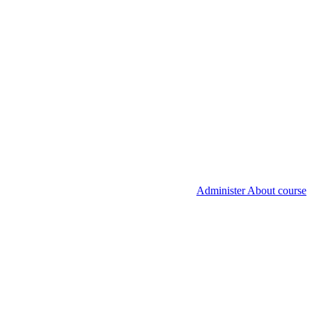
Administer About course