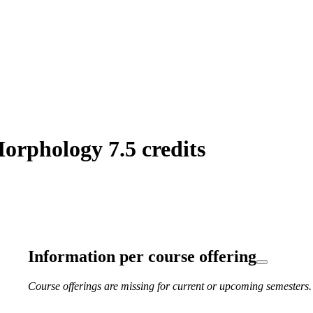
orphology 7.5 credits
Information per course offering
Course offerings are missing for current or upcoming semesters.