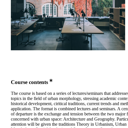
Course contents
The course is based on a series of lectures/seminars that addresse
topics in the field of urban morphology, stressing academic conte
historical development, ciritical traditions, current trends and me
application. The format is combined lectures and seminars. A cent
of departure is the exchange and tension between the two major f
concerned with urban space: Architecture and Geography. Partic
attention will be given the traditions Theory in Urbanism, Urban