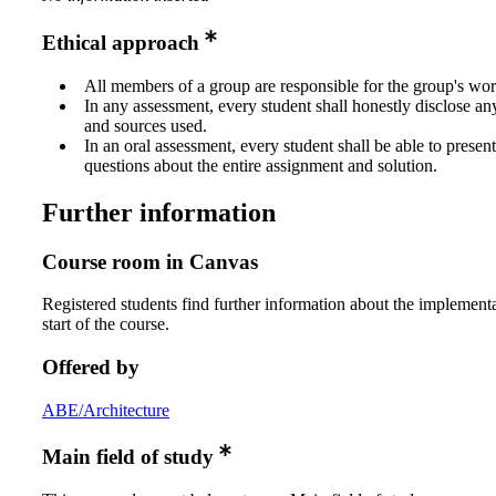
Ethical approach
All members of a group are responsible for the group's wor
In any assessment, every student shall honestly disclose an
and sources used.
In an oral assessment, every student shall be able to prese
questions about the entire assignment and solution.
Further information
Course room in Canvas
Registered students find further information about the implementa
start of the course.
Offered by
ABE/Architecture
Main field of study