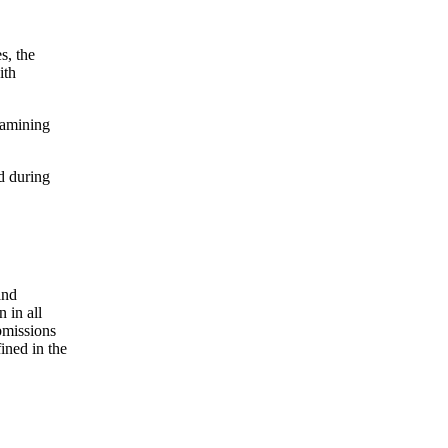
s, the
ith
xamining
d during
and
 in all
bmissions
ined in the