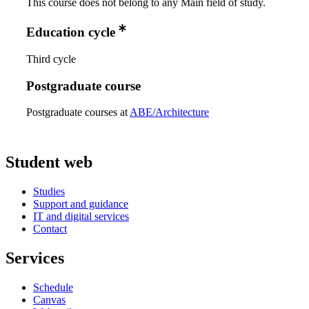
This course does not belong to any Main field of study.
Education cycle
Third cycle
Postgraduate course
Postgraduate courses at
ABE/Architecture
Student web
Studies
Support and guidance
IT and digital services
Contact
Services
Schedule
Canvas