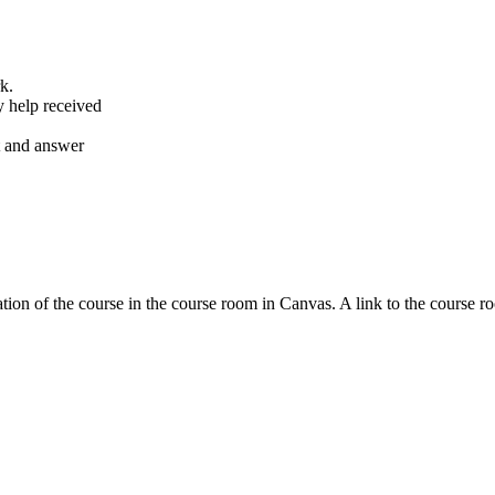
k.
y help received
nt and answer
tion of the course in the course room in Canvas. A link to the course r