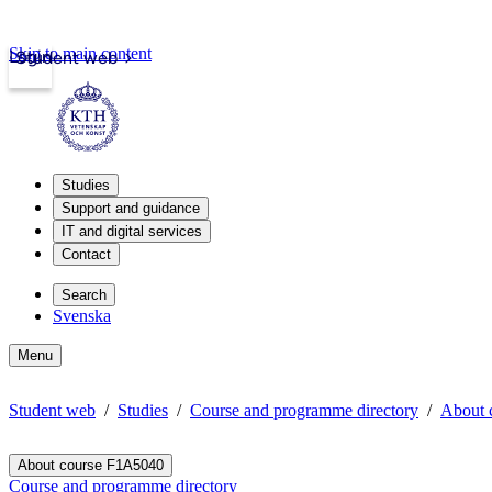
Skip to main content
Login
Student web
Studies
Support and guidance
IT and digital services
Contact
Search
Svenska
Menu
Student web
Studies
Course and programme directory
About 
About course F1A5040
Course and programme directory