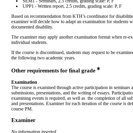
SEM1 - Seminars, 2.5 credits, grading scale: P, F
UPP1 - Written report, 2.5 credits, grading scale: P, F
Based on recommendation from KTH’s coordinator for disabilitie
examiner will decide how to adapt an examination for students w
documented disability.
The examiner may apply another examination format when re-e
individual students.
If the course is discontinued, students may request to be examine
the following two academic years.
Other requirements for final grade
Examination
The course is examined through active participation in seminars 
submissions, presentations, and the writing of essays. Participation
examining events is required, as well as the completion of all su
and presentations. Examiner for each iteration of the course is def
course PM.
Examiner
No information inserted