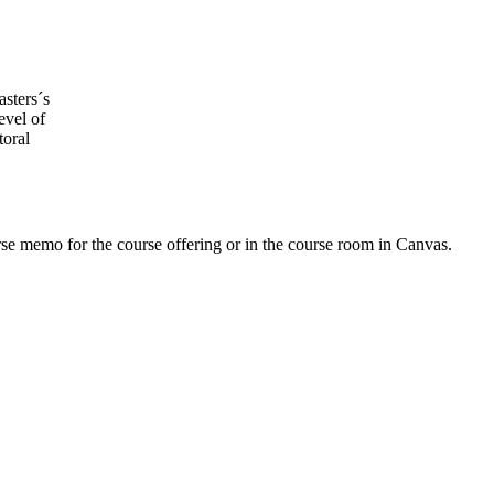
asters´s
evel of
toral
urse memo for the course offering or in the course room in Canvas.