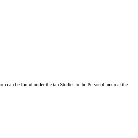
oom can be found under the tab Studies in the Personal menu at the