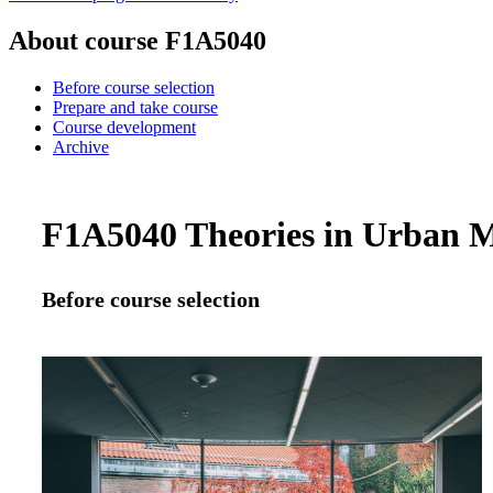
About course F1A5040
Before course selection
Prepare and take course
Course development
Archive
F1A5040 Theories in Urban M
Before course selection