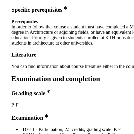
Specific prerequisites
Prerequisites
In order to follow the course a student must have completed a M
degree in Architecture or adjoining fields, or have an equivalent l
education. Priority is given to students enrolled at KTH or as doc
students in architecture at other universities.
Literature
You can find information about course literature either in the co
Examination and completion
Grading scale
P, F
Examination
DEL1 - Participation, 2.5 credits, grading scale: P, F