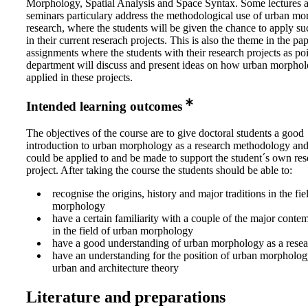
Morphology, Spatial Analysis and Space Syntax. Some lectures 
seminars particulary address the methodological use of urban mo
research, where the students will be given the chance to apply s
in their current reserach projects. This is also the theme in the pa
assignments where the students with their research projects as poi
department will discuss and present ideas on how urban morpho
applied in these projects.
Intended learning outcomes
The objectives of the course are to give doctoral students a good
introduction to urban morphology as a research methodology and
could be applied to and be made to support the student´s own res
project. After taking the course the students should be able to:
recognise the origins, history and major traditions in the fie
morphology
have a certain familiarity with a couple of the major conte
in the field of urban morphology
have a good understanding of urban morphology as a rese
have an understanding for the position of urban morphology
urban and architecture theory
Literature and preparations