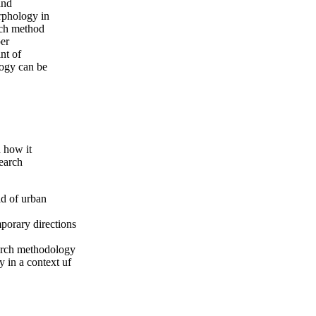
and
rphology in
uch method
per
nt of
logy can be
 how it
earch
ld of urban
mporary directions
arch methodology
 in a context uf