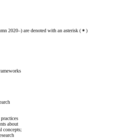
mn 2020–) are denoted with an asterisk
(
)
 frameworks
search
 practices
ents about
al concepts;
esearch