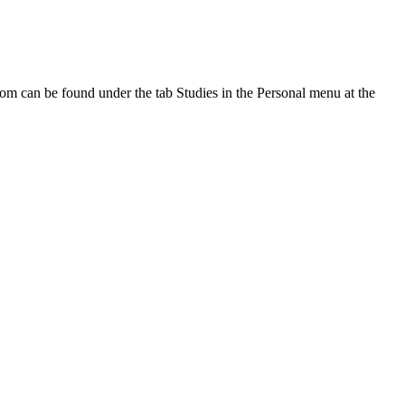
oom can be found under the tab Studies in the Personal menu at the