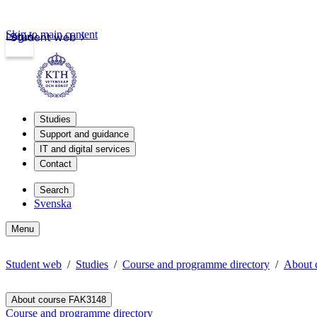
Skip to main content
Login
Student web
Studies
Support and guidance
IT and digital services
Contact
Search
Svenska
Menu
Student web
Studies
Course and programme directory
About 
About course FAK3148
Course and programme directory