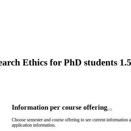
rch Ethics for PhD students 1.5
Information per course offering
Choose semester and course offering to see current information a
application information.