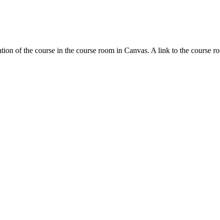
tion of the course in the course room in Canvas. A link to the course r