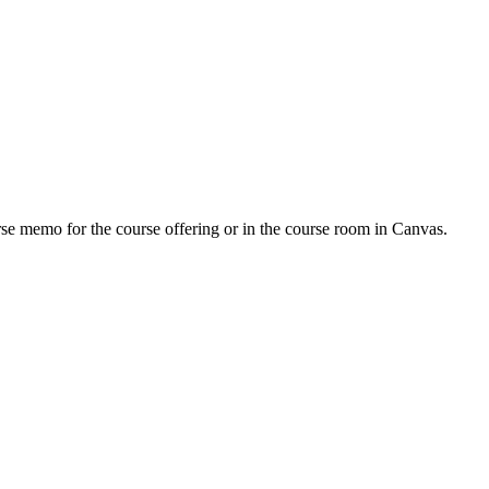
urse memo for the course offering or in the course room in Canvas.