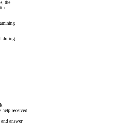
s, the
ith
xamining
d during
k.
y help received
nt and answer