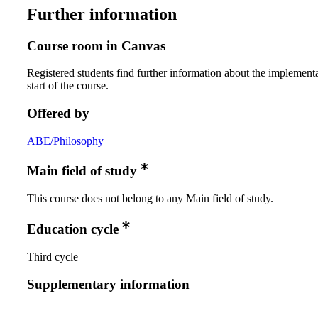
Further information
Course room in Canvas
Registered students find further information about the implementa
start of the course.
Offered by
ABE/Philosophy
Main field of study
This course does not belong to any Main field of study.
Education cycle
Third cycle
Supplementary information