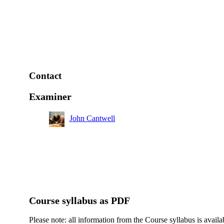
Contact
Examiner
John Cantwell
Course syllabus as PDF
Please note: all information from the Course syllabus is availa