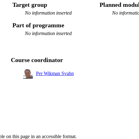
Target group
Planned modul
No information inserted
No informatio
Part of programme
No information inserted
Course coordinator
Per Wikman Svahn
ble on this page in an accessible format.