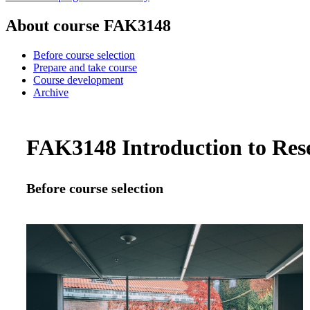
About course FAK3148
Before course selection
Prepare and take course
Course development
Archive
FAK3148 Introduction to Resea
Before course selection