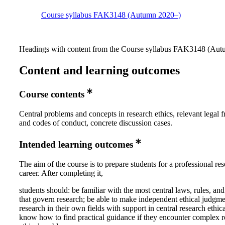
Course syllabus FAK3148 (Autumn 2020–)
Headings with content from the Course syllabus FAK3148 (Autu
Content and learning outcomes
Course contents
Central problems and concepts in research ethics, relevant legal
and codes of conduct, concrete discussion cases.
Intended learning outcomes
The aim of the course is to prepare students for a professional re
career. After completing it,
students should: be familiar with the most central laws, rules, and
that govern research; be able to make independent ethical judgm
research in their own fields with support in central research ethic
know how to find practical guidance if they encounter complex r