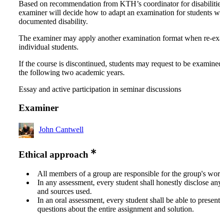
Based on recommendation from KTH’s coordinator for disabilitie
examiner will decide how to adapt an examination for students w
documented disability.
The examiner may apply another examination format when re-e
individual students.
If the course is discontinued, students may request to be examine
the following two academic years.
Essay and active participation in seminar discussions
Examiner
John Cantwell
Ethical approach
All members of a group are responsible for the group's wor
In any assessment, every student shall honestly disclose an
and sources used.
In an oral assessment, every student shall be able to prese
questions about the entire assignment and solution.