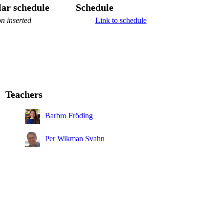
ar schedule
Schedule
n inserted
Link to schedule
Teachers
Barbro Fröding
Per Wikman Svahn