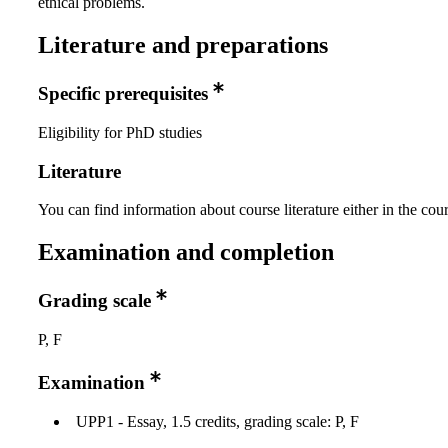
ethical problems.
Literature and preparations
Specific prerequisites
Eligibility for PhD studies
Literature
You can find information about course literature either in the co
Examination and completion
Grading scale
P, F
Examination
UPP1 - Essay, 1.5 credits, grading scale: P, F