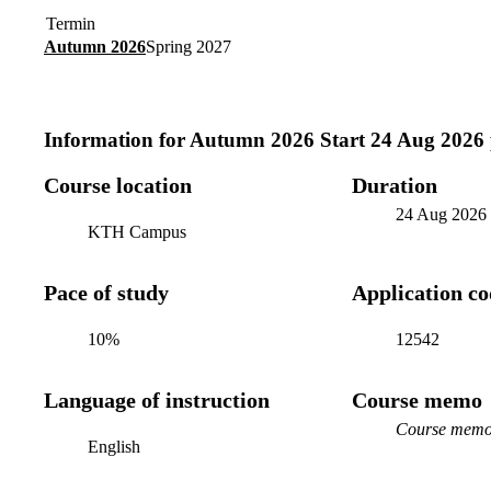
Termin
Autumn 2026
Spring 2027
Information for
Autumn 2026 Start 24 Aug 2026
Course location
Duration
24 Aug 2026
KTH Campus
Pace of study
Application c
10%
12542
Language of instruction
Course memo
Course memo 
English