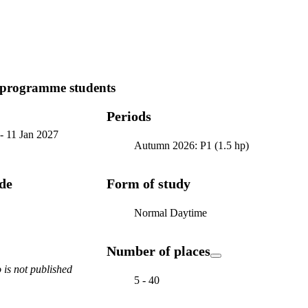
 programme students
Periods
-
11 Jan 2027
Autumn 2026: P1 (1.5 hp)
ode
Form of study
Normal Daytime
Number of places
is not published
5 - 40