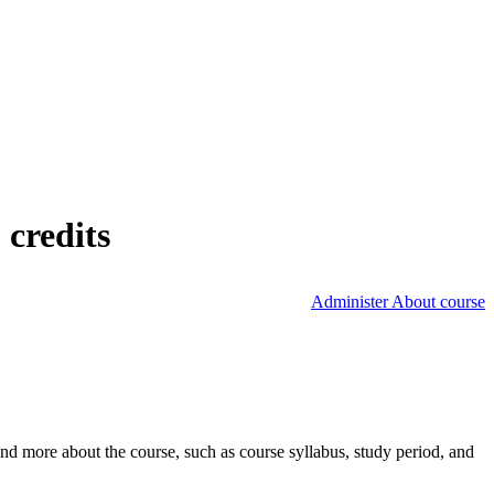
 credits
Administer About course
nd more about the course, such as course syllabus, study period, and