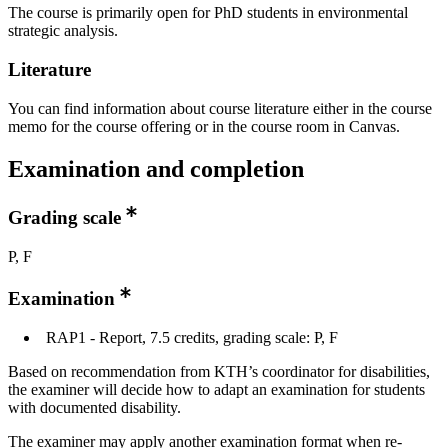
The course is primarily open for PhD students in environmental
strategic analysis.
Literature
You can find information about course literature either in the course
memo for the course offering or in the course room in Canvas.
Examination and completion
Grading scale
P, F
Examination
RAP1 - Report, 7.5 credits, grading scale: P, F
Based on recommendation from KTH’s coordinator for disabilities,
the examiner will decide how to adapt an examination for students
with documented disability.
The examiner may apply another examination format when re-