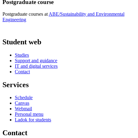
Postgraduate course
Postgraduate courses at
ABE/Sustainability and Environmental
Engineering
Student web
Studies
Support and guidance
IT and digital services
Contact
Services
Schedule
Canvas
Webmail
Personal menu
Ladok for students
Contact