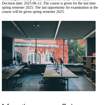
Decision date: 2025-06-12. The course is given for the last time
spring semester 2025. The last opportunity for examination in the
course will be given spring semester 2025.