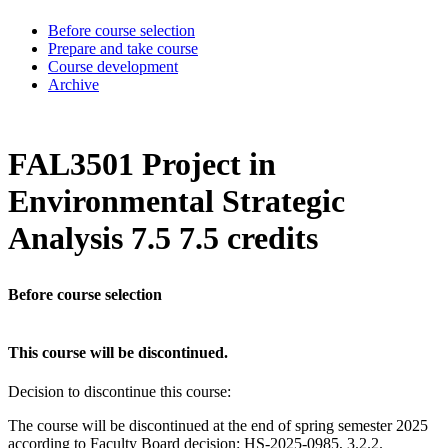
Before course selection
Prepare and take course
Course development
Archive
FAL3501 Project in
Environmental Strategic
Analysis 7.5 7.5 credits
Before course selection
This course will be discontinued.
Decision to discontinue this course:
The course will be discontinued at the end of spring semester 2025
according to Faculty Board decision: HS-2025-0985, 3.2.2.