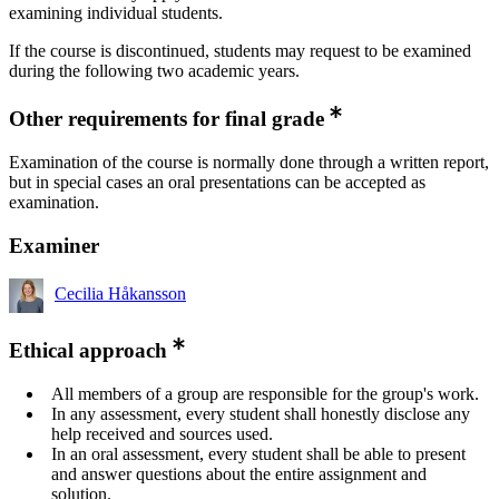
examining individual students.
If the course is discontinued, students may request to be examined
during the following two academic years.
Other requirements for final grade
Examination of the course is normally done through a written report,
but in special cases an oral presentations can be accepted as
examination.
Examiner
Cecilia Håkansson
Ethical approach
All members of a group are responsible for the group's work.
In any assessment, every student shall honestly disclose any
help received and sources used.
In an oral assessment, every student shall be able to present
and answer questions about the entire assignment and
solution.