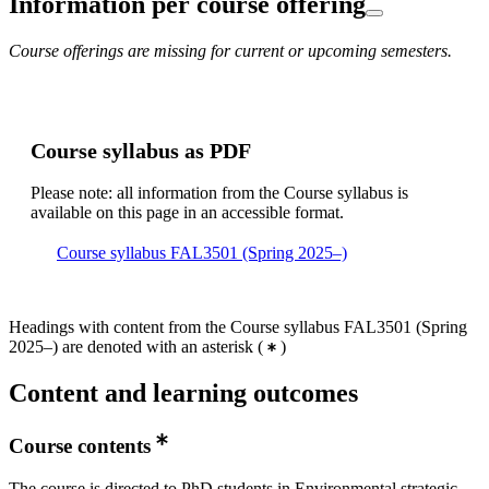
Information per course offering
Course offerings are missing for current or upcoming semesters.
Course syllabus as PDF
Please note: all information from the Course syllabus is
available on this page in an accessible format.
Course syllabus FAL3501 (Spring 2025–)
Headings with content from the Course syllabus FAL3501 (Spring
2025–) are denoted with an asterisk
(
)
Content and learning outcomes
Course contents
The course is directed to PhD students in Environmental strategic