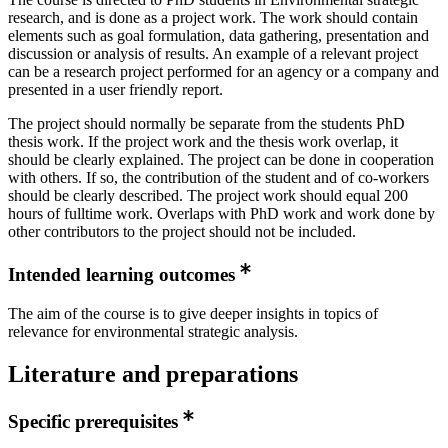
research, and is done as a project work. The work should contain
elements such as goal formulation, data gathering, presentation and
discussion or analysis of results. An example of a relevant project
can be a research project performed for an agency or a company and
presented in a user friendly report.
The project should normally be separate from the students PhD
thesis work. If the project work and the thesis work overlap, it
should be clearly explained. The project can be done in cooperation
with others. If so, the contribution of the student and of co-workers
should be clearly described. The project work should equal 200
hours of fulltime work. Overlaps with PhD work and work done by
other contributors to the project should not be included.
Intended learning outcomes
The aim of the course is to give deeper insights in topics of
relevance for environmental strategic analysis.
Literature and preparations
Specific prerequisites