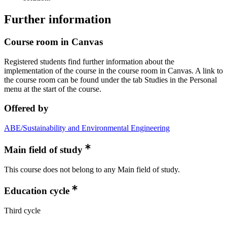
Further information
Course room in Canvas
Registered students find further information about the
implementation of the course in the course room in Canvas. A link to
the course room can be found under the tab Studies in the Personal
menu at the start of the course.
Offered by
ABE/Sustainability and Environmental Engineering
Main field of study
This course does not belong to any Main field of study.
Education cycle
Third cycle