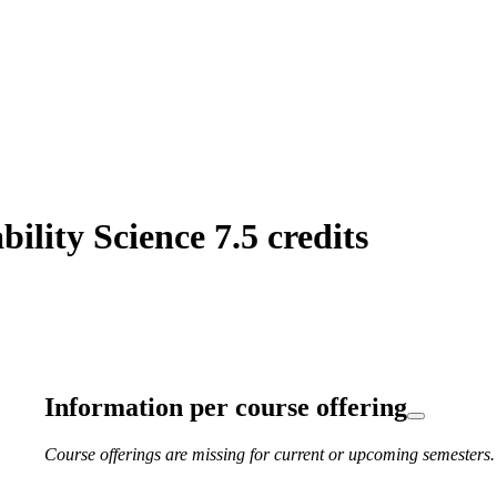
lity Science 7.5 credits
Information per course offering
Course offerings are missing for current or upcoming semesters.