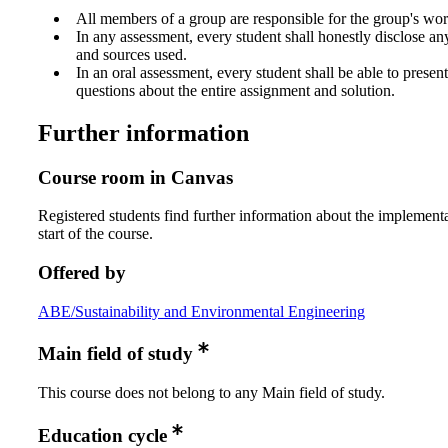
All members of a group are responsible for the group's wor
In any assessment, every student shall honestly disclose an
and sources used.
In an oral assessment, every student shall be able to prese
questions about the entire assignment and solution.
Further information
Course room in Canvas
Registered students find further information about the implementa
start of the course.
Offered by
ABE/Sustainability and Environmental Engineering
Main field of study
This course does not belong to any Main field of study.
Education cycle