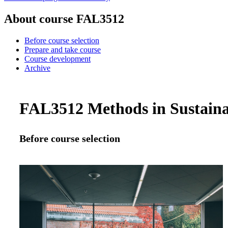
About course FAL3512
Before course selection
Prepare and take course
Course development
Archive
FAL3512 Methods in Sustainabi
Before course selection