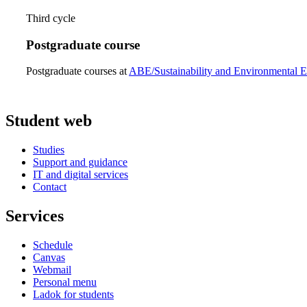
Third cycle
Postgraduate course
Postgraduate courses at
ABE/Sustainability and Environmental E
Student web
Studies
Support and guidance
IT and digital services
Contact
Services
Schedule
Canvas
Webmail
Personal menu
Ladok for students