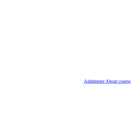
Administer About course