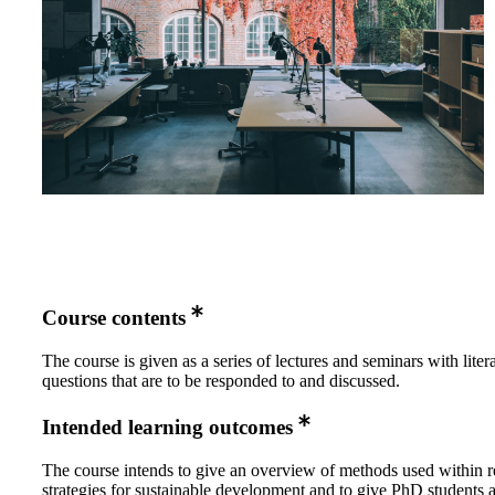
Course contents
The course is given as a series of lectures and seminars with liter
questions that are to be responded to and discussed.
Intended learning outcomes
The course intends to give an overview of methods used within r
strategies for sustainable development and to give PhD students 