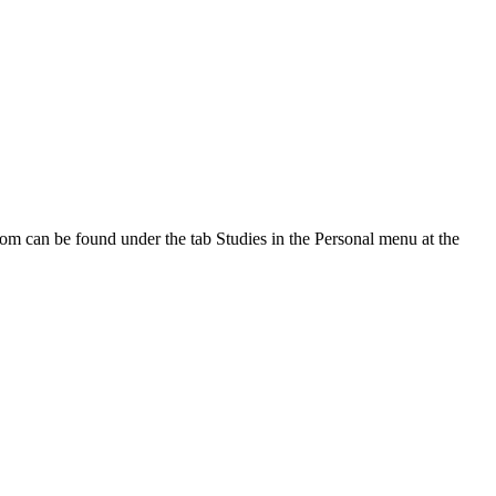
oom can be found under the tab Studies in the Personal menu at the