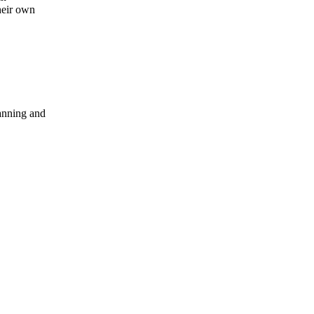
heir own
anning and