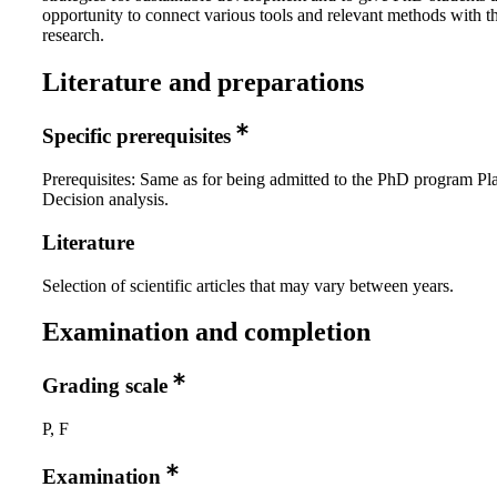
opportunity to connect various tools and relevant methods with t
research.
Literature and preparations
Specific prerequisites
Prerequisites: Same as for being admitted to the PhD program Pl
Decision analysis.
Literature
Selection of scientific articles that may vary between years.
Examination and completion
Grading scale
P, F
Examination