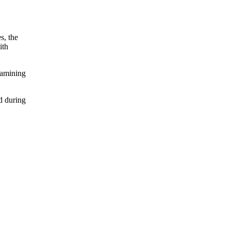
s, the
ith
xamining
d during