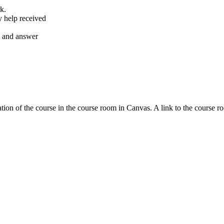
k.
y help received
nt and answer
tion of the course in the course room in Canvas. A link to the course r