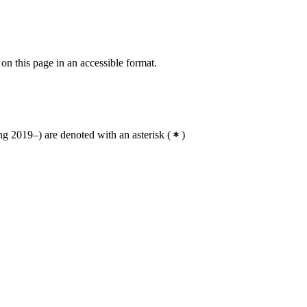
 on this page in an accessible format.
g 2019–) are denoted with an asterisk
(
)