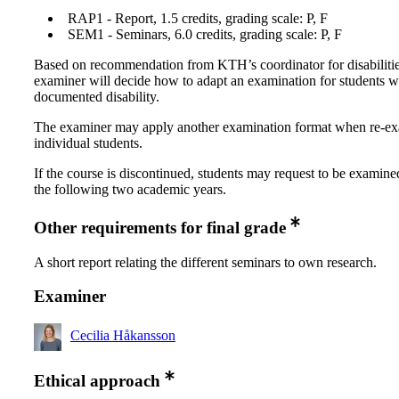
RAP1 - Report, 1.5 credits, grading scale: P, F
SEM1 - Seminars, 6.0 credits, grading scale: P, F
Based on recommendation from KTH’s coordinator for disabilitie
examiner will decide how to adapt an examination for students w
documented disability.
The examiner may apply another examination format when re-e
individual students.
If the course is discontinued, students may request to be examine
the following two academic years.
Other requirements for final grade
A short report relating the different seminars to own research.
Examiner
Cecilia Håkansson
Ethical approach