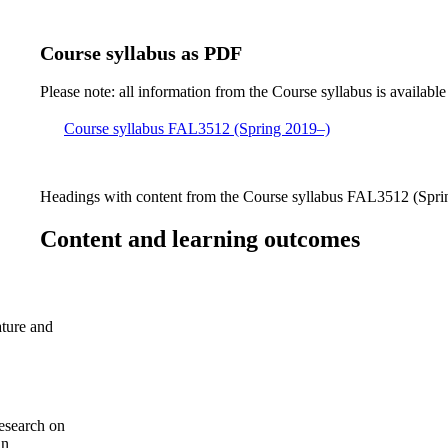
Course syllabus as PDF
Please note: all information from the Course syllabus is available
Course syllabus FAL3512 (Spring 2019–)
Headings with content from the Course syllabus FAL3512 (Sprin
Content and learning outcomes
ature and
esearch on
an