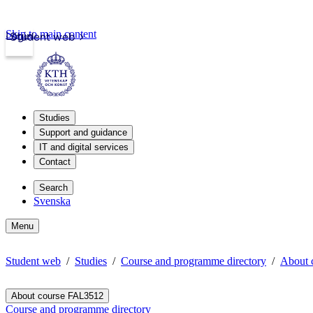
Skip to main content
Login
Student web
Studies
Support and guidance
IT and digital services
Contact
Search
Svenska
Menu
Student web
Studies
Course and programme directory
About 
About course FAL3512
Course and programme directory