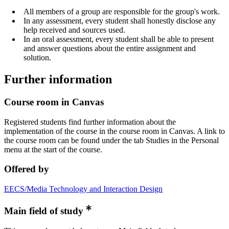
All members of a group are responsible for the group's work.
In any assessment, every student shall honestly disclose any
help received and sources used.
In an oral assessment, every student shall be able to present
and answer questions about the entire assignment and
solution.
Further information
Course room in Canvas
Registered students find further information about the
implementation of the course in the course room in Canvas. A link to
the course room can be found under the tab Studies in the Personal
menu at the start of the course.
Offered by
EECS/Media Technology and Interaction Design
Main field of study