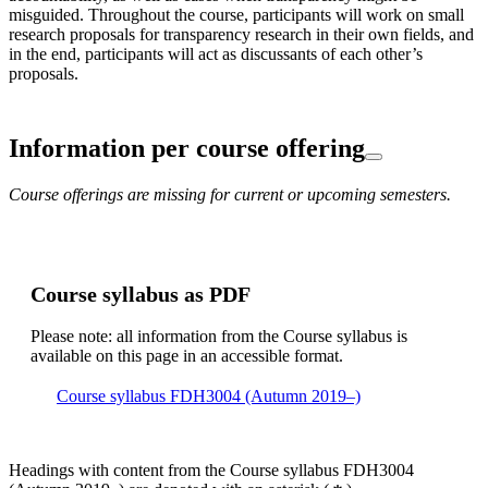
misguided. Throughout the course, participants will work on small
research proposals for transparency research in their own fields, and
in the end, participants will act as discussants of each other’s
proposals.
Information per course offering
Course offerings are missing for current or upcoming semesters.
Course syllabus as PDF
Please note: all information from the Course syllabus is
available on this page in an accessible format.
Course syllabus FDH3004 (Autumn 2019–)
Headings with content from the Course syllabus FDH3004