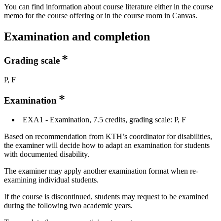
You can find information about course literature either in the course
memo for the course offering or in the course room in Canvas.
Examination and completion
Grading scale
P, F
Examination
EXA1 - Examination, 7.5 credits, grading scale: P, F
Based on recommendation from KTH’s coordinator for disabilities,
the examiner will decide how to adapt an examination for students
with documented disability.
The examiner may apply another examination format when re-
examining individual students.
If the course is discontinued, students may request to be examined
during the following two academic years.