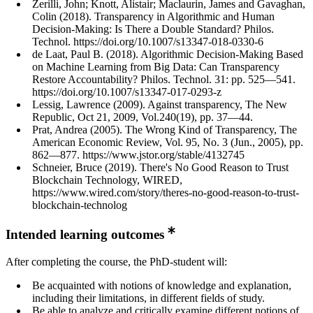
Zerilli, John; Knott, Alistair; Maclaurin, James and Gavaghan,
Colin (2018). Transparency in Algorithmic and Human
Decision-Making: Is There a Double Standard? Philos.
Technol. https://doi.org/10.1007/s13347-018-0330-6
de Laat, Paul B. (2018). Algorithmic Decision-Making Based
on Machine Learning from Big Data: Can Transparency
Restore Accountability? Philos. Technol. 31: pp. 525—541.
https://doi.org/10.1007/s13347-017-0293-z
Lessig, Lawrence (2009). Against transparency, The New
Republic, Oct 21, 2009, Vol.240(19), pp. 37—44.
Prat, Andrea (2005). The Wrong Kind of Transparency, The
American Economic Review, Vol. 95, No. 3 (Jun., 2005), pp.
862—877. https://www.jstor.org/stable/4132745
Schneier, Bruce (2019). There's No Good Reason to Trust
Blockchain Technology, WIRED,
https://www.wired.com/story/theres-no-good-reason-to-trust-
blockchain-technolog
Intended learning outcomes
After completing the course, the PhD-student will:
Be acquainted with notions of knowledge and explanation,
including their limitations, in different fields of study.
Be able to analyze and critically examine different notions of