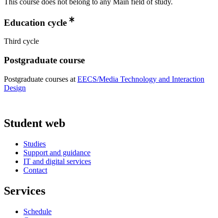
This course does not belong to any Main field of study.
Education cycle
Third cycle
Postgraduate course
Postgraduate courses at
EECS/Media Technology and Interaction
Design
Student web
Studies
Support and guidance
IT and digital services
Contact
Services
Schedule