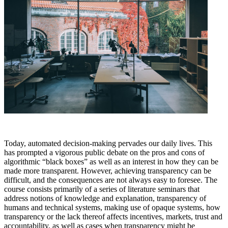
Today, automated decision-making pervades our daily lives. This
has prompted a vigorous public debate on the pros and cons of
algorithmic “black boxes” as well as an interest in how they can be
made more transparent. However, achieving transparency can be
difficult, and the consequences are not always easy to foresee. The
course consists primarily of a series of literature seminars that
address notions of knowledge and explanation, transparency of
humans and technical systems, making use of opaque systems, how
transparency or the lack thereof affects incentives, markets, trust and
accountability, as well as cases when transparency might be