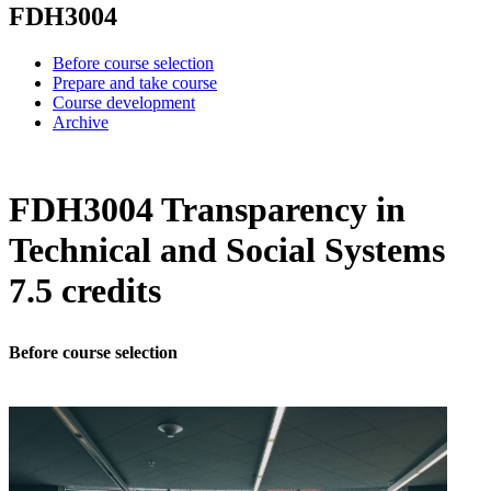
FDH3004
Before course selection
Prepare and take course
Course development
Archive
FDH3004 Transparency in
Technical and Social Systems
7.5 credits
Before course selection