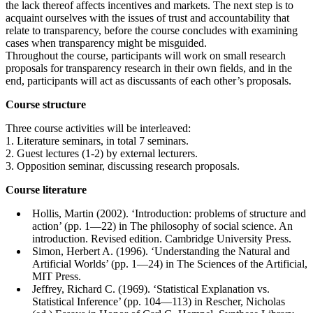
the lack thereof affects incentives and markets. The next step is to
acquaint ourselves with the issues of trust and accountability that
relate to transparency, before the course concludes with examining
cases when transparency might be misguided.
Throughout the course, participants will work on small research
proposals for transparency research in their own fields, and in the
end, participants will act as discussants of each other’s proposals.
Course structure
Three course activities will be interleaved:
1. Literature seminars, in total 7 seminars.
2. Guest lectures (1-2) by external lecturers.
3. Opposition seminar, discussing research proposals.
Course literature
Hollis, Martin (2002). ‘Introduction: problems of structure and
action’ (pp. 1—22) in The philosophy of social science. An
introduction. Revised edition. Cambridge University Press.
Simon, Herbert A. (1996). ‘Understanding the Natural and
Artificial Worlds’ (pp. 1—24) in The Sciences of the Artificial,
MIT Press.
Jeffrey, Richard C. (1969). ‘Statistical Explanation vs.
Statistical Inference’ (pp. 104—113) in Rescher, Nicholas