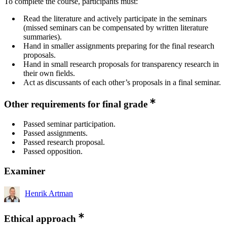
To complete the course, participants must:
Read the literature and actively participate in the seminars
(missed seminars can be compensated by written literature
summaries).
Hand in smaller assignments preparing for the final research
proposals.
Hand in small research proposals for transparency research in
their own fields.
Act as discussants of each other’s proposals in a final seminar.
Other requirements for final grade
Passed seminar participation.
Passed assignments.
Passed research proposal.
Passed opposition.
Examiner
Henrik Artman
Ethical approach