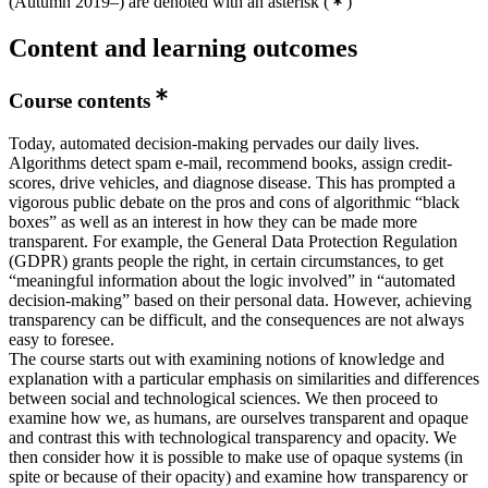
(Autumn 2019–) are denoted with an asterisk
(
)
Content and learning outcomes
Course contents
Today, automated decision-making pervades our daily lives.
Algorithms detect spam e-mail, recommend books, assign credit-
scores, drive vehicles, and diagnose disease. This has prompted a
vigorous public debate on the pros and cons of algorithmic “black
boxes” as well as an interest in how they can be made more
transparent. For example, the General Data Protection Regulation
(GDPR) grants people the right, in certain circumstances, to get
“meaningful information about the logic involved” in “automated
decision-making” based on their personal data. However, achieving
transparency can be difficult, and the consequences are not always
easy to foresee.
The course starts out with examining notions of knowledge and
explanation with a particular emphasis on similarities and differences
between social and technological sciences. We then proceed to
examine how we, as humans, are ourselves transparent and opaque
and contrast this with technological transparency and opacity. We
then consider how it is possible to make use of opaque systems (in
spite or because of their opacity) and examine how transparency or