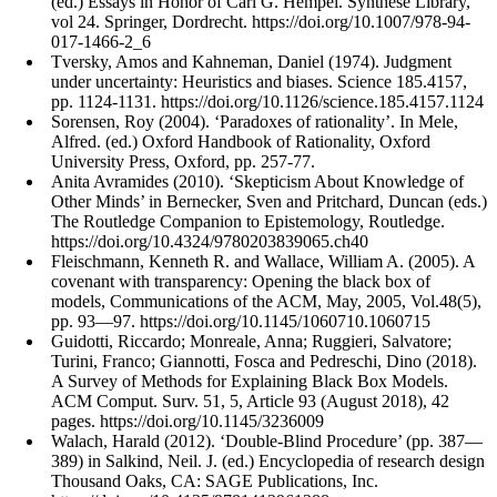
(ed.) Essays in Honor of Carl G. Hempel. Synthese Library,
vol 24. Springer, Dordrecht. https://doi.org/10.1007/978-94-
017-1466-2_6
Tversky, Amos and Kahneman, Daniel (1974). Judgment
under uncertainty: Heuristics and biases. Science 185.4157,
pp. 1124-1131. https://doi.org/10.1126/science.185.4157.1124
Sorensen, Roy (2004). ‘Paradoxes of rationality’. In Mele,
Alfred. (ed.) Oxford Handbook of Rationality, Oxford
University Press, Oxford, pp. 257-77.
Anita Avramides (2010). ‘Skepticism About Knowledge of
Other Minds’ in Bernecker, Sven and Pritchard, Duncan (eds.)
The Routledge Companion to Epistemology, Routledge.
https://doi.org/10.4324/9780203839065.ch40
Fleischmann, Kenneth R. and Wallace, William A. (2005). A
covenant with transparency: Opening the black box of
models, Communications of the ACM, May, 2005, Vol.48(5),
pp. 93—97. https://doi.org/10.1145/1060710.1060715
Guidotti, Riccardo; Monreale, Anna; Ruggieri, Salvatore;
Turini, Franco; Giannotti, Fosca and Pedreschi, Dino (2018).
A Survey of Methods for Explaining Black Box Models.
ACM Comput. Surv. 51, 5, Article 93 (August 2018), 42
pages. https://doi.org/10.1145/3236009
Walach, Harald (2012). ‘Double-Blind Procedure’ (pp. 387—
389) in Salkind, Neil. J. (ed.) Encyclopedia of research design
Thousand Oaks, CA: SAGE Publications, Inc.