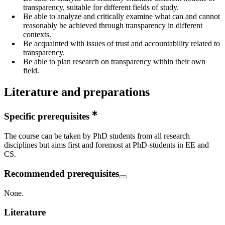
transparency, suitable for different fields of study.
Be able to analyze and critically examine what can and cannot
reasonably be achieved through transparency in different
contexts.
Be acquainted with issues of trust and accountability related to
transparency.
Be able to plan research on transparency within their own
field.
Literature and preparations
Specific prerequisites
The course can be taken by PhD students from all research
disciplines but aims first and foremost at PhD-students in EE and
CS.
Recommended prerequisites
None.
Literature