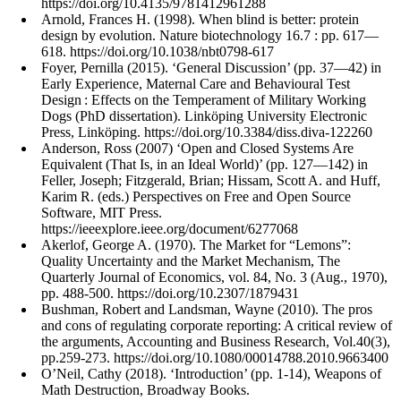
https://doi.org/10.4135/9781412961288
Arnold, Frances H. (1998). When blind is better: protein
design by evolution. Nature biotechnology 16.7 : pp. 617—
618. https://doi.org/10.1038/nbt0798-617
Foyer, Pernilla (2015). ‘General Discussion’ (pp. 37—42) in
Early Experience, Maternal Care and Behavioural Test
Design : Effects on the Temperament of Military Working
Dogs (PhD dissertation). Linköping University Electronic
Press, Linköping. https://doi.org/10.3384/diss.diva-122260
Anderson, Ross (2007) ‘Open and Closed Systems Are
Equivalent (That Is, in an Ideal World)’ (pp. 127—142) in
Feller, Joseph; Fitzgerald, Brian; Hissam, Scott A. and Huff,
Karim R. (eds.) Perspectives on Free and Open Source
Software, MIT Press.
https://ieeexplore.ieee.org/document/6277068
Akerlof, George A. (1970). The Market for “Lemons”:
Quality Uncertainty and the Market Mechanism, The
Quarterly Journal of Economics, vol. 84, No. 3 (Aug., 1970),
pp. 488-500. https://doi.org/10.2307/1879431
Bushman, Robert and Landsman, Wayne (2010). The pros
and cons of regulating corporate reporting: A critical review of
the arguments, Accounting and Business Research, Vol.40(3),
pp.259-273. https://doi.org/10.1080/00014788.2010.9663400
O’Neil, Cathy (2018). ‘Introduction’ (pp. 1-14), Weapons of
Math Destruction, Broadway Books.