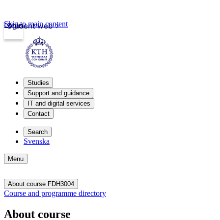
Skip to main content
Login
Student web
Studies
Support and guidance
IT and digital services
Contact
Search
Svenska
Menu
About course FDH3004
Course and programme directory
About course