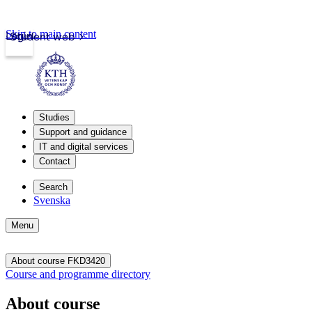
Skip to main content
Login
Student web
Studies
Support and guidance
IT and digital services
Contact
Search
Svenska
Menu
About course FKD3420
Course and programme directory
About course