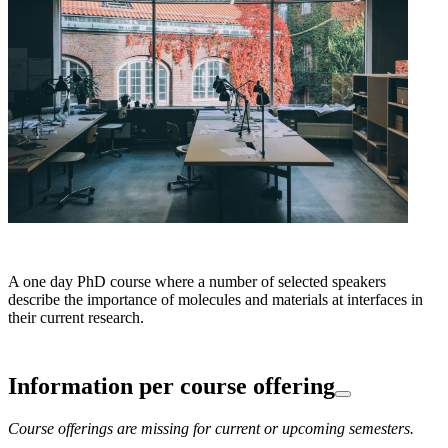
A one day PhD course where a number of selected speakers
describe the importance of molecules and materials at interfaces in
their current research.
Information per course offering
Course offerings are missing for current or upcoming semesters.