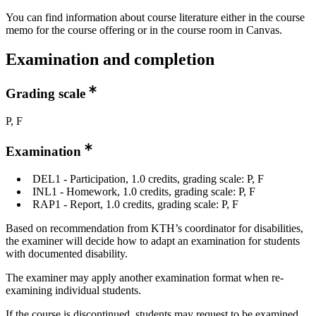
You can find information about course literature either in the course
memo for the course offering or in the course room in Canvas.
Examination and completion
Grading scale
P, F
Examination
DEL1 - Participation, 1.0 credits, grading scale: P, F
INL1 - Homework, 1.0 credits, grading scale: P, F
RAP1 - Report, 1.0 credits, grading scale: P, F
Based on recommendation from KTH’s coordinator for disabilities,
the examiner will decide how to adapt an examination for students
with documented disability.
The examiner may apply another examination format when re-
examining individual students.
If the course is discontinued, students may request to be examined