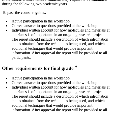
during the following two academic years.
To pass the course reguires:
Active participation in the workshop
Correct answer to questions provided at the workshop
Individuel written account for how molecules and materials at
interfaces is of importance in an on-going research project.
The report should include a description of which infromation
that is obtained from the techniques being used, and which
additional techniques that would provide important
information. After approval the report will be provided to all
participants.
Other requirements for final grade
Active participation in the workshop
Correct answer to questions provided at the workshop
Individuel written account for how molecules and materials at
interfaces is of importance in an on-going research project.
The report should include a description of which infromation
that is obtained from the techniques being used, and which
additional techniques that would provide important
information. After approval the report will be provided to all