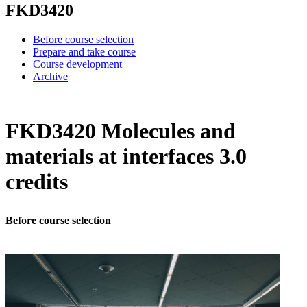
FKD3420
Before course selection
Prepare and take course
Course development
Archive
FKD3420 Molecules and
materials at interfaces 3.0
credits
Before course selection