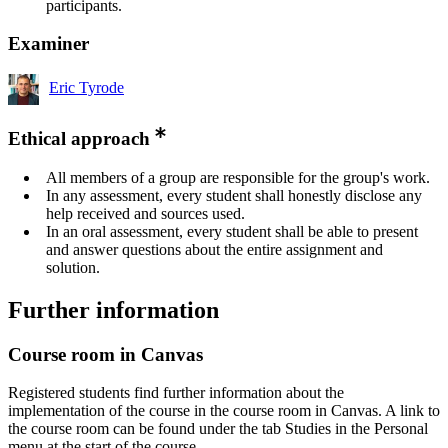
participants.
Examiner
Eric Tyrode
Ethical approach
All members of a group are responsible for the group's work.
In any assessment, every student shall honestly disclose any
help received and sources used.
In an oral assessment, every student shall be able to present
and answer questions about the entire assignment and
solution.
Further information
Course room in Canvas
Registered students find further information about the
implementation of the course in the course room in Canvas. A link to
the course room can be found under the tab Studies in the Personal
menu at the start of the course.