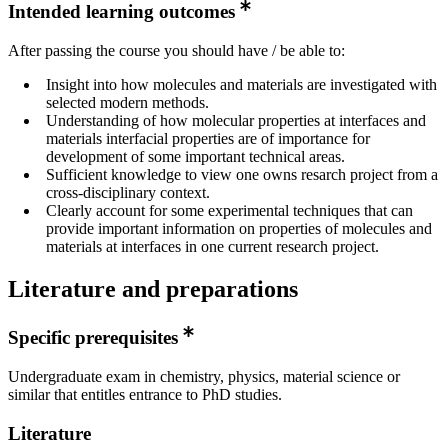
Intended learning outcomes
After passing the course you should have / be able to:
Insight into how molecules and materials are investigated with
selected modern methods.
Understanding of how molecular properties at interfaces and
materials interfacial properties are of importance for
development of some important technical areas.
Sufficient knowledge to view one owns resarch project from a
cross-disciplinary context.
Clearly account for some experimental techniques that can
provide important information on properties of molecules and
materials at interfaces in one current research project.
Literature and preparations
Specific prerequisites
Undergraduate exam in chemistry, physics, material science or
similar that entitles entrance to PhD studies.
Literature