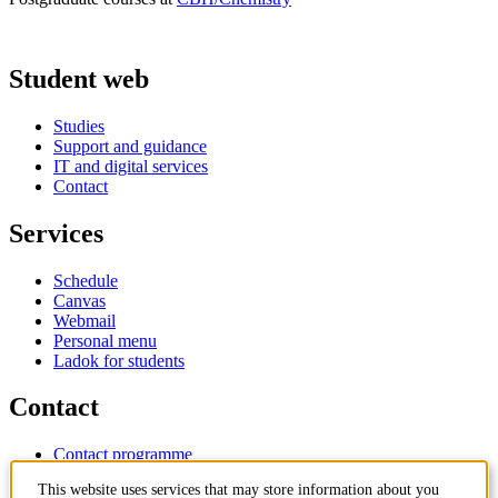
Student web
Studies
Support and guidance
IT and digital services
Contact
Services
Schedule
Canvas
Webmail
Personal menu
Ladok for students
Contact
Contact programme
Contact course
This website uses services that may store information about you
IT-support