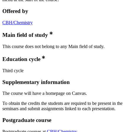
Offered by
CBH/Chemistry
Main field of study
This course does not belong to any Main field of study.
Education cycle
Third cycle
Supplementary information
The course will have a homepage on Canvas.
To obtain the credits the students are required to be present in the
seminars and submit assignments linked to each presentation.
Postgraduate course
Postgraduate courses at
CBH/Chemistry