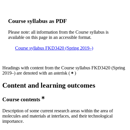
Course syllabus as PDF
Please note: all information from the Course syllabus is
available on this page in an accessible format.
Course syllabus FKD3420 (Spring 2019–)
Headings with content from the Course syllabus FKD3420 (Spring
2019–) are denoted with an asterisk
(
)
Content and learning outcomes
Course contents
Description of some current research areas within the area of
molecules and materials at interfaces, and their technological
importance.