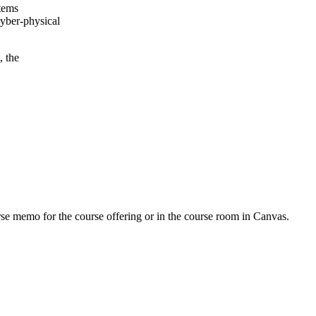
stems
cyber-physical
, the
urse memo for the course offering or in the course room in Canvas.