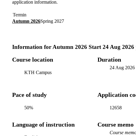
application information.
Termin
Autumn 2026
Spring 2027
Information for
Autumn 2026 Start 24 Aug 2026
Course location
Duration
24 Aug 2026
KTH Campus
Pace of study
Application c
50%
12658
Language of instruction
Course memo
Course memo 