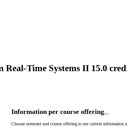
 Real-Time Systems II 15.0 cred
Information per course offering
Choose semester and course offering to see current information a