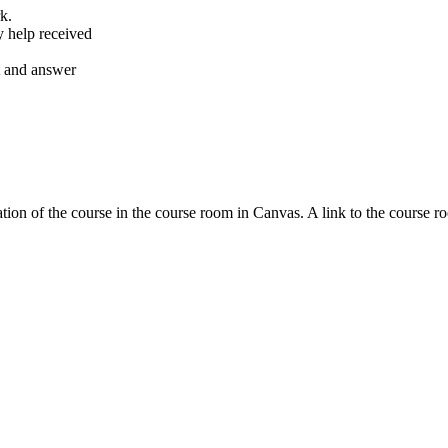
k.
y help received
nt and answer
tion of the course in the course room in Canvas. A link to the course r