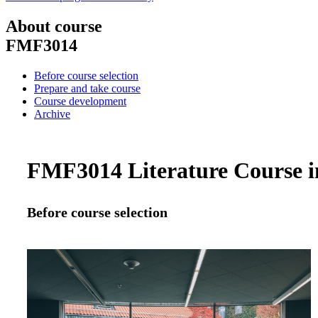
About course
FMF3014
Before course selection
Prepare and take course
Course development
Archive
FMF3014 Literature Course in
Before course selection