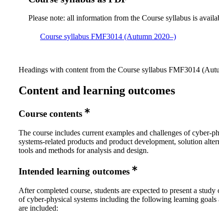
Please note: all information from the Course syllabus is availa
Course syllabus FMF3014 (Autumn 2020–)
Headings with content from the Course syllabus FMF3014 (Autu
Content and learning outcomes
Course contents
The course includes current examples and challenges of cyber-ph
systems-related products and product development, solution alter
tools and methods for analysis and design.
Intended learning outcomes
After completed course, students are expected to present a study 
of cyber-physical systems including the following learning goals
are included: