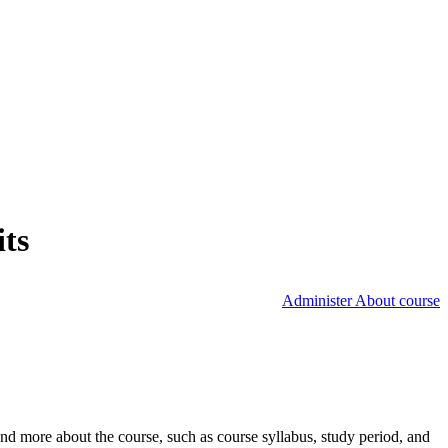
its
Administer About course
nd more about the course, such as course syllabus, study period, and