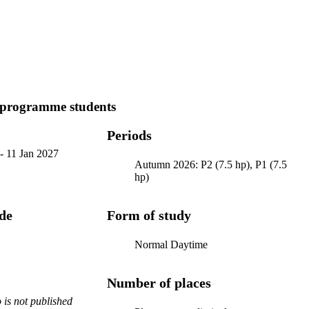
 programme students
Periods
-
11 Jan 2027
Autumn 2026: P2 (7.5 hp), P1 (7.5
hp)
ode
Form of study
Normal Daytime
Number of places
is not published