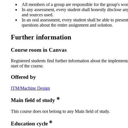
All members of a group are responsible for the group's wor
In any assessment, every student shall honestly disclose an
and sources used.
In an oral assessment, every student shall be able to prese
questions about the entire assignment and solution.
Further information
Course room in Canvas
Registered students find further information about the implementa
start of the course.
Offered by
ITM/Machine Design
Main field of study
This course does not belong to any Main field of study.
Education cycle