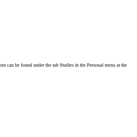
oom can be found under the tab Studies in the Personal menu at the