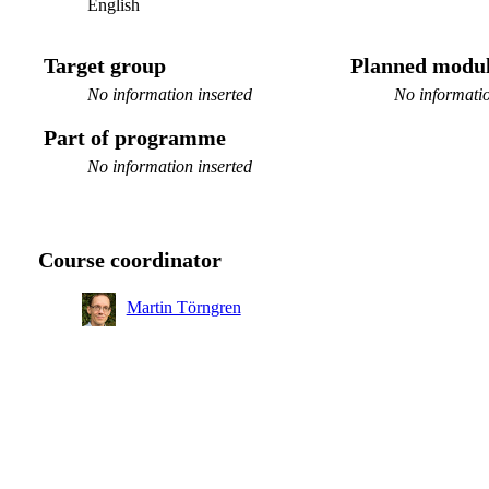
English
Target group
Planned modul
No information inserted
No informatio
Part of programme
No information inserted
Course coordinator
Martin Törngren