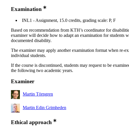
Examination
INL1 - Assignment, 15.0 credits, grading scale: P, F
Based on recommendation from KTH’s coordinator for disabilitie
examiner will decide how to adapt an examination for students w
documented disability.
The examiner may apply another examination format when re-e
individual students.
If the course is discontinued, students may request to be examine
the following two academic years.
Examiner
Martin Törngren
Martin Edin Grimheden
Ethical approach