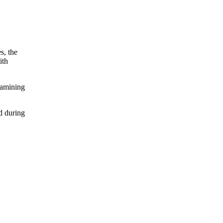
s, the
ith
xamining
d during