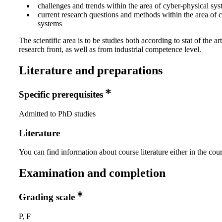
challenges and trends within the area of cyber-physical sy
current research questions and methods within the area of 
systems
The scientific area is to be studies both according to stat of the art
research front, as well as from industrial competence level.
Literature and preparations
Specific prerequisites
Admitted to PhD studies
Literature
You can find information about course literature either in the co
Examination and completion
Grading scale
P, F