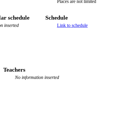
Places are not limited
ar schedule
Schedule
n inserted
Link to schedule
Teachers
No information inserted