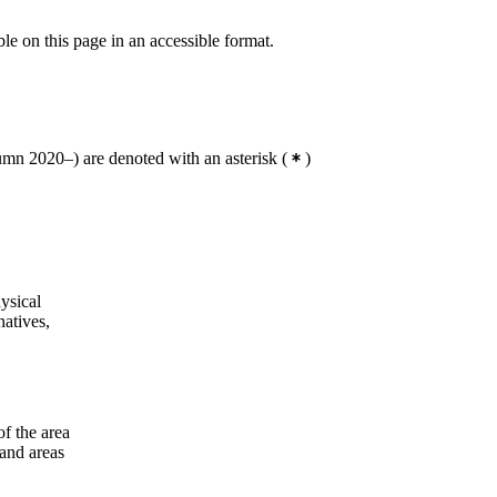
ble on this page in an accessible format.
mn 2020–) are denoted with an asterisk
(
)
ysical
natives,
of the area
 and areas