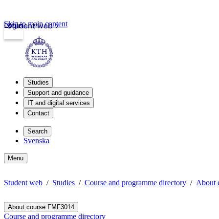
Skip to main content
Login
Student web
Studies
Support and guidance
IT and digital services
Contact
Search
Svenska
Menu
Student web
Studies
Course and programme directory
About 
About course FMF3014
Course and programme directory