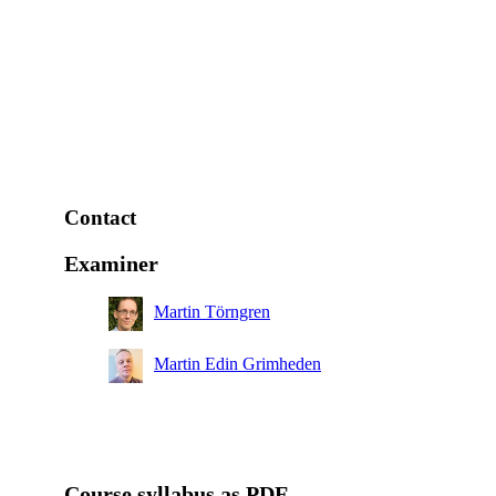
Contact
Examiner
Martin Törngren
Martin Edin Grimheden
Course syllabus as PDF