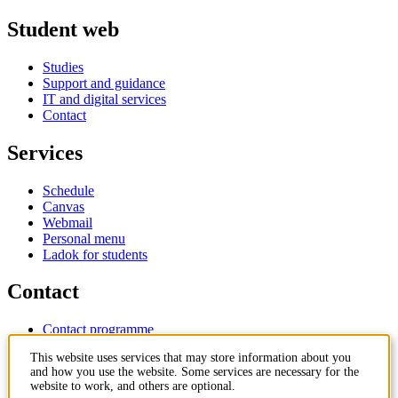
Student web
Studies
Support and guidance
IT and digital services
Contact
Services
Schedule
Canvas
Webmail
Personal menu
Ladok for students
Contact
Contact programme
Contact course
This website uses services that may store information about you
IT-support
and how you use the website. Some services are necessary for the
KTH Entré
website to work, and others are optional.
KTH Library