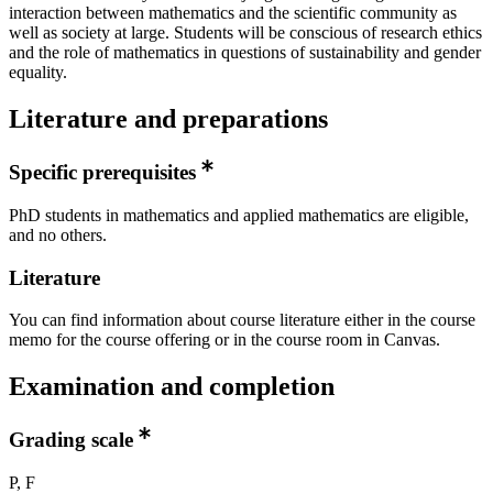
interaction between mathematics and the scientific community as
well as society at large. Students will be conscious of research ethics
and the role of mathematics in questions of sustainability and gender
equality.
Literature and preparations
Specific prerequisites
PhD students in mathematics and applied mathematics are eligible,
and no others.
Literature
You can find information about course literature either in the course
memo for the course offering or in the course room in Canvas.
Examination and completion
Grading scale
P, F