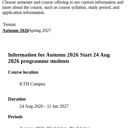
Choose semester and course offering to see current information and
more about the course, such as course syllabus, study period, and
application information.
Termin
Autumn 2026
Spring 2027
Information for
Autumn 2026 Start 24 Aug
2026 programme students
Course location
KTH Campus
Duration
24 Aug 2026
-
11 Jan 2027
Periods