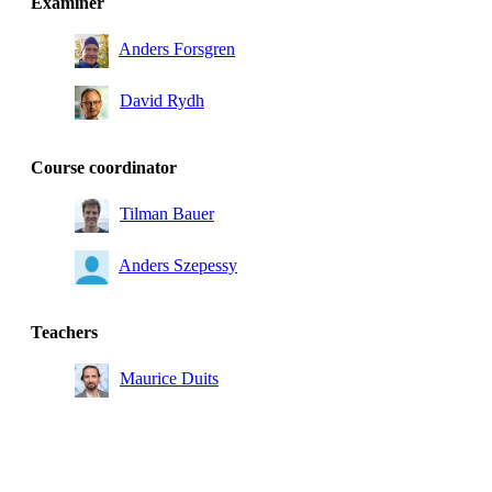
Examiner
Anders Forsgren
David Rydh
Course coordinator
Tilman Bauer
Anders Szepessy
Teachers
Maurice Duits