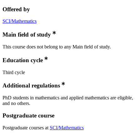
Offered by
SCI/Mathematics
Main field of study
This course does not belong to any Main field of study.
Education cycle
Third cycle
Additional regulations
PhD students in mathematics and applied mathematics are eligible,
and no others.
Postgraduate course
Postgraduate courses at
SCI/Mathematics