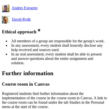
Anders Forsgren
David Rydh
Ethical approach
All members of a group are responsible for the group's work.
In any assessment, every student shall honestly disclose any
help received and sources used.
In an oral assessment, every student shall be able to present
and answer questions about the entire assignment and
solution.
Further information
Course room in Canvas
Registered students find further information about the
implementation of the course in the course room in Canvas. A link to
the course room can be found under the tab Studies in the Personal
menu at the start of the course.