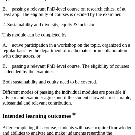
B. passing a relevant PhD-level course on research ethics, of at
least 2hp. The eligibility of courses is decided by the examiner.
2. Sustainability and diversity, equity & inclusion
This module can be completed by
A. active participation in a workshop on the topic, organized on a
regular basis by the department of mathematics or in collaboration
with other actors, or
B. passing a relevant PhD-level course. The eligibility of courses
is decided by the examiner.
Both sustainability and equity need to be covered.
Different modes of passing the individual modules are possible if
advisor and examiner agree and if the student showed a measurable,
substantial and relevant contribution.
Intended learning outcomes
After completing this course, students will have acquired knowledge
and abilities to analyze and make judgments regarding the