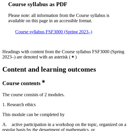
Course syllabus as PDF
Please note: all information from the Course syllabus is
available on this page in an accessible format.
Course syllabus FSF3000 (Spring 2023–)
Headings with content from the Course syllabus FSF3000 (Spring
2023–) are denoted with an asterisk
(
)
Content and learning outcomes
Course contents
The course consists of 2 modules.
1. Research ethics
This module can be completed by
A. active participation in a workshop on the topic, organized on a
regular basis by the department of mathematics, or