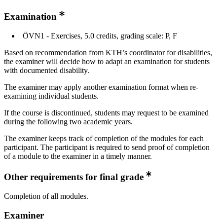
Examination
ÖVN1 - Exercises, 5.0 credits, grading scale: P, F
Based on recommendation from KTH’s coordinator for disabilities,
the examiner will decide how to adapt an examination for students
with documented disability.
The examiner may apply another examination format when re-
examining individual students.
If the course is discontinued, students may request to be examined
during the following two academic years.
The examiner keeps track of completion of the modules for each
participant. The participant is required to send proof of completion
of a module to the examiner in a timely manner.
Other requirements for final grade
Completion of all modules.
Examiner