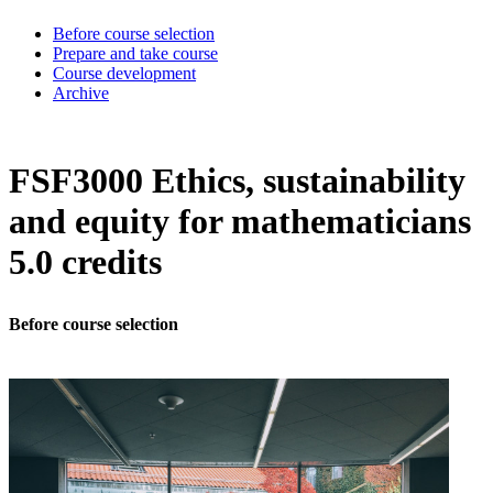
Before course selection
Prepare and take course
Course development
Archive
FSF3000 Ethics, sustainability
and equity for mathematicians
5.0 credits
Before course selection