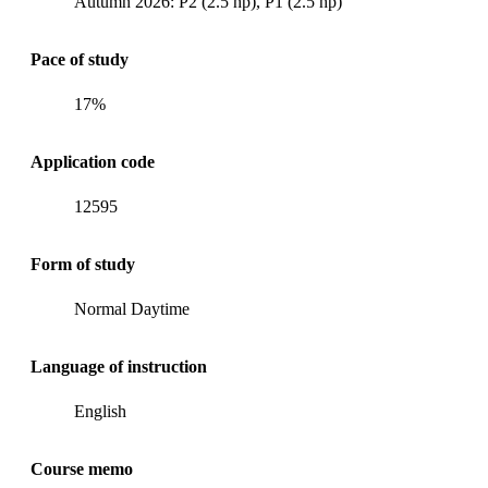
Autumn 2026: P2 (2.5 hp), P1 (2.5 hp)
Pace of study
17%
Application code
12595
Form of study
Normal Daytime
Language of instruction
English
Course memo