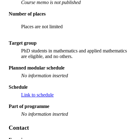
Course memo is not published
Number of places
Places are not limited
Target group
PhD students in mathematics and applied mathematics
are eligible, and no others.
Planned modular schedule
No information inserted
Schedule
Link to schedule
Part of programme
No information inserted
Contact