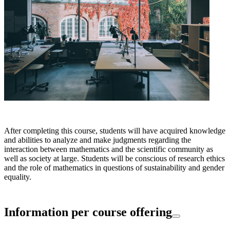
After completing this course, students will have acquired knowledge
and abilities to analyze and make judgments regarding the
interaction between mathematics and the scientific community as
well as society at large. Students will be conscious of research ethics
and the role of mathematics in questions of sustainability and gender
equality.
Information per course offering