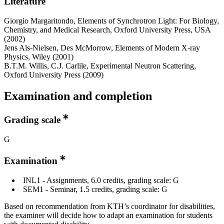
Literature
Giorgio Margaritondo, Elements of Synchrotron Light: For Biology,
Chemistry, and Medical Research, Oxford University Press, USA
(2002)
Jens Als-Nielsen, Des McMorrow, Elements of Modern X-ray
Physics, Wiley (2001)
B.T.M. Willis, C.J. Carlile, Experimental Neutron Scattering,
Oxford University Press (2009)
Examination and completion
Grading scale
G
Examination
INL1 - Assignments, 6.0 credits, grading scale: G
SEM1 - Seminar, 1.5 credits, grading scale: G
Based on recommendation from KTH’s coordinator for disabilities,
the examiner will decide how to adapt an examination for students