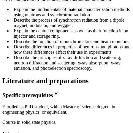
Explain the fundamentals of material characterization methods
using neutrons and synchrotron radiation.
Describe the process of synchrotron radiation from a dipole
magnet, undulator, and wiggler.
Explain the central components as well as their function in an
injector and storage ring.
Describe the function of monochromators and beam monitors.
Describe differences in properties of neutrons and photons and
how these differences affect their use in experiments.
Describe the principles of x-ray diffraction and scattering,
neutron diffraction and scattering, x-ray absorption, x-ray
emission, and photoelectron spectroscopy.
Literature and preparations
Specific prerequisites
Enrolled as PhD student, with a Master of science degree in
engineering physics, or equivalent.
Course in solid state physics.