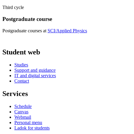
Third cycle
Postgraduate course
Postgraduate courses at
SCI/Applied Physics
Student web
Studies
Support and guidance
IT and digital services
Contact
Services
Schedule
Canvas
Webmail
Personal menu
Ladok for students