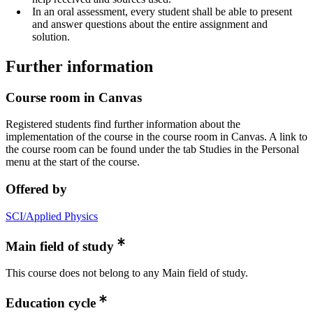
In an oral assessment, every student shall be able to present
and answer questions about the entire assignment and
solution.
Further information
Course room in Canvas
Registered students find further information about the
implementation of the course in the course room in Canvas. A link to
the course room can be found under the tab Studies in the Personal
menu at the start of the course.
Offered by
SCI/Applied Physics
Main field of study
This course does not belong to any Main field of study.
Education cycle