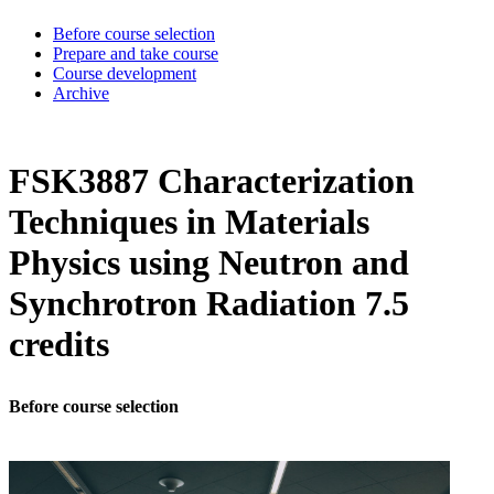
Before course selection
Prepare and take course
Course development
Archive
FSK3887 Characterization
Techniques in Materials
Physics using Neutron and
Synchrotron Radiation 7.5
credits
Before course selection