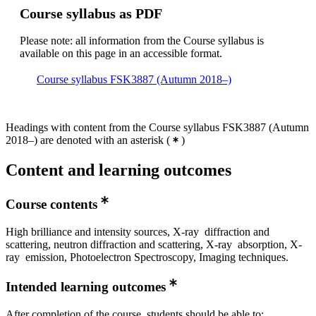
Course syllabus as PDF
Please note: all information from the Course syllabus is
available on this page in an accessible format.
Course syllabus FSK3887 (Autumn 2018–)
Headings with content from the Course syllabus FSK3887 (Autumn
2018–) are denoted with an asterisk
(
)
Content and learning outcomes
Course contents
High brilliance and intensity sources, X-ray diffraction and
scattering, neutron diffraction and scattering, X-ray absorption, X-
ray emission, Photoelectron Spectroscopy, Imaging techniques.
Intended learning outcomes
After completion of the course, students should be able to: