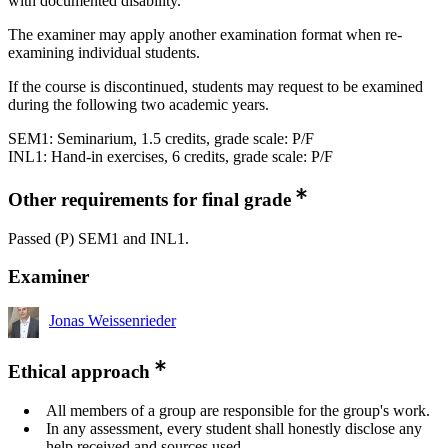
with documented disability.
The examiner may apply another examination format when re-
examining individual students.
If the course is discontinued, students may request to be examined
during the following two academic years.
SEM1: Seminarium, 1.5 credits, grade scale: P/F
INL1: Hand-in exercises, 6 credits, grade scale: P/F
Other requirements for final grade
Passed (P) SEM1 and INL1.
Examiner
Jonas Weissenrieder
Ethical approach
All members of a group are responsible for the group's work.
In any assessment, every student shall honestly disclose any
help received and sources used.