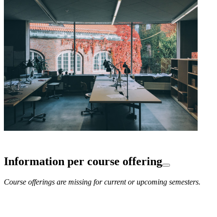
Information per course offering
Course offerings are missing for current or upcoming semesters.