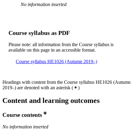
No information inserted
Course syllabus as PDF
Please note: all information from the Course syllabus is
available on this page in an accessible format.
Course syllabus HE1026 (Autumn 2019–)
Headings with content from the Course syllabus HE1026 (Autumn
2019–) are denoted with an asterisk
(
)
Content and learning outcomes
Course contents
No information inserted