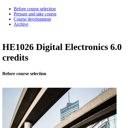
Before course selection
Prepare and take course
Course development
Archive
HE1026 Digital Electronics 6.0
credits
Before course selection