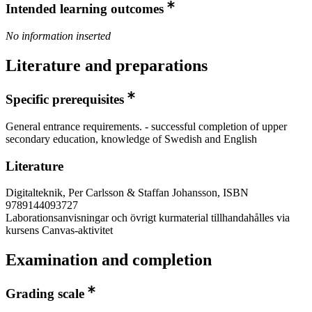
Intended learning outcomes
No information inserted
Literature and preparations
Specific prerequisites
General entrance requirements. - successful completion of upper
secondary education, knowledge of Swedish and English
Literature
Digitalteknik, Per Carlsson & Staffan Johansson, ISBN
9789144093727
Laborationsanvisningar och övrigt kurmaterial tillhandahålles via
kursens Canvas-aktivitet
Examination and completion
Grading scale