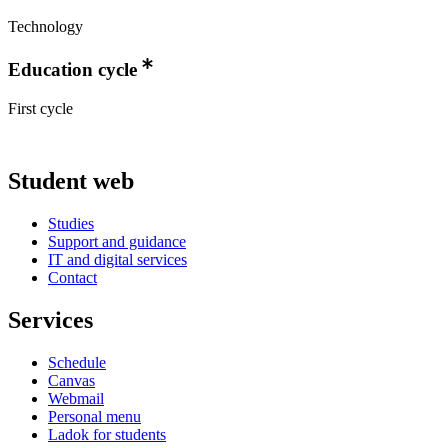
Technology
Education cycle
First cycle
Student web
Studies
Support and guidance
IT and digital services
Contact
Services
Schedule
Canvas
Webmail
Personal menu
Ladok for students