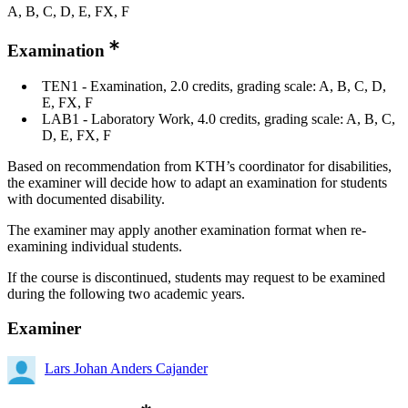
A, B, C, D, E, FX, F
Examination
TEN1 - Examination, 2.0 credits, grading scale: A, B, C, D,
E, FX, F
LAB1 - Laboratory Work, 4.0 credits, grading scale: A, B, C,
D, E, FX, F
Based on recommendation from KTH’s coordinator for disabilities,
the examiner will decide how to adapt an examination for students
with documented disability.
The examiner may apply another examination format when re-
examining individual students.
If the course is discontinued, students may request to be examined
during the following two academic years.
Examiner
Lars Johan Anders Cajander