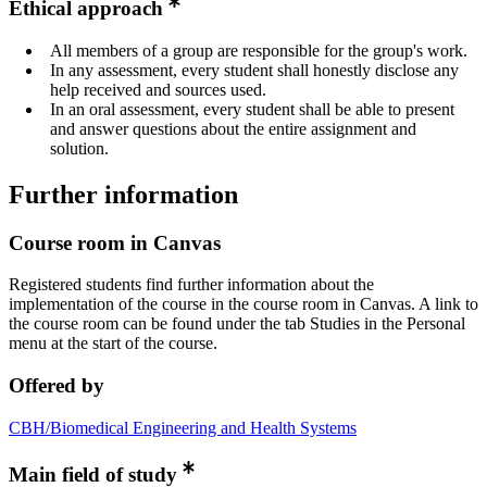
Ethical approach
All members of a group are responsible for the group's work.
In any assessment, every student shall honestly disclose any
help received and sources used.
In an oral assessment, every student shall be able to present
and answer questions about the entire assignment and
solution.
Further information
Course room in Canvas
Registered students find further information about the
implementation of the course in the course room in Canvas. A link to
the course room can be found under the tab Studies in the Personal
menu at the start of the course.
Offered by
CBH/Biomedical Engineering and Health Systems
Main field of study