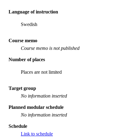
Language of instruction
Swedish
Course memo
Course memo is not published
Number of places
Places are not limited
Target group
No information inserted
Planned modular schedule
No information inserted
Schedule
Link to schedule