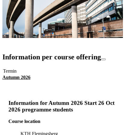
Information per course offering
Termin
Autumn 2026
Information for
Autumn 2026 Start 26 Oct
2026 programme students
Course location
KTH Flemingsberg