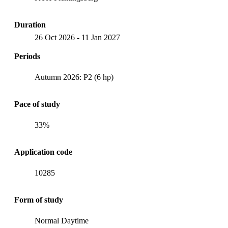
Duration
26 Oct 2026
-
11 Jan 2027
Periods
Autumn 2026: P2 (6 hp)
Pace of study
33%
Application code
10285
Form of study
Normal Daytime