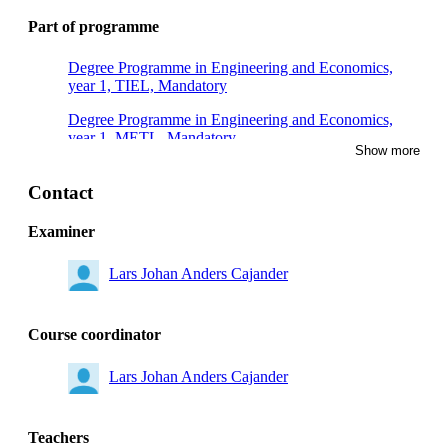
Part of programme
Degree Programme in Engineering and Economics,
year 1, TIEL, Mandatory
Degree Programme in Engineering and Economics,
year 1, METL, Mandatory
Show more
Degree Programme in Engineering and Economics,
year 1, TIDA, Mandatory
Contact
Degree Programme in Medical Technology, year 1,
Examiner
Mandatory
Lars Johan Anders Cajander
Degree Programme in Electrical Engineering, year 1,
Mandatory
Degree Programme in Computer Engineering –
Course coordinator
Systems Development and Digital Infrastructure, year
1, Mandatory
Lars Johan Anders Cajander
Teachers