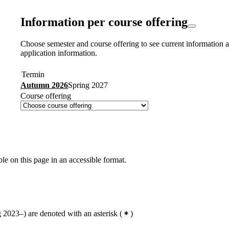
Information per course offering
Choose semester and course offering to see current information a
application information.
Termin
Autumn 2026
Spring 2027
Course offering
ble on this page in an accessible format.
2023–) are denoted with an asterisk
(
)