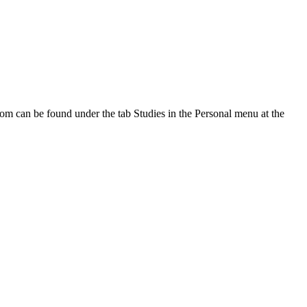
oom can be found under the tab Studies in the Personal menu at the