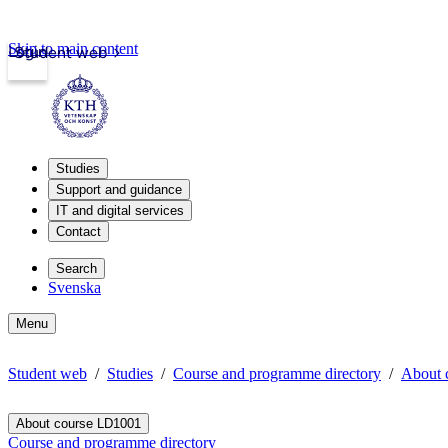
Skip to main content
Login
Student web
Studies
Support and guidance
IT and digital services
Contact
Search
Svenska
Menu
Student web
Studies
Course and programme directory
About 
About course LD1001
Course and programme directory