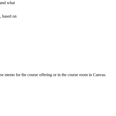
 and what
g, based on
urse memo for the course offering or in the course room in Canvas.