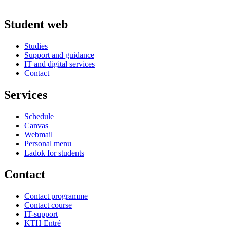
Student web
Studies
Support and guidance
IT and digital services
Contact
Services
Schedule
Canvas
Webmail
Personal menu
Ladok for students
Contact
Contact programme
Contact course
IT-support
KTH Entré