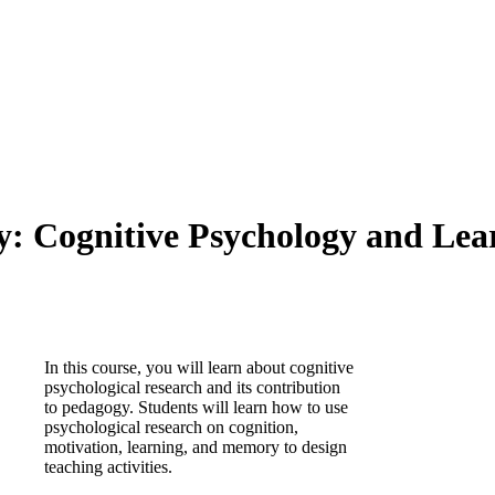
 Cognitive Psychology and Learn
In this course, you will learn about cognitive
psychological research and its contribution
to pedagogy. Students will learn how to use
psychological research on cognition,
motivation, learning, and memory to design
teaching activities.