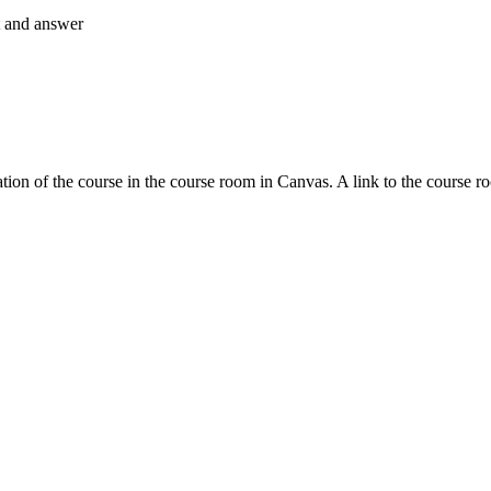
nt and answer
tion of the course in the course room in Canvas. A link to the course r