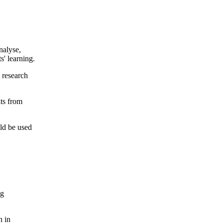
nalyse,
s' learning.
t research
lts from
ld be used
ng
h in