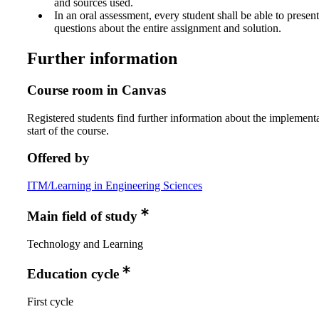
and sources used.
In an oral assessment, every student shall be able to prese
questions about the entire assignment and solution.
Further information
Course room in Canvas
Registered students find further information about the implementa
start of the course.
Offered by
ITM/Learning in Engineering Sciences
Main field of study
Technology and Learning
Education cycle
First cycle