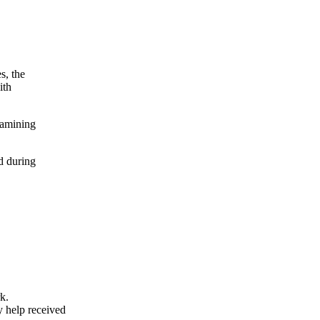
s, the
ith
xamining
d during
k.
y help received