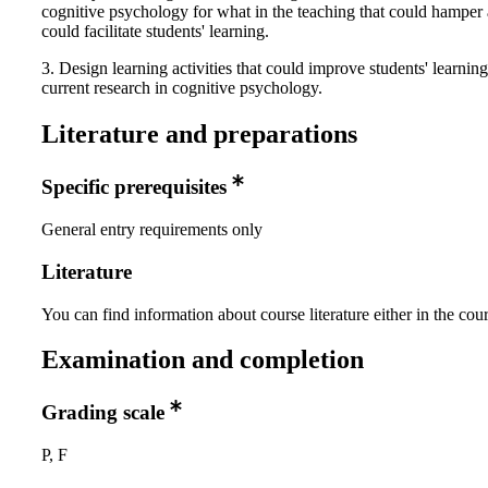
cognitive psychology for what in the teaching that could hamper
could facilitate students' learning.
3. Design learning activities that could improve students' learnin
current research in cognitive psychology.
Literature and preparations
Specific prerequisites
General entry requirements only
Literature
You can find information about course literature either in the co
Examination and completion
Grading scale
P, F