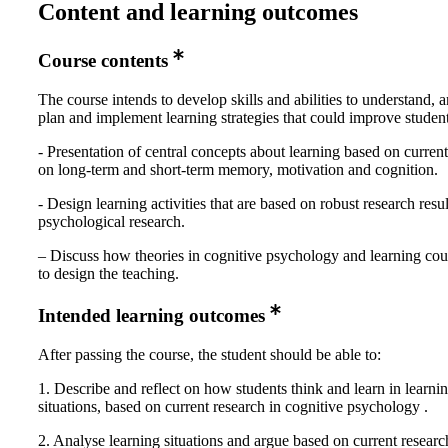
Content and learning outcomes
Course contents
The course intends to develop skills and abilities to understand, a
plan and implement learning strategies that could improve student
- Presentation of central concepts about learning based on curren
on long-term and short-term memory, motivation and cognition.
- Design learning activities that are based on robust research resu
psychological research.
– Discuss how theories in cognitive psychology and learning cou
to design the teaching.
Intended learning outcomes
After passing the course, the student should be able to:
1. Describe and reflect on how students think and learn in learni
situations, based on current research in cognitive psychology .
2. Analyse learning situations and argue based on current researc