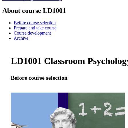
About course LD1001
Before course selection
Prepare and take course
Course development
Archive
LD1001 Classroom Psychology:
Before course selection