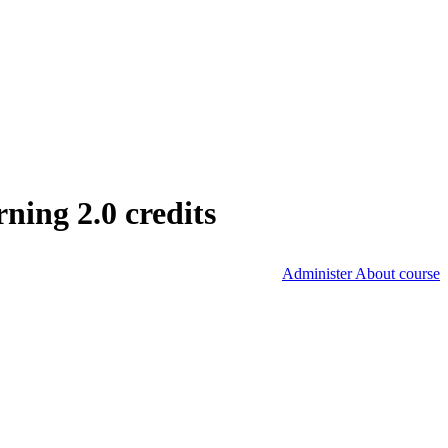
ing 2.0 credits
Administer About course