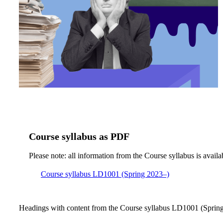
Course syllabus as PDF
Please note: all information from the Course syllabus is availa
Course syllabus LD1001 (Spring 2023–)
Headings with content from the Course syllabus LD1001 (Spring 