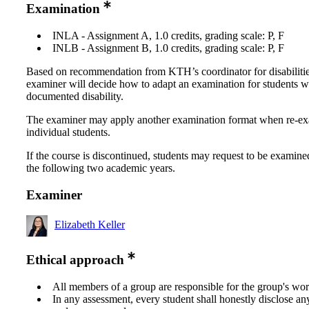
Examination
INLA - Assignment A, 1.0 credits, grading scale: P, F
INLB - Assignment B, 1.0 credits, grading scale: P, F
Based on recommendation from KTH’s coordinator for disabilitie
examiner will decide how to adapt an examination for students w
documented disability.
The examiner may apply another examination format when re-e
individual students.
If the course is discontinued, students may request to be examine
the following two academic years.
Examiner
Elizabeth Keller
Ethical approach
All members of a group are responsible for the group's wor
In any assessment, every student shall honestly disclose an