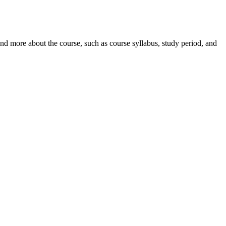
nd more about the course, such as course syllabus, study period, and