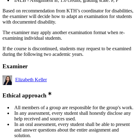
INLB - Assignment B, 1.0 credits, grading scale: P, F
Based on recommendation from KTH’s coordinator for disabilities,
the examiner will decide how to adapt an examination for students
with documented disability.
The examiner may apply another examination format when re-
examining individual students.
If the course is discontinued, students may request to be examined
during the following two academic years.
Examiner
Elizabeth Keller
Ethical approach
All members of a group are responsible for the group's work.
In any assessment, every student shall honestly disclose any
help received and sources used.
In an oral assessment, every student shall be able to present
and answer questions about the entire assignment and
solution.