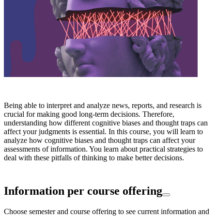
Being able to interpret and analyze news, reports, and research is
crucial for making good long-term decisions. Therefore,
understanding how different cognitive biases and thought traps can
affect your judgments is essential. In this course, you will learn to
analyze how cognitive biases and thought traps can affect your
assessments of information. You learn about practical strategies to
deal with these pitfalls of thinking to make better decisions.
Information per course offering
Choose semester and course offering to see current information and