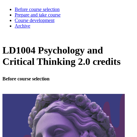
Before course selection
Prepare and take course
Course development
Archive
LD1004 Psychology and
Critical Thinking 2.0 credits
Before course selection