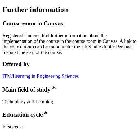
Further information
Course room in Canvas
Registered students find further information about the
implementation of the course in the course room in Canvas. A link to
the course room can be found under the tab Studies in the Personal
menu at the start of the course.
Offered by
ITM/Learning in Engineering Sciences
Main field of study
Technology and Learning
Education cycle
First cycle