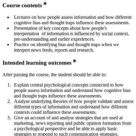
Course contents
Lectures on how people assess information and how different
cognitive bias and thought traps influence these assessments.
Presentation of key concepts about how people's
interpretation of information is influenced by social context,
pre-understanding and earlier experiences.
Practice on identifying bias and thought traps when we
interpret news feeds, reports and research.
Intended learning outcomes
After passing the course, the student should be able to:
Explain central psychological concepts connected to how
people assess information and understand how cognitive bias
and thought traps influence these assessments.
Analyse underlying theories of how people validate and assess
different types of information and understand how different
contexts could influence these assessments.
Give an account of and analyse strategies that are used at
marketing, news reporting and public opinion formation from
a psychological perspective and be able to apply basic
strategies to respond to such communication strategies.