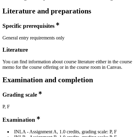
Literature and preparations
Specific prerequisites
General entry requirements only
Literature
You can find information about course literature either in the course
memo for the course offering or in the course room in Canvas.
Examination and completion
Grading scale
P, F
Examination
INLA - Assignment A, 1.0 credits, grading scale: P, F