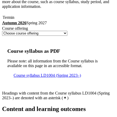
more about the course, such as course syllabus, study period, and
application information.
Termin
Autumn 2026
Spring 2027
Course offering
Course syllabus as PDF
Please note: all information from the Course syllabus is
available on this page in an accessible format.
Course syllabus LD1004 (Spring 2023–)
Headings with content from the Course syllabus LD1004 (Spring
2023–) are denoted with an asterisk
(
)
Content and learning outcomes