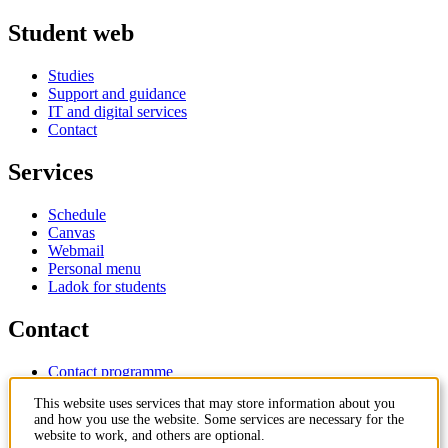
Student web
Studies
Support and guidance
IT and digital services
Contact
Services
Schedule
Canvas
Webmail
Personal menu
Ladok for students
Contact
Contact programme
Contact course
This website uses services that may store information about you
IT-support
and how you use the website. Some services are necessary for the
KTH Entré
website to work, and others are optional.
KTH Library