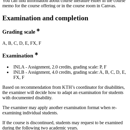
You can find information about course literature either in the course
memo for the course offering or in the course room in Canvas.
Examination and completion
Grading scale
A, B, C, D, E, FX, F
Examination
INLA - Assignment, 2.0 credits, grading scale: P, F
INLB - Assignment, 4.0 credits, grading scale: A, B, C, D, E,
FX, F
Based on recommendation from KTH’s coordinator for disabilities,
the examiner will decide how to adapt an examination for students
with documented disability.
The examiner may apply another examination format when re-
examining individual students.
If the course is discontinued, students may request to be examined
during the following two academic years.