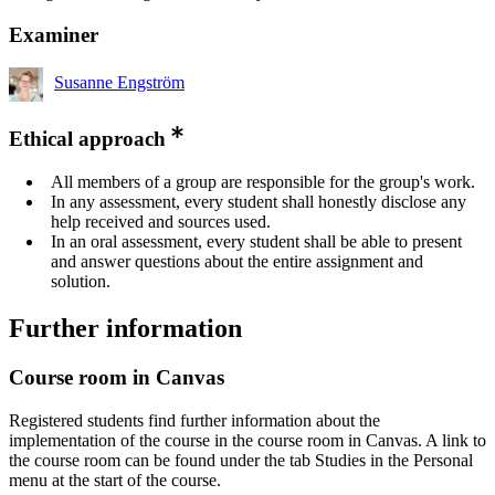
Examiner
Susanne Engström
Ethical approach
All members of a group are responsible for the group's work.
In any assessment, every student shall honestly disclose any
help received and sources used.
In an oral assessment, every student shall be able to present
and answer questions about the entire assignment and
solution.
Further information
Course room in Canvas
Registered students find further information about the
implementation of the course in the course room in Canvas. A link to
the course room can be found under the tab Studies in the Personal
menu at the start of the course.