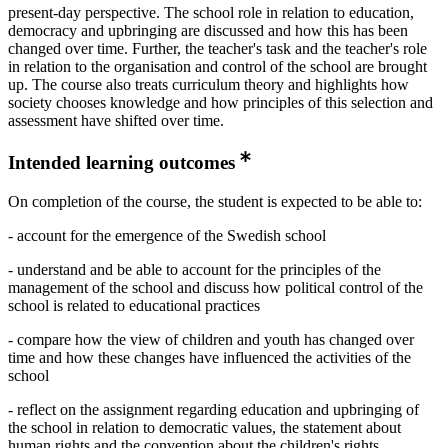
present-day perspective. The school role in relation to education,
democracy and upbringing are discussed and how this has been
changed over time. Further, the teacher's task and the teacher's role
in relation to the organisation and control of the school are brought
up. The course also treats curriculum theory and highlights how
society chooses knowledge and how principles of this selection and
assessment have shifted over time.
Intended learning outcomes
On completion of the course, the student is expected to be able to:
- account for the emergence of the Swedish school
- understand and be able to account for the principles of the
management of the school and discuss how political control of the
school is related to educational practices
- compare how the view of children and youth has changed over
time and how these changes have influenced the activities of the
school
- reflect on the assignment regarding education and upbringing of
the school in relation to democratic values, the statement about
human rights and the convention about the children's rights