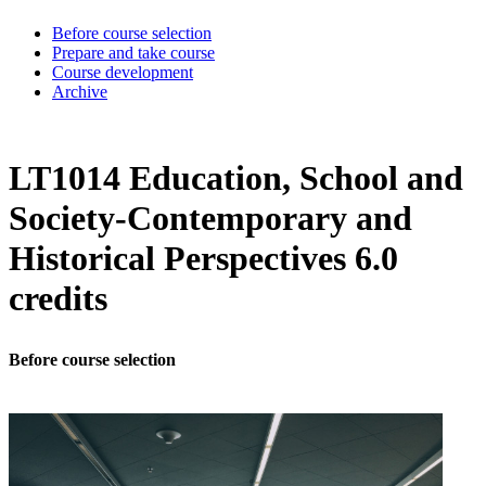
Before course selection
Prepare and take course
Course development
Archive
LT1014 Education, School and
Society-Contemporary and
Historical Perspectives 6.0
credits
Before course selection