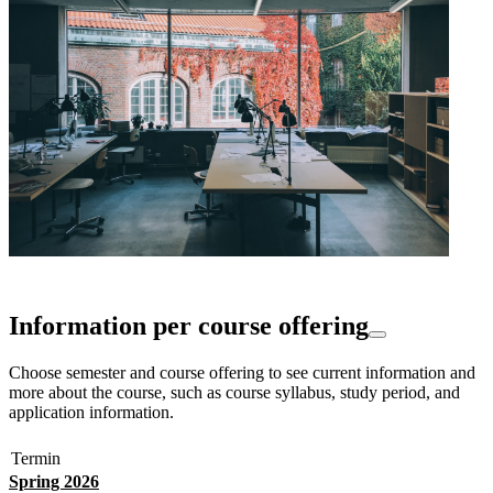
Information per course offering
Choose semester and course offering to see current information and
more about the course, such as course syllabus, study period, and
application information.
Termin
Spring 2026