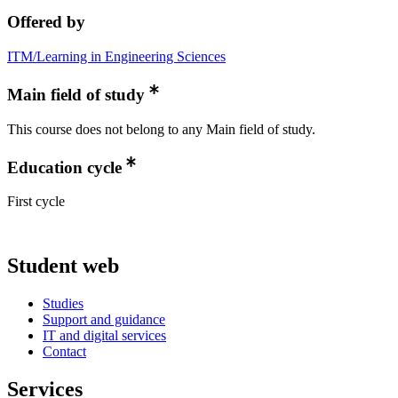
Offered by
ITM/Learning in Engineering Sciences
Main field of study
This course does not belong to any Main field of study.
Education cycle
First cycle
Student web
Studies
Support and guidance
IT and digital services
Contact
Services