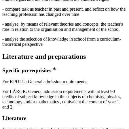
- compare task as teacher in past and present, and reflect on how the
teaching profession has changed over time
- analyse, by means of relevant theories and concepts, the teacher's
role in relation to the organisation and management of the school
- analyse the selection of knowledge in school from a curriculum-
theoretical perspective
Literature and preparations
Specific prerequisites
For KPULU: General admission requirements.
For LÄRGR: General admission requirements with at least 90
credits of subject knowledge in the subjects of chemistry, physics,
technology and/or mathematics , equivalent the content of year 1
and 2.
Literature