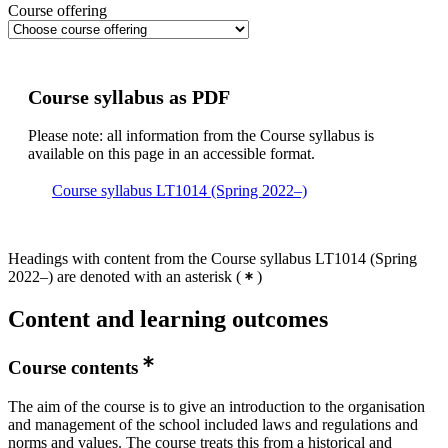
Course offering
Course syllabus as PDF
Please note: all information from the Course syllabus is
available on this page in an accessible format.
Course syllabus LT1014 (Spring 2022–)
Headings with content from the Course syllabus LT1014 (Spring
2022–) are denoted with an asterisk
(
)
Content and learning outcomes
Course contents
The aim of the course is to give an introduction to the organisation
and management of the school included laws and regulations and
norms and values. The course treats this from a historical and