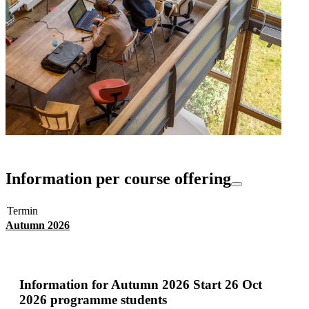
Information per course offering
Termin
Autumn 2026
Information for
Autumn 2026 Start 26 Oct
2026 programme students