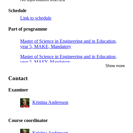
Schedule
Link to schedule
Part of programme
Master of Science in Engineering and in Education,
year 5, MAKE, Mandatory
Master of Science in Engineering and in Education,
year 5, MAFY, Mandatory
Show more
Master of Science in Engineering and in Education,
year 5, TEDA, Mandatory
Contact
Master of Science in Engineering and in Education,
Examiner
year 5, TEMI, Mandatory
Kristina Andersson
Course coordinator
Kristina Andersson