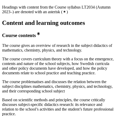
Headings with content from the Course syllabus LT2034 (Autumn
2023–) are denoted with an asterisk
(
)
Content and learning outcomes
Course contents
The course gives an overview of research in the subject didactics of
mathematics, chemistry, physics, and technology.
The course covers curriculum theory with a focus on the emergence,
contents and nature of the school subjects, how Swedish curricula
and other policy documents have developed, and how the policy
documents relate to school practice and teaching practice.
The course problematises and discusses the relation between the
subject disciplines mathematics, chemistry, physics, and technology,
and their corresponding school subject
Based on scientific methods and principles, the course critically
discusses subject-specific didactics research: its relevance and
relation to the school’s activities and the student’s future professional
practice.