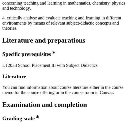
concerning teaching and learning in mathematics, chemistry, physics
and technology,
4. critically analyse and evaluate teaching and learning in different
environments by means of relevant subject-didactic concepts and
theories.
Literature and preparations
Specific prerequisites
LT2033 School Placement III with Subject Didactics
Literature
You can find information about course literature either in the course
memo for the course offering or in the course room in Canvas.
Examination and completion
Grading scale