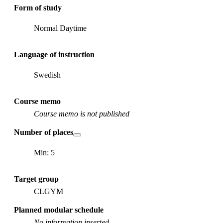
Form of study
Normal Daytime
Language of instruction
Swedish
Course memo
Course memo is not published
Number of places
Min: 5
Target group
CLGYM
Planned modular schedule
No information inserted