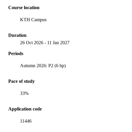
Course location
KTH Campus
Duration
26 Oct 2026
-
11 Jan 2027
Periods
Autumn 2026: P2 (6 hp)
Pace of study
33%
Application code
11446