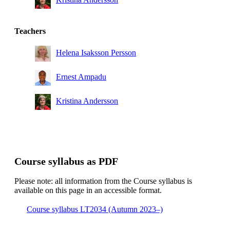
Teachers
Helena Isaksson Persson
Ernest Ampadu
Kristina Andersson
Course syllabus as PDF
Please note: all information from the Course syllabus is
available on this page in an accessible format.
Course syllabus LT2034 (Autumn 2023–)