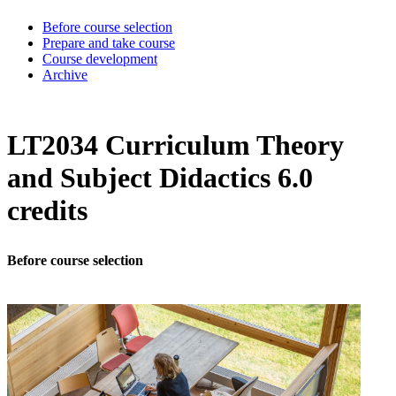
Before course selection
Prepare and take course
Course development
Archive
LT2034 Curriculum Theory
and Subject Didactics 6.0
credits
Before course selection