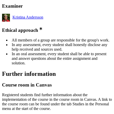
Examiner
Kristina Andersson
Ethical approach
All members of a group are responsible for the group's work.
In any assessment, every student shall honestly disclose any
help received and sources used.
In an oral assessment, every student shall be able to present
and answer questions about the entire assignment and
solution.
Further information
Course room in Canvas
Registered students find further information about the
implementation of the course in the course room in Canvas. A link to
the course room can be found under the tab Studies in the Personal
menu at the start of the course.