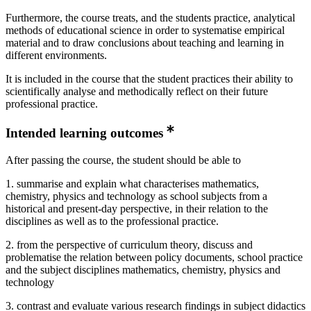
Furthermore, the course treats, and the students practice, analytical
methods of educational science in order to systematise empirical
material and to draw conclusions about teaching and learning in
different environments.
It is included in the course that the student practices their ability to
scientifically analyse and methodically reflect on their future
professional practice.
Intended learning outcomes
After passing the course, the student should be able to
1. summarise and explain what characterises mathematics,
chemistry, physics and technology as school subjects from a
historical and present-day perspective, in their relation to the
disciplines as well as to the professional practice.
2. from the perspective of curriculum theory, discuss and
problematise the relation between policy documents, school practice
and the subject disciplines mathematics, chemistry, physics and
technology
3. contrast and evaluate various research findings in subject didactics