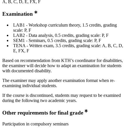
A, B, C, D, E, FX, F
Examination
LAB1 - Workshop curriculum theory, 1.5 credits, grading
scale: P, F
LAB2 - Data analysis, 0.5 credits, grading scale: P, F
SEM1 - Seminars, 0.5 credits, grading scale: P, F
TENA - Written exam, 3.5 credits, grading scale: A, B, C, D,
E, FX, F
Based on recommendation from KTH’s coordinator for disabilities,
the examiner will decide how to adapt an examination for students
with documented disability.
The examiner may apply another examination format when re-
examining individual students.
If the course is discontinued, students may request to be examined
during the following two academic years.
Other requirements for final grade
Participation in compulsory seminars