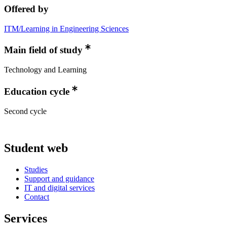
Offered by
ITM/Learning in Engineering Sciences
Main field of study
Technology and Learning
Education cycle
Second cycle
Student web
Studies
Support and guidance
IT and digital services
Contact
Services