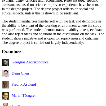
explain, justify, criticize and recommend. Relevant topic-specific
assessments based on science or proven experience have been made
in the degree project. The degree project reflects on social and
ethical aspects, unless this is shown to be irrelevant.
The student familiarizes him/herself with the task and demonstrates
the ability to be a part of the working environment where the study
was performed. The student demonstrates an ability to test, evaluate
and also reject ideas and solutions in the discussions on the task. The
student shows initiative and is open for supervision and criticism.
The degree project is carried out largely independently.
Examiner
Georgios Andrikopoulos
Dejiu Chen
Fredrik Asplund
Martin Törngren