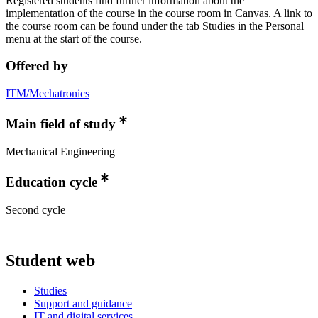
Registered students find further information about the
implementation of the course in the course room in Canvas. A link to
the course room can be found under the tab Studies in the Personal
menu at the start of the course.
Offered by
ITM/Mechatronics
Main field of study
Mechanical Engineering
Education cycle
Second cycle
Student web
Studies
Support and guidance
IT and digital services