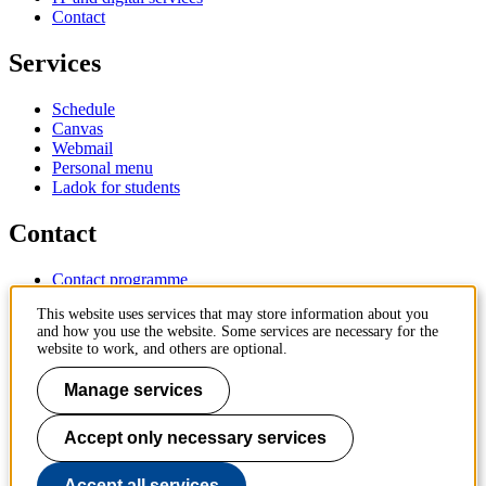
Contact
Services
Schedule
Canvas
Webmail
Personal menu
Ladok for students
Contact
Contact programme
Contact course
This website uses services that may store information about you
IT-support
and how you use the website. Some services are necessary for the
KTH Entré
website to work, and others are optional.
KTH Library
Manage services
KTH Royal Institute of Technology
SE-100 44 Stockholm
Sweden
Accept only necessary services
+46 8 790 60 00
info@kth.se
Accept all services