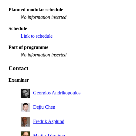
Planned modular schedule
No information inserted
Schedule
Link to schedule
Part of programme
No information inserted
Contact
Examiner
Georgios Andrikopoulos
Dejiu Chen
Fredrik Asplund
Martin Törngren