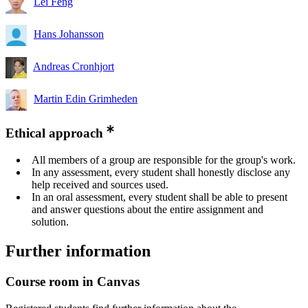
Lei Feng
Hans Johansson
Andreas Cronhjort
Martin Edin Grimheden
Ethical approach
All members of a group are responsible for the group's work.
In any assessment, every student shall honestly disclose any
help received and sources used.
In an oral assessment, every student shall be able to present
and answer questions about the entire assignment and
solution.
Further information
Course room in Canvas