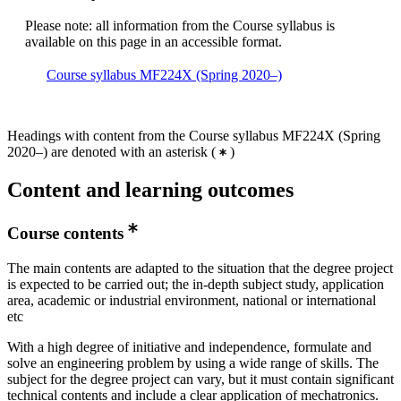
Please note: all information from the Course syllabus is
available on this page in an accessible format.
Course syllabus MF224X (Spring 2020–)
Headings with content from the Course syllabus MF224X (Spring
2020–) are denoted with an asterisk
(
)
Content and learning outcomes
Course contents
The main contents are adapted to the situation that the degree project
is expected to be carried out; the in-depth subject study, application
area, academic or industrial environment, national or international
etc
With a high degree of initiative and independence, formulate and
solve an engineering problem by using a wide range of skills. The
subject for the degree project can vary, but it must contain significant
technical contents and include a clear application of mechatronics.