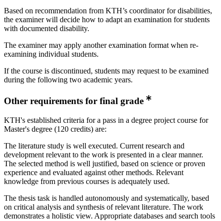
Based on recommendation from KTH’s coordinator for disabilities,
the examiner will decide how to adapt an examination for students
with documented disability.
The examiner may apply another examination format when re-
examining individual students.
If the course is discontinued, students may request to be examined
during the following two academic years.
Other requirements for final grade
KTH's established criteria for a pass in a degree project course for
Master's degree (120 credits) are:
The literature study is well executed. Current research and
development relevant to the work is presented in a clear manner.
The selected method is well justified, based on science or proven
experience and evaluated against other methods. Relevant
knowledge from previous courses is adequately used.
The thesis task is handled autonomously and systematically, based
on critical analysis and synthesis of relevant literature. The work
demonstrates a holistic view. Appropriate databases and search tools