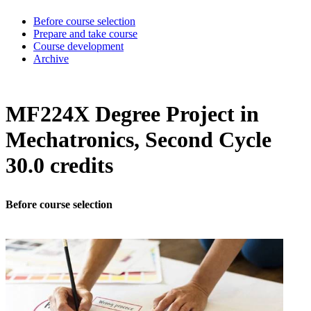
Before course selection
Prepare and take course
Course development
Archive
MF224X Degree Project in
Mechatronics, Second Cycle
30.0 credits
Before course selection