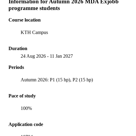
Information for
Autumn 2026 MDA Exjobb
programme students
Course location
KTH Campus
Duration
24 Aug 2026
-
11 Jan 2027
Periods
Autumn 2026: P1 (15 hp), P2 (15 hp)
Pace of study
100%
Application code