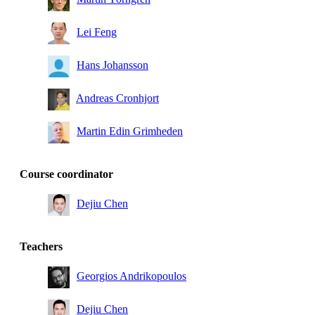
Lei Feng
Hans Johansson
Andreas Cronhjort
Martin Edin Grimheden
Course coordinator
Dejiu Chen
Teachers
Georgios Andrikopoulos
Dejiu Chen