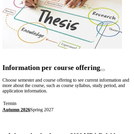
Information per course offering
Choose semester and course offering to see current information and
more about the course, such as course syllabus, study period, and
application information.
Termin
Autumn 2026
Spring 2027