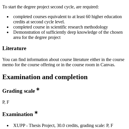
To start the degree project second cycle, are required:
completed courses equivalent to at least 60 higher education
credits at second cycle level.
completed course in scientific research methodology
Demonstration of sufficiently deep knowledge of the chosen
area for the degree project
Literature
You can find information about course literature either in the course
memo for the course offering or in the course room in Canvas.
Examination and completion
Grading scale
P, F
Examination
XUPP - Thesis Project, 30.0 credits, grading scale: P, F