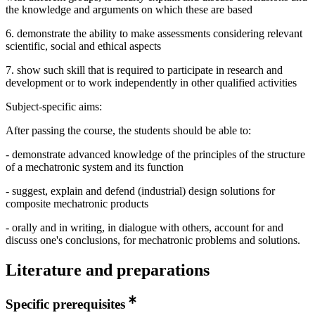
the knowledge and arguments on which these are based
6. demonstrate the ability to make assessments considering relevant
scientific, social and ethical aspects
7. show such skill that is required to participate in research and
development or to work independently in other qualified activities
Subject-specific aims:
After passing the course, the students should be able to:
- demonstrate advanced knowledge of the principles of the structure
of a mechatronic system and its function
- suggest, explain and defend (industrial) design solutions for
composite mechatronic products
- orally and in writing, in dialogue with others, account for and
discuss one's conclusions, for mechatronic problems and solutions.
Literature and preparations
Specific prerequisites