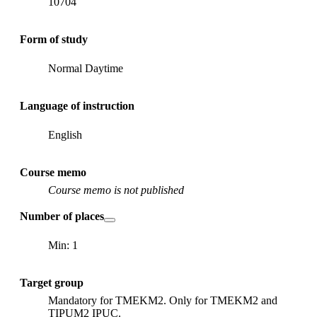
10704
Form of study
Normal Daytime
Language of instruction
English
Course memo
Course memo is not published
Number of places
Min: 1
Target group
Mandatory for TMEKM2. Only for TMEKM2 and
TIPUM2 IPUC.