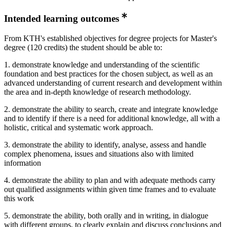
Intended learning outcomes
From KTH's established objectives for degree projects for Master's
degree (120 credits) the student should be able to:
1. demonstrate knowledge and understanding of the scientific
foundation and best practices for the chosen subject, as well as an
advanced understanding of current research and development within
the area and in-depth knowledge of research methodology.
2. demonstrate the ability to search, create and integrate knowledge
and to identify if there is a need for additional knowledge, all with a
holistic, critical and systematic work approach.
3. demonstrate the ability to identify, analyse, assess and handle
complex phenomena, issues and situations also with limited
information
4. demonstrate the ability to plan and with adequate methods carry
out qualified assignments within given time frames and to evaluate
this work
5. demonstrate the ability, both orally and in writing, in dialogue
with different groups, to clearly explain and discuss conclusions and