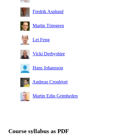
Fredrik Asplund
Martin Törngren
Lei Feng
Vicki Derbyshire
Hans Johansson
Andreas Cronhjort
Martin Edin Grimheden
Course syllabus as PDF