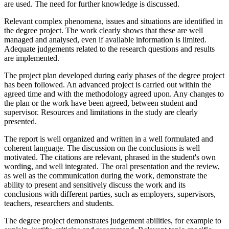
are used. The need for further knowledge is discussed.
Relevant complex phenomena, issues and situations are identified in
the degree project. The work clearly shows that these are well
managed and analysed, even if available information is limited.
Adequate judgements related to the research questions and results
are implemented.
The project plan developed during early phases of the degree project
has been followed. An advanced project is carried out within the
agreed time and with the methodology agreed upon. Any changes to
the plan or the work have been agreed, between student and
supervisor. Resources and limitations in the study are clearly
presented.
The report is well organized and written in a well formulated and
coherent language. The discussion on the conclusions is well
motivated. The citations are relevant, phrased in the student's own
wording, and well integrated. The oral presentation and the review,
as well as the communication during the work, demonstrate the
ability to present and sensitively discuss the work and its
conclusions with different parties, such as employers, supervisors,
teachers, researchers and students.
The degree project demonstrates judgement abilities, for example to