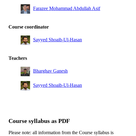
Farazee Mohammad Abdullah Asif
Course coordinator
Sayyed Shoaib-Ul-Hasan
Teachers
Bharghav Ganesh
Sayyed Shoaib-Ul-Hasan
Course syllabus as PDF
Please note: all information from the Course syllabus is