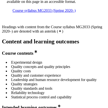
available on this page in an accessible format.
Course syllabus MG2033 (Spring 2020–)
Headings with content from the Course syllabus MG2033 (Spring
2020–) are denoted with an asterisk
(
)
Content and learning outcomes
Course contents
Experimental design
Quality concepts and quality principles
Quality costs
Quality and customer experience
Leadership and human resource development for quality
Quality strategies
Quality standards and tools
Reliability technology
Statistical process control and capability
Intended learning outcomes