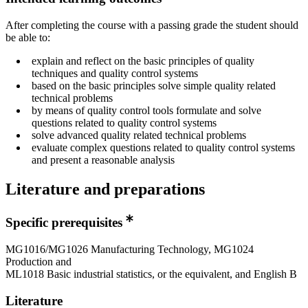
After completing the course with a passing grade the student should
be able to:
explain and reflect on the basic principles of quality
techniques and quality control systems
based on the basic principles solve simple quality related
technical problems
by means of quality control tools formulate and solve
questions related to quality control systems
solve advanced quality related technical problems
evaluate complex questions related to quality control systems
and present a reasonable analysis
Literature and preparations
Specific prerequisites
MG1016/MG1026 Manufacturing Technology, MG1024
Production and
ML1018 Basic industrial statistics, or the equivalent, and English B
Literature