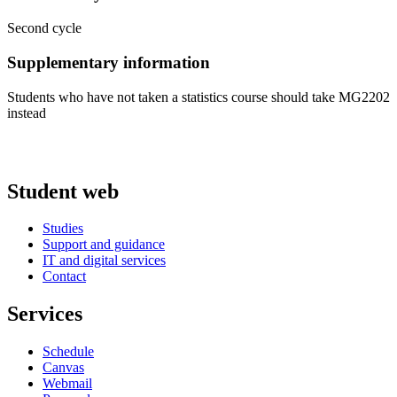
Second cycle
Supplementary information
Students who have not taken a statistics course should take MG2202
instead
Student web
Studies
Support and guidance
IT and digital services
Contact
Services
Schedule
Canvas
Webmail