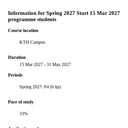
Information for
Spring 2027 Start 15 Mar 2027
programme students
Course location
KTH Campus
Duration
15 Mar 2027
-
31 May 2027
Periods
Spring 2027: P4 (6 hp)
Pace of study
33%