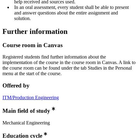
help received and sources used.
In an oral assessment, every student shall be able to present
and answer questions about the entire assignment and
solution.
Further information
Course room in Canvas
Registered students find further information about the
implementation of the course in the course room in Canvas. A link to
the course room can be found under the tab Studies in the Personal
menu at the start of the course.
Offered by
ITM/Production Engineering
Main field of study
Mechanical Engineering
Education cycle