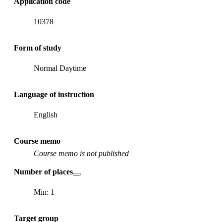
Application code
10378
Form of study
Normal Daytime
Language of instruction
English
Course memo
Course memo is not published
Number of places
Min: 1
Target group