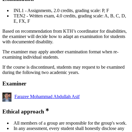
INL1 - Assignments, 2.0 credits, grading scale: P, F
TEN2 - Written exam, 4.0 credits, grading scale: A, B, C, D,
E, FX, F
Based on recommendation from KTH’s coordinator for disabilities,
the examiner will decide how to adapt an examination for students
with documented disability.
The examiner may apply another examination format when re-
examining individual students.
If the course is discontinued, students may request to be examined
during the following two academic years.
Examiner
Farazee Mohammad Abdullah Asif
Ethical approach
All members of a group are responsible for the group's work.
In any assessment, every student shall honestly disclose any