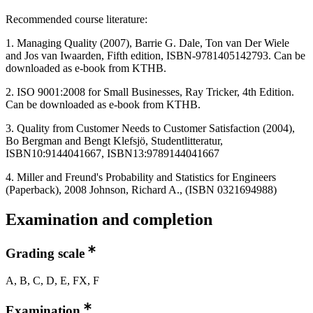
Recommended course literature:
1. Managing Quality (2007), Barrie G. Dale, Ton van Der Wiele
and Jos van Iwaarden, Fifth edition, ISBN-9781405142793. Can be
downloaded as e-book from KTHB.
2. ISO 9001:2008 for Small Businesses, Ray Tricker, 4th Edition.
Can be downloaded as e-book from KTHB.
3. Quality from Customer Needs to Customer Satisfaction (2004),
Bo Bergman and Bengt Klefsjö, Studentlitteratur,
ISBN10:9144041667, ISBN13:9789144041667
4. Miller and Freund's Probability and Statistics for Engineers
(Paperback), 2008 Johnson, Richard A., (ISBN 0321694988)
Examination and completion
Grading scale
A, B, C, D, E, FX, F
Examination