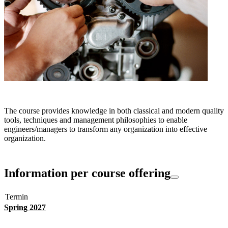
The course provides knowledge in both classical and modern quality
tools, techniques and management philosophies to enable
engineers/managers to transform any organization into effective
organization.
Information per course offering
Termin
Spring 2027