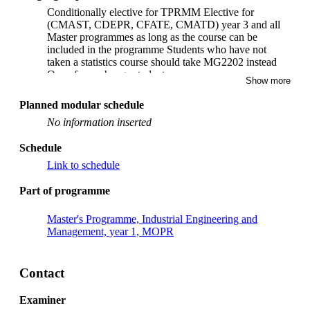
Conditionally elective for TPRMM Elective for
(CMAST, CDEPR, CFATE, CMATD) year 3 and all
Master programmes as long as the course can be
included in the programme Students who have not
taken a statistics course should take MG2202 instead
Open for exchange students.
Show more
Planned modular schedule
No information inserted
Schedule
Link to schedule
Part of programme
Master's Programme, Industrial Engineering and
Management, year 1, MOPR
Contact
Examiner