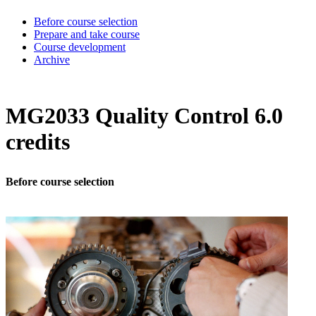
Before course selection
Prepare and take course
Course development
Archive
MG2033 Quality Control 6.0
credits
Before course selection