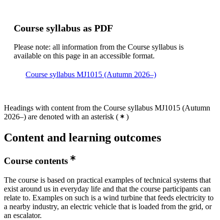
Course syllabus as PDF
Please note: all information from the Course syllabus is
available on this page in an accessible format.
Course syllabus MJ1015 (Autumn 2026–)
Headings with content from the Course syllabus MJ1015 (Autumn
2026–) are denoted with an asterisk
(
)
Content and learning outcomes
Course contents
The course is based on practical examples of technical systems that
exist around us in everyday life and that the course participants can
relate to. Examples on such is a wind turbine that feeds electricity to
a nearby industry, an electric vehicle that is loaded from the grid, or
an escalator.