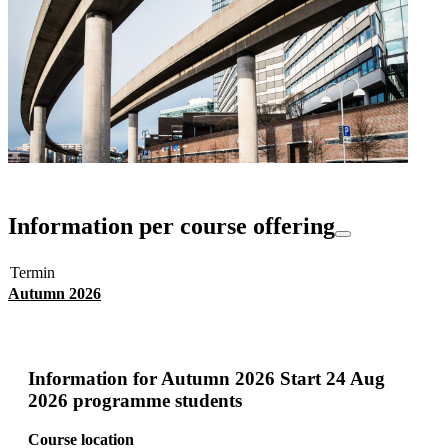
Information per course offering
Termin
Autumn 2026
Information for
Autumn 2026 Start 24 Aug
2026 programme students
Course location