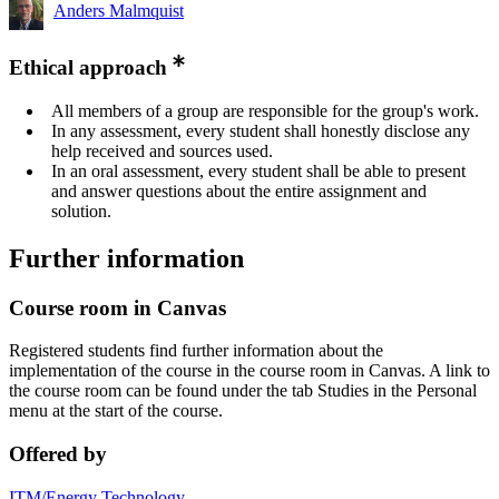
Anders Malmquist
Ethical approach
All members of a group are responsible for the group's work.
In any assessment, every student shall honestly disclose any
help received and sources used.
In an oral assessment, every student shall be able to present
and answer questions about the entire assignment and
solution.
Further information
Course room in Canvas
Registered students find further information about the
implementation of the course in the course room in Canvas. A link to
the course room can be found under the tab Studies in the Personal
menu at the start of the course.
Offered by
ITM/Energy Technology