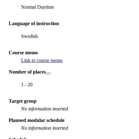
Normal Daytime
Language of instruction
Swedish
Course memo
Link to course memo
Number of places
1 - 20
Target group
No information inserted
Planned modular schedule
No information inserted