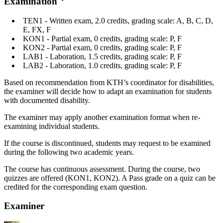
Examination
TEN1 - Written exam, 2.0 credits, grading scale: A, B, C, D,
E, FX, F
KON1 - Partial exam, 0 credits, grading scale: P, F
KON2 - Partial exam, 0 credits, grading scale: P, F
LAB1 - Laboration, 1.5 credits, grading scale: P, F
LAB2 - Laboration, 1.0 credits, grading scale: P, F
Based on recommendation from KTH’s coordinator for disabilities,
the examiner will decide how to adapt an examination for students
with documented disability.
The examiner may apply another examination format when re-
examining individual students.
If the course is discontinued, students may request to be examined
during the following two academic years.
The course has continuous assessment. During the course, two
quizzes are offered (KON1, KON2). A Pass grade on a quiz can be
credited for the corresponding exam question.
Examiner