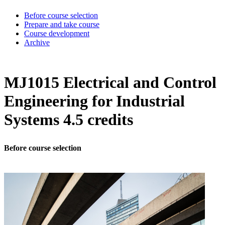
Before course selection
Prepare and take course
Course development
Archive
MJ1015 Electrical and Control
Engineering for Industrial
Systems 4.5 credits
Before course selection