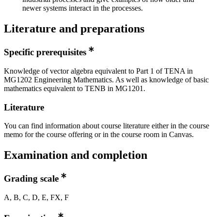
newer systems interact in the processes.
Literature and preparations
Specific prerequisites
Knowledge of vector algebra equivalent to Part 1 of TENA in
MG1202 Engineering Mathematics. As well as knowledge of basic
mathematics equivalent to TENB in MG1201.
Literature
You can find information about course literature either in the course
memo for the course offering or in the course room in Canvas.
Examination and completion
Grading scale
A, B, C, D, E, FX, F