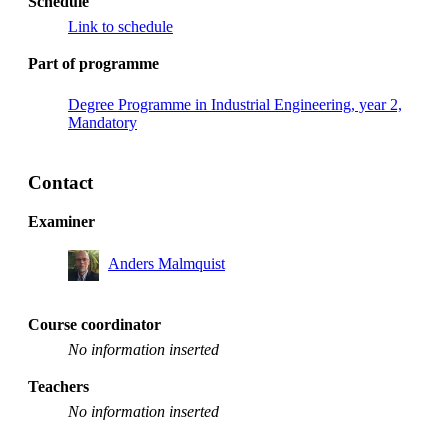
Schedule
Link to schedule
Part of programme
Degree Programme in Industrial Engineering, year 2,
Mandatory
Contact
Examiner
Anders Malmquist
Course coordinator
No information inserted
Teachers
No information inserted