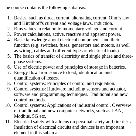
The course contains the following subareas:
Basics, such as direct current, alternating current, Ohm's law
and Kirchhoff's current and voltage laws, induction.
Rms values in relation to momentary voltage and current.
Power calculations, active, reactive and apparent power.
Basic knowledge about electrical components and their
function (e.g. switches, fuses, generators and motors, as well
as wiring, cables and different types of electrical loads).
The basics of transfer of electricity and single phase and three-
phase systems.
Use of electric power and principles of storage in batteries.
Energy flow from source to load, identification and
quantification of losses.
Control systems: Principles of control and regulation.
Control systems: Hardware including sensors and actuator,
software and programming techniques. Traditional and new
control methods.
Control systems: Applications of industrial control. Overview
of traditional and new computer networks, such as LAN,
Modbus, 5G etc.
Electrical safety with a focus on personal safety and fire risks.
Insulation of electrical circuits and devices is an important
element in this subarea.