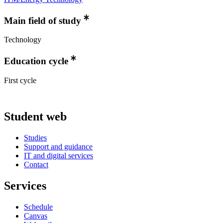
Main field of study
Technology
Education cycle
First cycle
Student web
Studies
Support and guidance
IT and digital services
Contact
Services
Schedule
Canvas