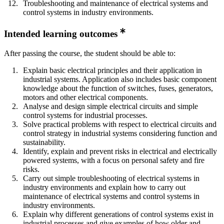
Troubleshooting and maintenance of electrical systems and
control systems in industry environments.
Intended learning outcomes
After passing the course, the student should be able to:
Explain basic electrical principles and their application in
industrial systems. Application also includes basic component
knowledge about the function of switches, fuses, generators,
motors and other electrical components.
Analyse and design simple electrical circuits and simple
control systems for industrial processes.
Solve practical problems with respect to electrical circuits and
control strategy in industrial systems considering function and
sustainability.
Identify, explain and prevent risks in electrical and electrically
powered systems, with a focus on personal safety and fire
risks.
Carry out simple troubleshooting of electrical systems in
industry environments and explain how to carry out
maintenance of electrical systems and control systems in
industry environments.
Explain why different generations of control systems exist in
industrial processes and give examples of how older and