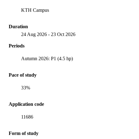
KTH Campus
Duration
24 Aug 2026
-
23 Oct 2026
Periods
Autumn 2026: P1 (4.5 hp)
Pace of study
33%
Application code
11686
Form of study