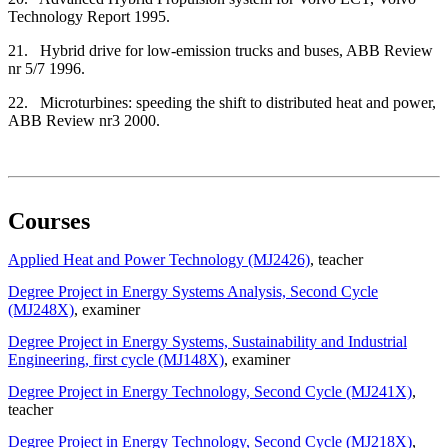
Technology Report 1995.
21. Hybrid drive for low-emission trucks and buses, ABB Review
nr 5/7 1996.
22. Microturbines: speeding the shift to distributed heat and power,
ABB Review nr3 2000.
Courses
Applied Heat and Power Technology (MJ2426)
, teacher
Degree Project in Energy Systems Analysis, Second Cycle
(MJ248X)
, examiner
Degree Project in Energy Systems, Sustainability and Industrial
Engineering, first cycle (MJ148X)
, examiner
Degree Project in Energy Technology, Second Cycle (MJ241X)
,
teacher
Degree Project in Energy Technology, Second Cycle (MJ218X)
,