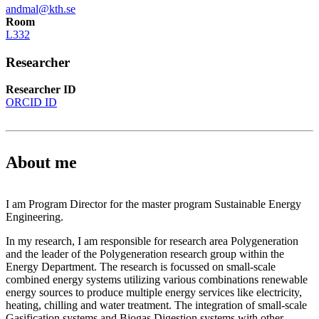
andmal@kth.se
Room
L332
Researcher
Researcher ID
ORCID ID
About me
I am Program Director for the master program Sustainable Energy
Engineering.
In my research, I am responsible for research area Polygeneration
and the leader of the Polygeneration research group within the
Energy Department. The research is focussed on small-scale
combined energy systems utilizing various combinations renewable
energy sources to produce multiple energy services like electricity,
heating, chilling and water treatment. The integration of small-scale
Gasification systems and Biogas Digestion systems with other