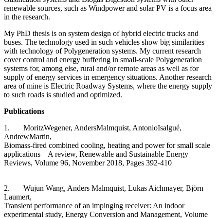
renewable sources, such as Windpower and solar PV is a focus area
in the research.
My PhD thesis is on system design of hybrid electric trucks and
buses. The technology used in such vehicles show big similarities
with technology of Polygeneration systems. My current research
cover control and energy buffering in small-scale Polygeneration
systems for, among else, rural and/or remote areas as well as for
supply of energy services in emergency situations. Another research
area of mine is Electric Roadway Systems, where the energy supply
to such roads is studied and optimized.
Publications
1. MoritzWegener, AndersMalmquist, AntonioIsalgué,
AndrewMartin,
Biomass-fired combined cooling, heating and power for small scale
applications – A review, Renewable and Sustainable Energy
Reviews, Volume 96, November 2018, Pages 392-410
2. Wujun Wang, Anders Malmquist, Lukas Aichmayer, Björn
Laumert,
Transient performance of an impinging receiver: An indoor
experimental study, Energy Conversion and Management, Volume