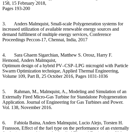
158, 15 February 2018,
Pages 193-200
3. Anders Malmquist, Small-scale Polygeneration systems for
increased utilization of available renewable energy sources and
demand fulfilment of multiple energy services, Conference
Proceedings Peccon-17, Chennai, India, 2017
4. Sara Ghaem Sigarchian, Matthew S. Orosz, Harry F.
Hemond, Anders Malmquist,
Optimum design of a hybrid PV–CSP–LPG microgrid with Particle
Swarm Optimization technique, Applied Thermal Engineering,
Volume 109, Part B, 25 October 2016, Pages 1031-1036
5. Rahman, M., Malmquist, A., Modeling and Simulation of an
Externally Fired Micro-Gas Turbine for Standalone Polygeneration
Application. Journal of Engineering for Gas Turbines and Power.
Vol. 138, November 2016.
6. Fabiola Baina, Anders Malmquist, Lucio Alejo, Torsten H.
Fransson, Effect of the fuel type on the performance of an externally