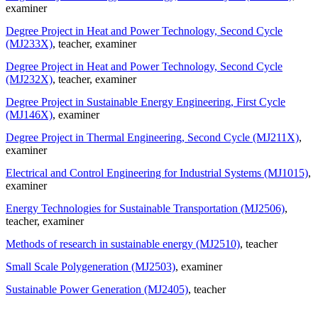
examiner
Degree Project in Heat and Power Technology, Second Cycle
(MJ233X)
, teacher
, examiner
Degree Project in Heat and Power Technology, Second Cycle
(MJ232X)
, teacher
, examiner
Degree Project in Sustainable Energy Engineering, First Cycle
(MJ146X)
, examiner
Degree Project in Thermal Engineering, Second Cycle (MJ211X)
,
examiner
Electrical and Control Engineering for Industrial Systems (MJ1015)
,
examiner
Energy Technologies for Sustainable Transportation (MJ2506)
,
teacher
, examiner
Methods of research in sustainable energy (MJ2510)
, teacher
Small Scale Polygeneration (MJ2503)
, examiner
Sustainable Power Generation (MJ2405)
, teacher