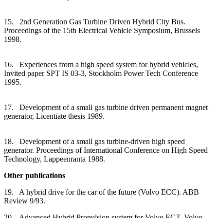
15. 2nd Generation Gas Turbine Driven Hybrid City Bus.
Proceedings of the 15th Electrical Vehicle Symposium, Brussels
1998.
16. Experiences from a high speed system for hybrid vehicles,
Invited paper SPT IS 03-3, Stockholm Power Tech Conference
1995.
17. Development of a small gas turbine driven permanent magnet
generator, Licentiate thesis 1989.
18. Development of a small gas turbine-driven high speed
generator. Proceedings of International Conference on High Speed
Technology, Lappeenranta 1988.
Other publications
19. A hybrid drive for the car of the future (Volvo ECC). ABB
Review 9/93.
20. Advanced Hybrid Propulsion system for Volvo ECT, Volvo