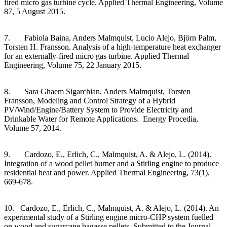
fired micro gas turbine cycle. Applied Thermal Engineering, Volume
87, 5 August 2015.
7. Fabiola Baina, Anders Malmquist, Lucio Alejo, Björn Palm,
Torsten H. Fransson. Analysis of a high-temperature heat exchanger
for an externally-fired micro gas turbine. Applied Thermal
Engineering, Volume 75, 22 January 2015.
8. Sara Ghaem Sigarchian, Anders Malmquist, Torsten
Fransson, Modeling and Control Strategy of a Hybrid
PV/Wind/Engine/Battery System to Provide Electricity and
Drinkable Water for Remote Applications. Energy Procedia,
Volume 57, 2014.
9. Cardozo, E., Erlich, C., Malmquist, A. & Alejo, L. (2014).
Integration of a wood pellet burner and a Stirling engine to produce
residential heat and power. Applied Thermal Engineering, 73(1),
669-678.
10. Cardozo, E., Erlich, C., Malmquist, A. & Alejo, L. (2014). An
experimental study of a Stirling engine micro-CHP system fuelled
on wood and sugarcane bagasse pellets. Submitted to the Journal