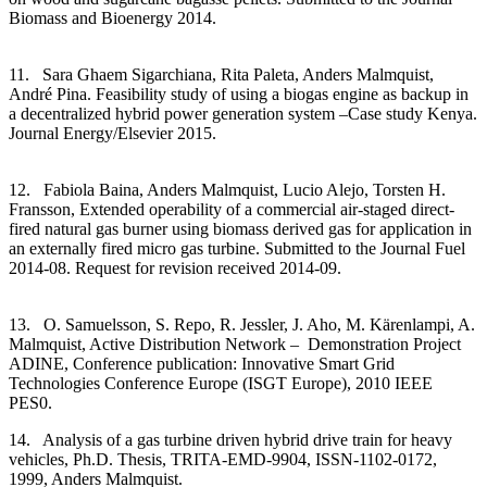
Biomass and Bioenergy 2014.
11. Sara Ghaem Sigarchiana, Rita Paleta, Anders Malmquist,
André Pina. Feasibility study of using a biogas engine as backup in
a decentralized hybrid power generation system –Case study Kenya.
Journal Energy/Elsevier 2015.
12. Fabiola Baina, Anders Malmquist, Lucio Alejo, Torsten H.
Fransson, Extended operability of a commercial air-staged direct-
fired natural gas burner using biomass derived gas for application in
an externally fired micro gas turbine. Submitted to the Journal Fuel
2014-08. Request for revision received 2014-09.
13. O. Samuelsson, S. Repo, R. Jessler, J. Aho, M. Kärenlampi, A.
Malmquist, Active Distribution Network – Demonstration Project
ADINE, Conference publication: Innovative Smart Grid
Technologies Conference Europe (ISGT Europe), 2010 IEEE
PES0.
14. Analysis of a gas turbine driven hybrid drive train for heavy
vehicles, Ph.D. Thesis, TRITA-EMD-9904, ISSN-1102-0172,
1999, Anders Malmquist.