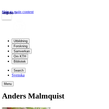
Skip to main content
Login
kth.se
Utbildning
Forskning
Samverkan
Om KTH
Bibliotek
Search
Svenska
Menu
Anders Malmquist