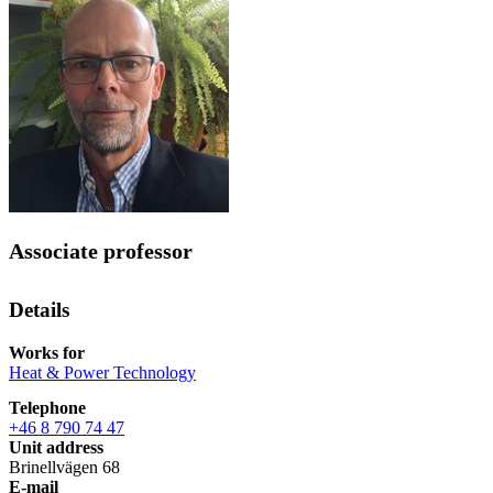
Associate professor
Details
Works for
Heat & Power Technology
Telephone
+46 8 790 74 47
Unit address
Brinellvägen 68
E-mail