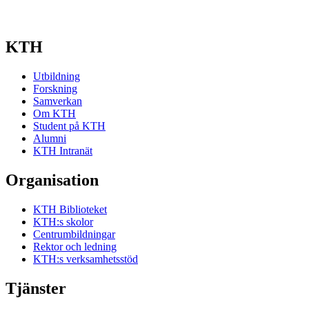
KTH
Utbildning
Forskning
Samverkan
Om KTH
Student på KTH
Alumni
KTH Intranät
Organisation
KTH Biblioteket
KTH:s skolor
Centrumbildningar
Rektor och ledning
KTH:s verksamhetsstöd
Tjänster