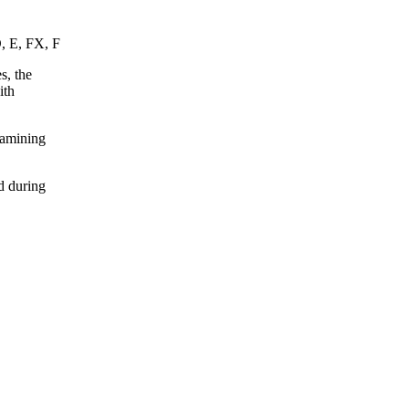
D, E, FX, F
s, the
ith
xamining
d during