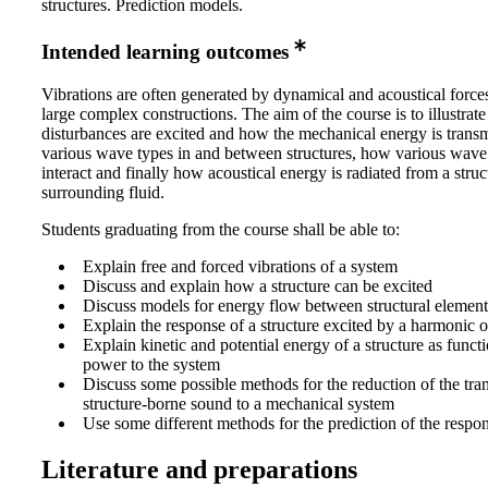
structures. Prediction models.
Intended learning outcomes
Vibrations are often generated by dynamical and acoustical force
large complex constructions. The aim of the course is to illustrat
disturbances are excited and how the mechanical energy is transm
various wave types in and between structures, how various wave
interact and finally how acoustical energy is radiated from a struc
surrounding fluid.
Students graduating from the course shall be able to:
Explain free and forced vibrations of a system
Discuss and explain how a structure can be excited
Discuss models for energy flow between structural element
Explain the response of a structure excited by a harmonic 
Explain kinetic and potential energy of a structure as functi
power to the system
Discuss some possible methods for the reduction of the tra
structure-borne sound to a mechanical system
Use some different methods for the prediction of the respon
Literature and preparations