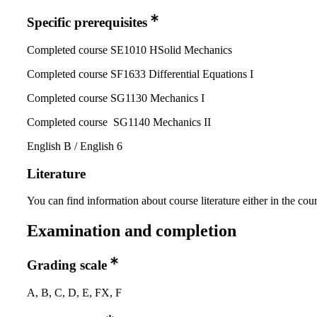
Specific prerequisites
Completed course SE1010 HSolid Mechanics
Completed course SF1633 Differential Equations I
Completed course SG1130 Mechanics I
Completed course SG1140 Mechanics II
English B / English 6
Literature
You can find information about course literature either in the co
Examination and completion
Grading scale
A, B, C, D, E, FX, F