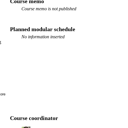
Course memo
Course memo is not published
Planned modular schedule
No information inserted
g
ore
Course coordinator