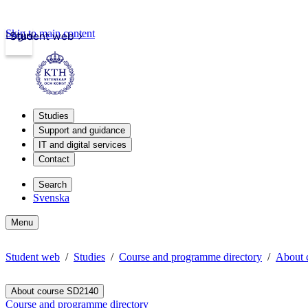
Skip to main content
Login
Student web
Studies
Support and guidance
IT and digital services
Contact
Search
Svenska
Menu
Student web
Studies
Course and programme directory
About 
About course SD2140
Course and programme directory