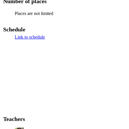
Number of places
Places are not limited
Schedule
Link to schedule
Teachers