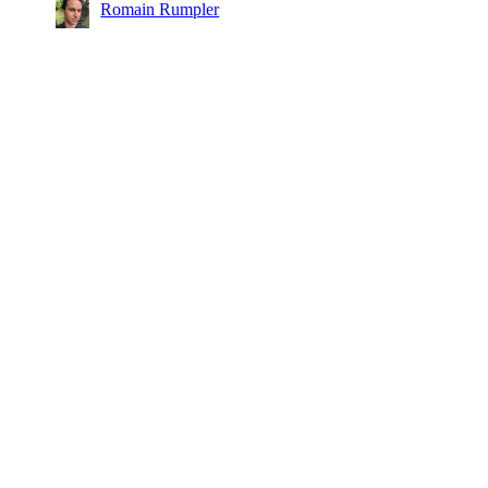
Romain Rumpler