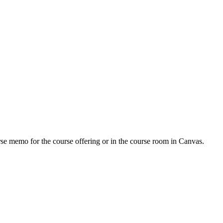
urse memo for the course offering or in the course room in Canvas.