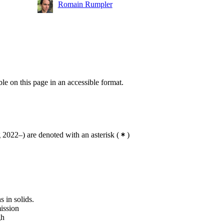
Romain Rumpler
ble on this page in an accessible format.
2022–) are denoted with an asterisk
(
)
s in solids.
ission
gh