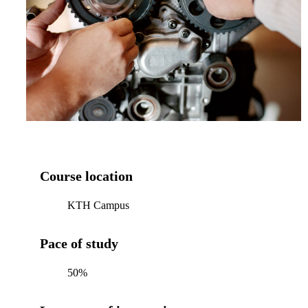
Course location
KTH Campus
Pace of study
50%