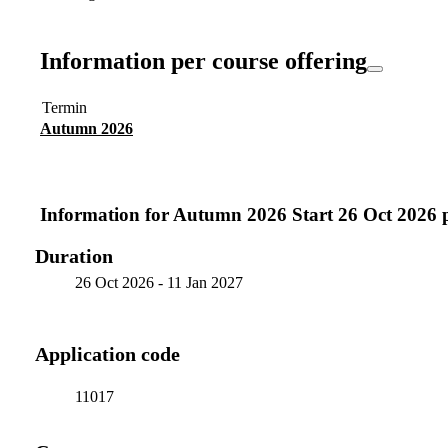
Information per course offering
Termin
Autumn 2026
Information for
Autumn 2026 Start 26 Oct 2026 
Duration
26 Oct 2026
-
11 Jan 2027
Application code
11017