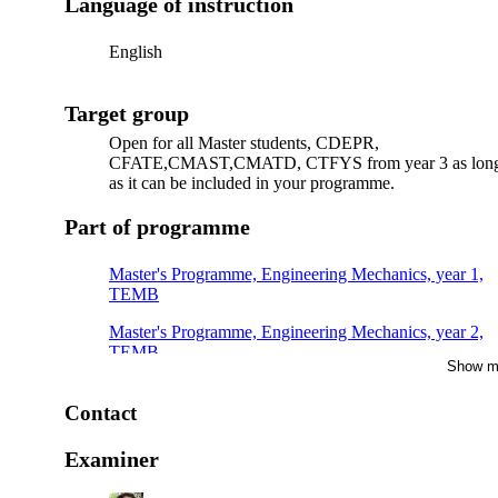
Language of instruction
English
Target group
Open for all Master students, CDEPR,
CFATE,CMAST,CMATD, CTFYS from year 3 as lon
as it can be included in your programme.
Part of programme
Master's Programme, Engineering Mechanics, year 1,
TEMB
Master's Programme, Engineering Mechanics, year 2,
TEMB
Show m
Master's Programme, Engineering Mechanics, year 1,
TEMC, Mandatory
Contact
Master's Programme, Engineering Mechanics, year 1
Examiner