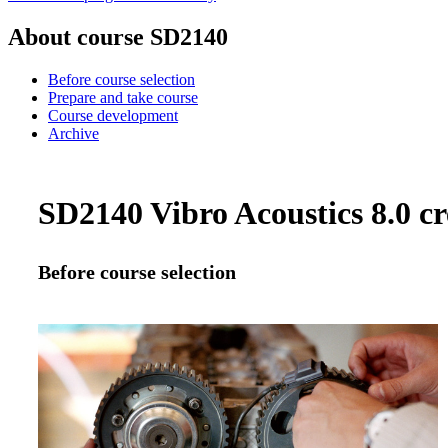
About course SD2140
Before course selection
Prepare and take course
Course development
Archive
SD2140 Vibro Acoustics 8.0 cr
Before course selection