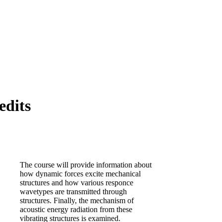
edits
The course will provide information about
how dynamic forces excite mechanical
structures and how various responce
wavetypes are transmitted through
structures. Finally, the mechanism of
acoustic energy radiation from these
vibrating structures is examined.