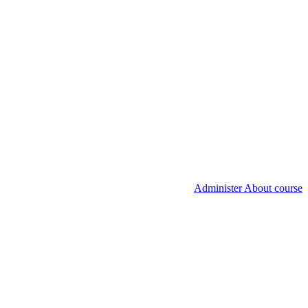
Administer About course