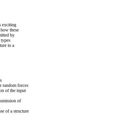
s exciting
e how these
itted by
 types
ture to a
s
or random forces
on of the input
nsmission of
se of a structure