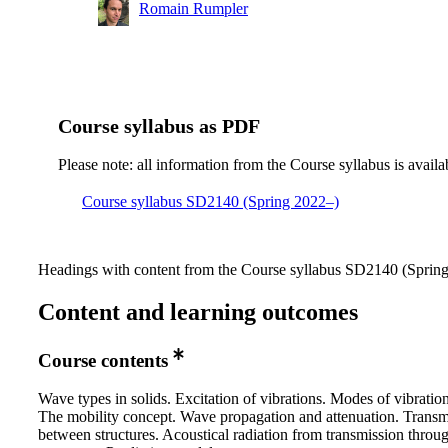
Romain Rumpler
Course syllabus as PDF
Please note: all information from the Course syllabus is availa
Course syllabus SD2140 (Spring 2022–)
Headings with content from the Course syllabus SD2140 (Spring 
Content and learning outcomes
Course contents
Wave types in solids. Excitation of vibrations. Modes of vibration
The mobility concept. Wave propagation and attenuation. Transm
between structures. Acoustical radiation from transmission throu