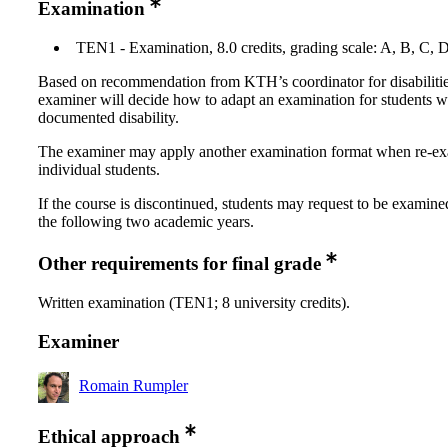
Examination
TEN1 - Examination, 8.0 credits, grading scale: A, B, C, 
Based on recommendation from KTH’s coordinator for disabilitie
examiner will decide how to adapt an examination for students w
documented disability.
The examiner may apply another examination format when re-e
individual students.
If the course is discontinued, students may request to be examine
the following two academic years.
Other requirements for final grade
Written examination (TEN1; 8 university credits).
Examiner
Romain Rumpler
Ethical approach