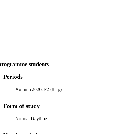
programme students
Periods
Autumn 2026: P2 (8 hp)
Form of study
Normal Daytime