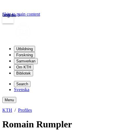
Skip to main content
Login
kth.se
Utbildning
Forskning
Samverkan
Om KTH
Bibliotek
Search
Svenska
Menu
KTH
Profiles
Romain Rumpler