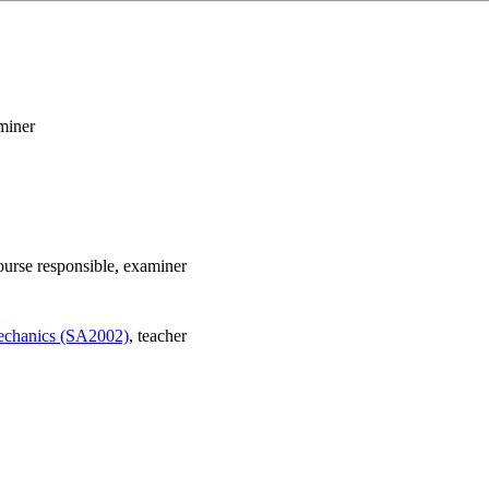
miner
ourse responsible
, examiner
mechanics (SA2002)
, teacher