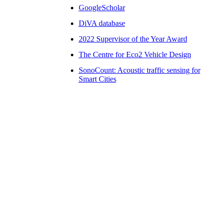
GoogleScholar
DiVA database
2022 Supervisor of the Year Award
The Centre for Eco2 Vehicle Design
SonoCount: Acoustic traffic sensing for
Smart Cities