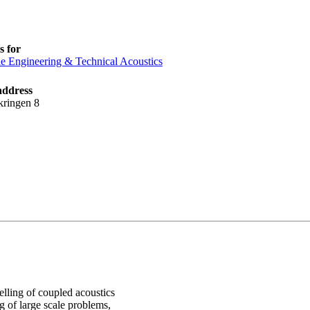
 for
le Engineering & Technical Acoustics
address
kringen 8
lling of coupled acoustics
g of large scale problems,