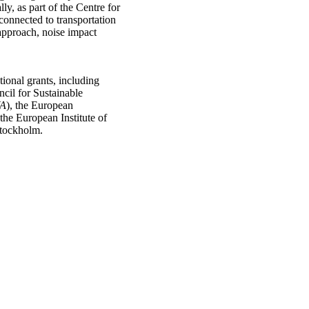
ly, as part of the Centre for
connected to transportation
approach, noise impact
ional grants, including
cil for Sustainable
A
), the European
 the European Institute of
Stockholm.