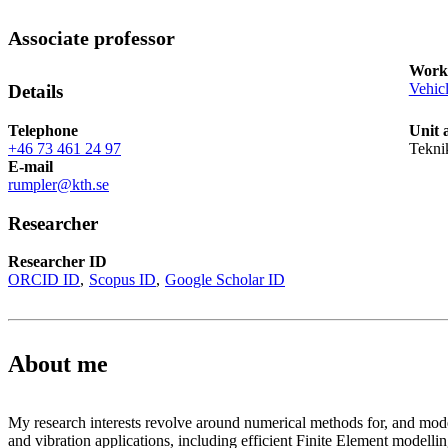
Associate professor
Works
Vehic
Details
Telephone
Unit 
+46 73 461 24 97
Tekni
E-mail
rumpler@kth.se
Researcher
Researcher ID
ORCID ID
Scopus ID
Google Scholar ID
About me
My research interests revolve around numerical methods for, and mode
and vibration applications, including efficient Finite Element modellin