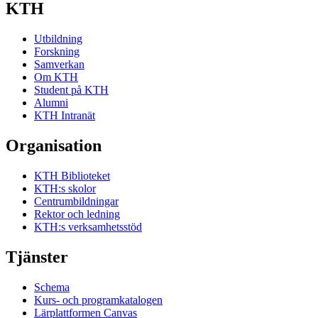
KTH
Utbildning
Forskning
Samverkan
Om KTH
Student på KTH
Alumni
KTH Intranät
Organisation
KTH Biblioteket
KTH:s skolor
Centrumbildningar
Rektor och ledning
KTH:s verksamhetsstöd
Tjänster
Schema
Kurs- och programkatalogen
Lärplattformen Canvas