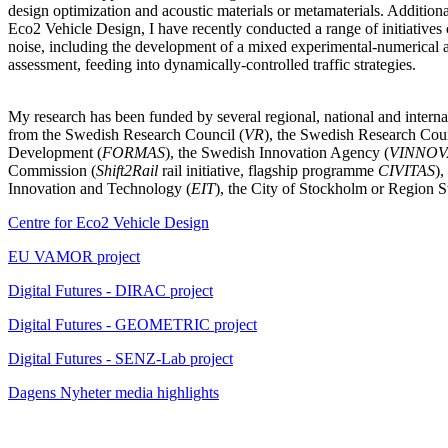
design optimization and acoustic materials or metamaterials. Additional
Eco2 Vehicle Design, I have recently conducted a range of initiatives 
noise, including the development of a mixed experimental-numerical 
assessment, feeding into dynamically-controlled traffic strategies.
My research has been funded by several regional, national and internat
from the Swedish Research Council (
VR
), the Swedish Research Coun
Development (
FORMAS
), the Swedish Innovation Agency (
VINNOV
Commission (
Shift2Rail
rail initiative, flagship programme
CIVITAS
),
Innovation and Technology (
EIT
), the City of Stockholm or Region 
Centre for Eco2 Vehicle Design
EU VAMOR project
Digital Futures - DIRAC project
Digital Futures - GEOMETRIC project
Digital Futures - SENZ-Lab project
Dagens Nyheter media highlights