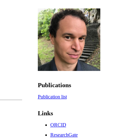
Publications
Publication list
Links
ORCID
ResearchGate