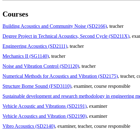
Courses
Building Acoustics and Community Noise (SD2166)
, teacher
Degree Project in Technical Acoustics, Second Cycle (SD211X)
, exa
Engineering Acoustics (SD2111)
, teacher
Mechanics II (SG1140)
, teacher
Noise and Vibration Control (SD1120)
, teacher
Numerical Methods for Acoustics and Vibration (SD2175)
, teacher
, c
Structure Borne Sound (FSD3110)
, examiner
, course responsible
Sustainable development and research methodology in engineering 
Vehicle Acoustic and Vibrations (SD2191)
, examiner
Vehicle Acoustics and Vibration (SD2190)
, examiner
Vibro Acoustics (SD2140)
, examiner
, teacher
, course responsible