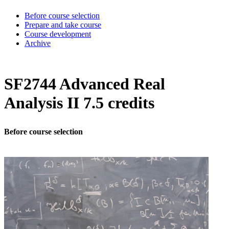
Before course selection
Prepare and take course
Course development
Archive
SF2744 Advanced Real
Analysis II 7.5 credits
Before course selection