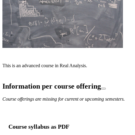
This is an advanced course in Real Analysis.
Information per course offering
Course offerings are missing for current or upcoming semesters.
Course syllabus as PDF