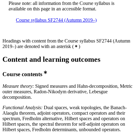
Please note: all information from the Course syllabus is
available on this page in an accessible format.
Course syllabus SF2744 (Autumn 2019–)
Headings with content from the Course syllabus SF2744 (Autumn
2019–) are denoted with an asterisk
(
)
Content and learning outcomes
Course contents
Measure theory:
Signed measures and Hahn-decomposition, Metric
outer measures, Radon-Nikodym derivative, Lebesgue
decomposition.
Functional Analysis:
Dual spaces, weak topologies, the Banach-
Alaoglu theorem, adjoint operators, compact operators and their
spectrum, Fredholm alternative, Hilbert spaces and operators on
Hilbert spaces, the spectral theorem for self-adjoint operators on
Hilbert spaces, Fredholm determinants, unbounded operators.