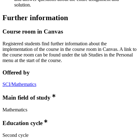
solution.
Further information
Course room in Canvas
Registered students find further information about the
implementation of the course in the course room in Canvas. A link to
the course room can be found under the tab Studies in the Personal
menu at the start of the course.
Offered by
SCI/Mathematics
Main field of study
Mathematics
Education cycle
Second cycle