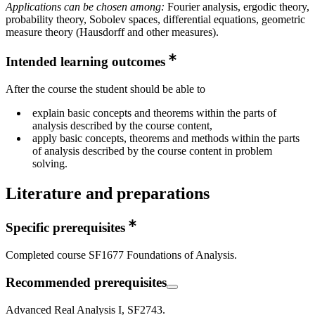
Applications can be chosen among:
Fourier analysis, ergodic theory,
probability theory, Sobolev spaces, differential equations, geometric
measure theory (Hausdorff and other measures).
Intended learning outcomes
After the course the student should be able to
explain basic concepts and theorems within the parts of
analysis described by the course content,
apply basic concepts, theorems and methods within the parts
of analysis described by the course content in problem
solving.
Literature and preparations
Specific prerequisites
Completed course SF1677 Foundations of Analysis.
Recommended prerequisites
Advanced Real Analysis I, SF2743.