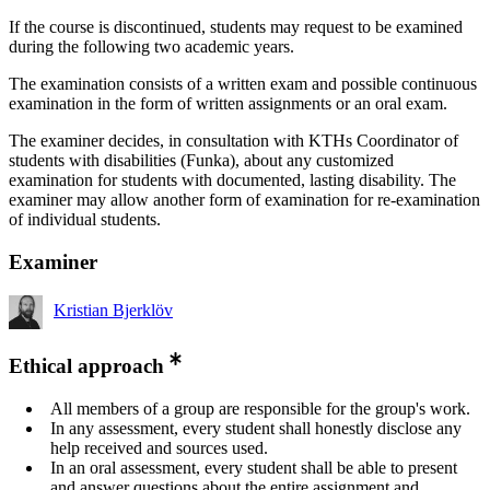
If the course is discontinued, students may request to be examined
during the following two academic years.
The examination consists of a written exam and possible continuous
examination in the form of written assignments or an oral exam.
The examiner decides, in consultation with KTHs Coordinator of
students with disabilities (Funka), about any customized
examination for students with documented, lasting disability. The
examiner may allow another form of examination for re-examination
of individual students.
Examiner
Kristian Bjerklöv
Ethical approach
All members of a group are responsible for the group's work.
In any assessment, every student shall honestly disclose any
help received and sources used.
In an oral assessment, every student shall be able to present
and answer questions about the entire assignment and