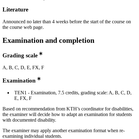
Literature
Announced no later than 4 weeks before the start of the course on
the course web page.
Examination and completion
Grading scale
A, B, C, D, E, FX, F
Examination
TEN1 - Examination, 7.5 credits, grading scale: A, B, C, D,
E, FX, F
Based on recommendation from KTH’s coordinator for disabilities,
the examiner will decide how to adapt an examination for students
with documented disability.
The examiner may apply another examination format when re-
examining individual students.