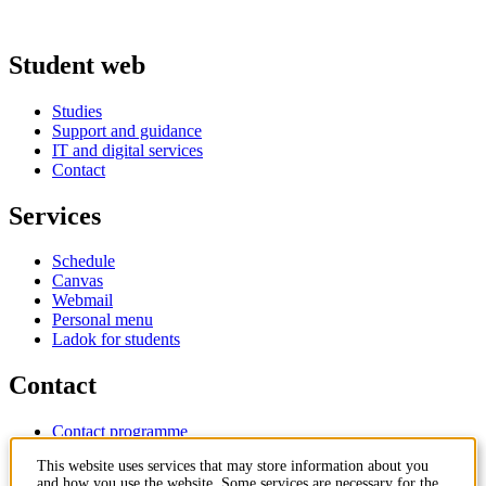
Student web
Studies
Support and guidance
IT and digital services
Contact
Services
Schedule
Canvas
Webmail
Personal menu
Ladok for students
Contact
Contact programme
Contact course
This website uses services that may store information about you
IT-support
and how you use the website. Some services are necessary for the