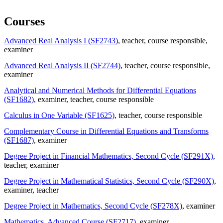
Courses
Advanced Real Analysis I (SF2743)
, teacher
, course responsible
,
examiner
Advanced Real Analysis II (SF2744)
, teacher
, course responsible
,
examiner
Analytical and Numerical Methods for Differential Equations
(SF1682)
, examiner
, teacher
, course responsible
Calculus in One Variable (SF1625)
, teacher
, course responsible
Complementary Course in Differential Equations and Transforms
(SF1687)
, examiner
Degree Project in Financial Mathematics, Second Cycle (SF291X)
,
teacher
, examiner
Degree Project in Mathematical Statistics, Second Cycle (SF290X)
,
examiner
, teacher
Degree Project in Mathematics, Second Cycle (SF278X)
, examiner
Mathematics, Advanced Course (SF2717)
, examiner