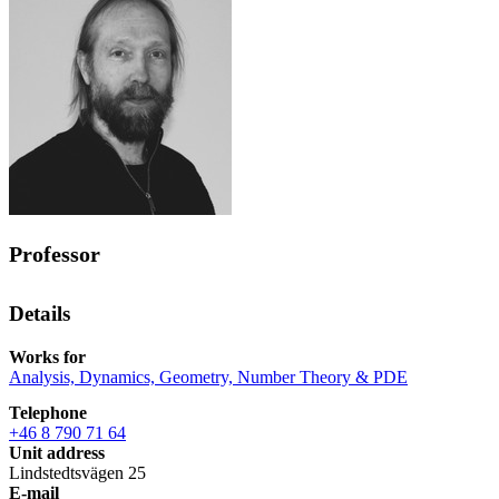
Professor
Details
Works for
Analysis, Dynamics, Geometry, Number Theory & PDE
Telephone
+46 8 790 71 64
Unit address
Lindstedtsvägen 25
E-mail