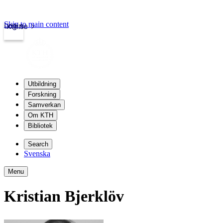
Skip to main content
Login
kth.se
Utbildning
Forskning
Samverkan
Om KTH
Bibliotek
Search
Svenska
Menu
Kristian Bjerklöv