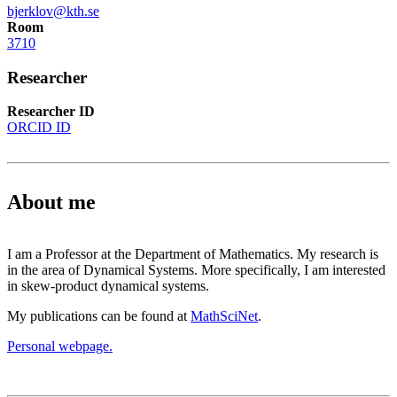
bjerklov@kth.se
Room
3710
Researcher
Researcher ID
ORCID ID
About me
I am a Professor at the Department of Mathematics. My research is
in the area of Dynamical Systems. More specifically, I am interested
in skew-product dynamical systems.
My publications can be found at
MathSciNet
.
Personal webpage.