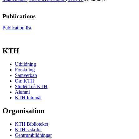
Publications
Publication list
KTH
Utbildning
Forskning
Samverkan
Om KTH
Student på KTH
Alumni
KTH Intranät
Organisation
KTH Biblioteket
KTH:s skolor
Centrumbildningar