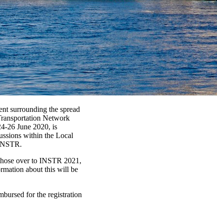
ment surrounding the spread
Transportation Network
24-26 June 2020, is
ussions within the Local
 INSTR.
 those over to INSTR 2021,
ormation about this will be
bursed for the registration