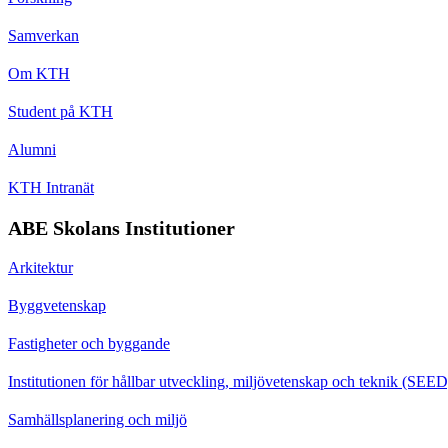
Samverkan
Om KTH
Student på KTH
Alumni
KTH Intranät
ABE Skolans Institutioner
Arkitektur
Byggvetenskap
Fastigheter och byggande
Institutionen för hållbar utveckling, miljövetenskap och teknik (SEED
Samhällsplanering och miljö