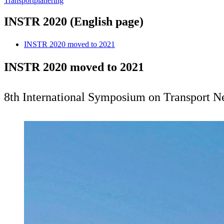
Transportplanering
INSTR 2020 (English page)
INSTR 2020 moved to 2021
INSTR 2020 moved to 2021
8th International Symposium on Transport Ne