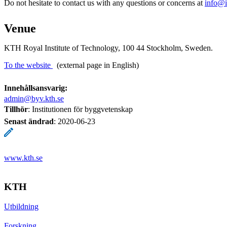
Do not hesitate to contact us with any questions or concerns at
info@i
Venue
KTH Royal Institute of Technology, 100 44 Stockholm, Sweden.
To the website
(external page in English)
Innehållsansvarig:
admin@byv.kth.se
Tillhör
: Institutionen för byggvetenskap
Senast ändrad
:
2020-06-23
www.kth.se
KTH
Utbildning
Forskning