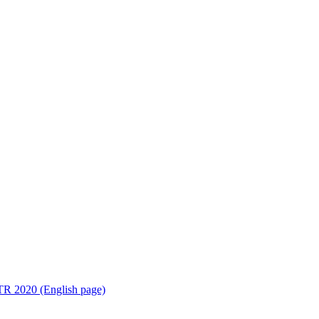
R 2020 (English page)