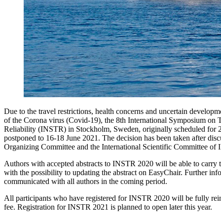
Due to the travel restrictions, health concerns and uncertain develop
of the Corona virus (Covid-19), the 8th International Symposium on 
Reliability (INSTR) in Stockholm, Sweden, originally scheduled for 
postponed to 16-18 June 2021. The decision has been taken after disc
Organizing Committee and the International Scientific Committee of
Authors with accepted abstracts to INSTR 2020 will be able to carry
with the possibility to updating the abstract on EasyChair. Further inf
communicated with all authors in the coming period.
All participants who have registered for INSTR 2020 will be fully reim
fee. Registration for INSTR 2021 is planned to open later this year.