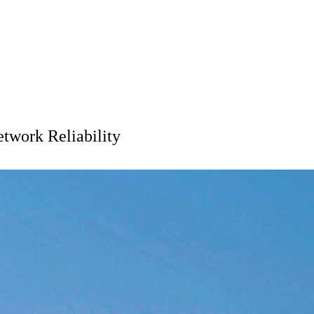
twork Reliability