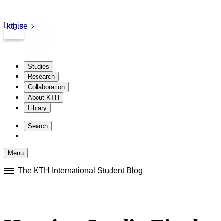
Login
kth.se
Studies
Research
Collaboration
About KTH
Library
Skip
to
Search
content
Menu
Skip
The KTH International Student Blog
to
content