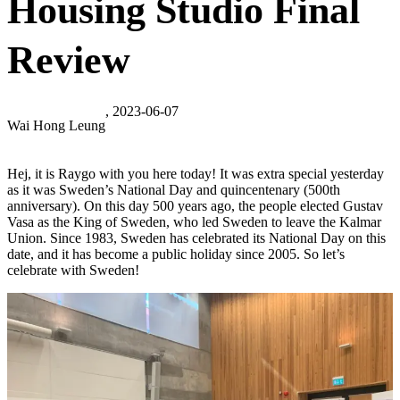
Housing Studio Final
Review
, 2023-06-07
Wai Hong Leung
Hej, it is Raygo with you here today! It was extra special yesterday
as it was Sweden’s National Day and quincentenary (500th
anniversary). On this day 500 years ago, the people elected Gustav
Vasa as the King of Sweden, who led Sweden to leave the Kalmar
Union. Since 1983, Sweden has celebrated its National Day on this
date, and it has become a public holiday since 2005. So let’s
celebrate with Sweden!