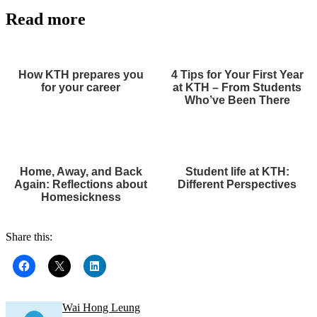
Read more
How KTH prepares you
4 Tips for Your First Year
for your career
at KTH – From Students
Who’ve Been There
Home, Away, and Back
Student life at KTH:
Again: Reflections about
Different Perspectives
Homesickness
Share this:
Wai Hong Leung