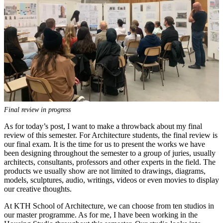
Final review in progress
As for today’s post, I want to make a throwback about my final
review of this semester. For Architecture students, the final review is
our final exam. It is the time for us to present the works we have
been designing throughout the semester to a group of juries, usually
architects, consultants, professors and other experts in the field. The
products we usually show are not limited to drawings, diagrams,
models, sculptures, audio, writings, videos or even movies to display
our creative thoughts.
At KTH School of Architecture, we can choose from ten studios in
our master programme. As for me, I have been working in the