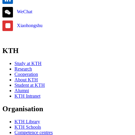
WeChat
Xiaohongshu
KTH
Study at KTH
Research
Cooperation
About KTH
Student at KTH
Alumni
KTH Intranet
Organisation
KTH Library
KTH Schools
Competence centres