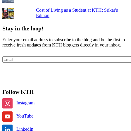
Cost of Living as a Student at KTH: Srikar's
Edition
Stay in the loop!
Enter your email address to subscribe to the blog and be the first to
receive fresh updates from KTH bloggers directly in your inbox.
Email
Subscribe
Follow KTH
Instagram
YouTube
LinkedIn