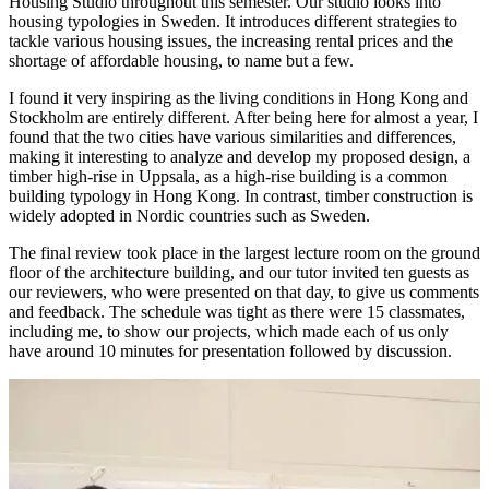
Housing Studio throughout this semester. Our studio looks into
housing typologies in Sweden. It introduces different strategies to
tackle various housing issues, the increasing rental prices and the
shortage of affordable housing, to name but a few.
I found it very inspiring as the living conditions in Hong Kong and
Stockholm are entirely different. After being here for almost a year, I
found that the two cities have various similarities and differences,
making it interesting to analyze and develop my proposed design, a
timber high-rise in Uppsala, as a high-rise building is a common
building typology in Hong Kong. In contrast, timber construction is
widely adopted in Nordic countries such as Sweden.
The final review took place in the largest lecture room on the ground
floor of the architecture building, and our tutor invited ten guests as
our reviewers, who were presented on that day, to give us comments
and feedback. The schedule was tight as there were 15 classmates,
including me, to show our projects, which made each of us only
have around 10 minutes for presentation followed by discussion.