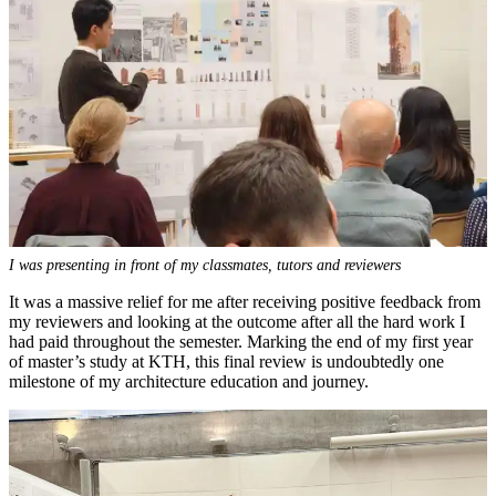
I was presenting in front of my classmates, tutors and reviewers
It was a massive relief for me after receiving positive feedback from
my reviewers and looking at the outcome after all the hard work I
had paid throughout the semester. Marking the end of my first year
of master’s study at KTH, this final review is undoubtedly one
milestone of my architecture education and journey.