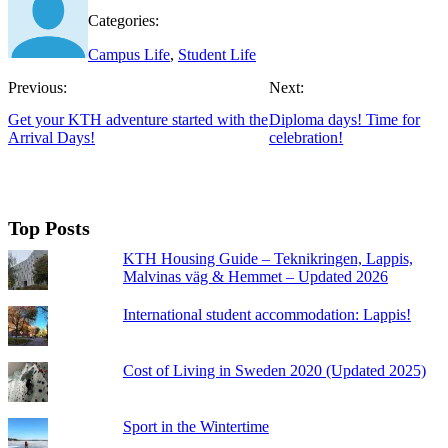
Categories:
Campus Life
,
Student Life
Previous:
Next:
Get your KTH adventure started with the
Diploma days! Time for
Arrival Days!
celebration!
Top Posts
KTH Housing Guide – Teknikringen, Lappis,
Malvinas väg & Hemmet – Updated 2026
International student accommodation: Lappis!
Cost of Living in Sweden 2020 (Updated 2025)
Sport in the Wintertime