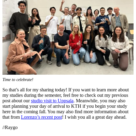
Time to celebrate!
So that’s all for my sharing today! If you want to learn more about
my studies during the semester, feel free to check out my previous
post about our
studio visit to Uppsala
. Meanwhile, you may also
start planning your day of arrival to KTH if you begin your study
here in the coming fall. You may also find more information about
that from
Lorenzo’s recent post
! I wish you all a great day ahead.
//Raygo