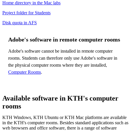
Home directory in the Mac labs
Project folder for Students
Disk quota in AFS
Adobe's software in remote computer rooms
Adobe's software cannot be installed in remote computer
rooms. Students can therefore only use Adobe's software in
the physical computer rooms where they are installed,
Computer Rooms
.
Available software in KTH's computer
rooms
KTH Windows, KTH Ubuntu or KTH Mac platforms are available
in the KTH's computer rooms. Besides standard applications such as
web browsers and office software, there is a range of software