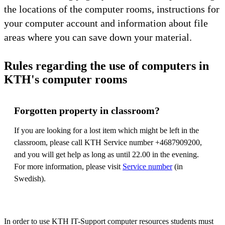
the locations of the computer rooms, instructions for
your computer account and information about file
areas where you can save down your material.
Rules regarding the use of computers in
KTH's computer rooms
Forgotten property in classroom?
If you are looking for a lost item which might be left in the
classroom, please call KTH Service number +4687909200,
and you will get help as long as until 22.00 in the evening.
For more information, please visit
Service number
(in
Swedish).
In order to use KTH IT-Support computer resources students must