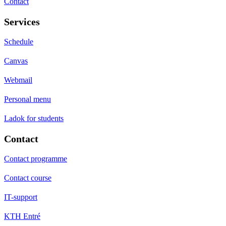
Contact
Services
Schedule
Canvas
Webmail
Personal menu
Ladok for students
Contact
Contact programme
Contact course
IT-support
KTH Entré