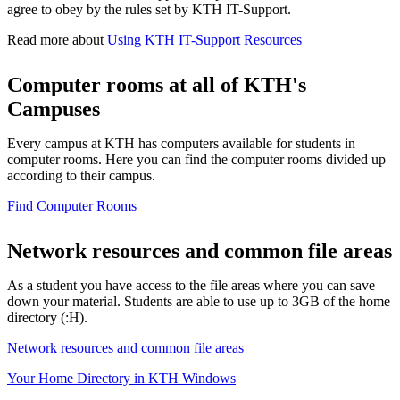
agree to obey by the rules set by KTH IT-Support.
Read more about
Using KTH IT-Support Resources
Computer rooms at all of KTH's
Campuses
Every campus at KTH has computers available for students in
computer rooms. Here you can find the computer rooms divided up
according to their campus.
Find Computer Rooms
Network resources and common file areas
As a student you have access to the file areas where you can save
down your material. Students are able to use up to 3GB of the home
directory (:H).
Network resources and common file areas
Your Home Directory in KTH Windows