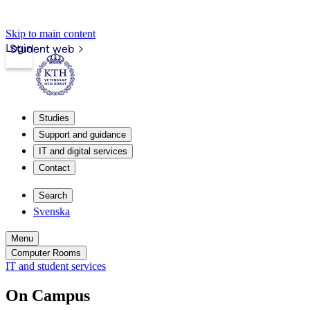
Skip to main content
Login
Student web
Studies
Support and guidance
IT and digital services
Contact
Search
Svenska
Menu
Computer Rooms
IT and student services
On Campus