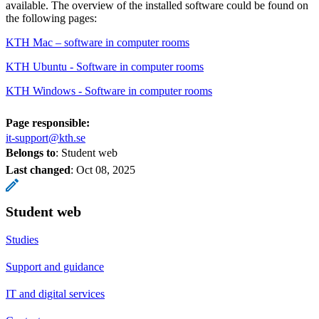
available. The overview of the installed software could be found on
the following pages:
KTH Mac – software in computer rooms
KTH Ubuntu - Software in computer rooms
KTH Windows - Software in computer rooms
Page responsible:
it-support@kth.se
Belongs to
: Student web
Last changed
:
Oct 08, 2025
Student web
Studies
Support and guidance
IT and digital services