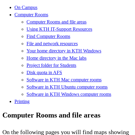
On Campus
Computer Rooms
Computer Rooms and file areas
Using KTH IT-Support Resources
Find Computer Rooms
File and network resources
Your home directory in KTH Windows
Home directory in the Mac labs
Project folder for Students
Disk quota in AFS
Software in KTH Mac computer rooms
Software in KTH Ubuntu computer rooms
Software in KTH Windows computer rooms
Printing
Computer Rooms and file areas
On the following pages you will find maps showing