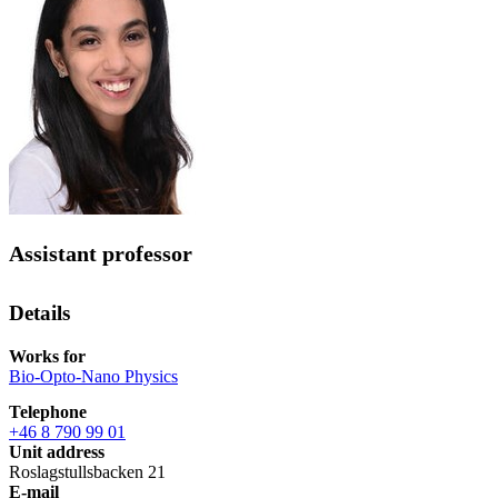
Assistant professor
Details
Works for
Bio-Opto-Nano Physics
Telephone
+46 8 790 99 01
Unit address
Roslagstullsbacken 21
E-mail