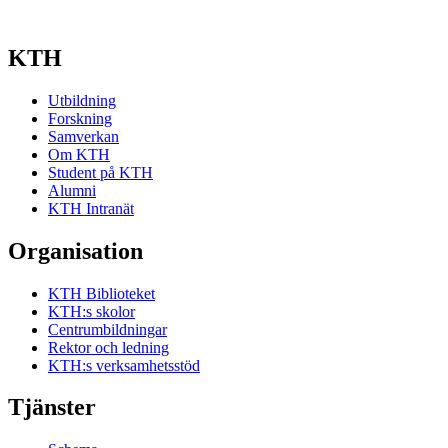
KTH
Utbildning
Forskning
Samverkan
Om KTH
Student på KTH
Alumni
KTH Intranät
Organisation
KTH Biblioteket
KTH:s skolor
Centrumbildningar
Rektor och ledning
KTH:s verksamhetsstöd
Tjänster