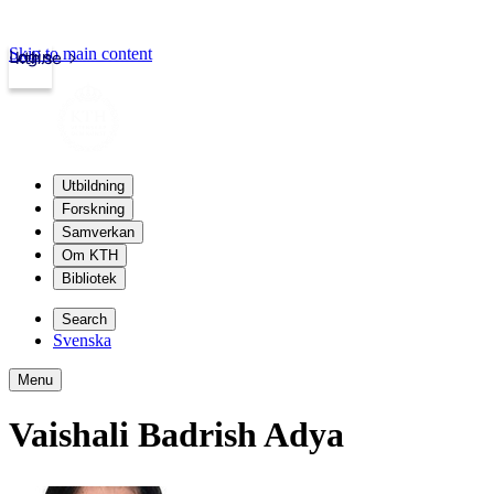
Skip to main content
Login
kth.se
Utbildning
Forskning
Samverkan
Om KTH
Bibliotek
Search
Svenska
Menu
Vaishali Badrish Adya