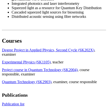
Integrated photonics and laser interferometry
Squeezed light as a resource for Quantum Key Distribution
Cascaded squeezed light sources for biosensing
Distributed acoustic sensing using fibre networks
Courses
Degree Project in Applied Physics, Second Cycle (SK202X)
,
examiner
Experimental Physics (SK1105)
, teacher
Project course in Quantum Technology (SK2004)
, course
responsible
, examiner
Quantum Technology (SK2903)
, examiner
, course responsible
Publications
Publication list