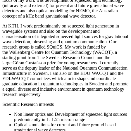
focus of my work was development of squeezed light technology
(intracavity and external) for present and future gravitational wave
detectors and also optical modelling for NEMO, the Australian
concept of a kHz band gravitational wave detector.
At KTH, I work predominantly on squeezed light generation in
waveguide systems and also on the development and
characterisation of integrated squeezed light sources for gravitational
wave detection, biosensing and quantum communication. Our
research group is called SQuiCS. My work is funded by
the Wallenberg Centre for Quantum Technology (WACQT), a
starting grant from The Swedish Research Council and the
large Göran Gustafsson prize for young researchers. I currently
serve as the deputy leader of the National Quantum Communication
Infrastructure in Sweden. I am also on the EDU-WACQT and the
EDI-WACQT committees which aim to shape and coordinate
graduate education in quantum technologies in Sweden and promote
a equal, diverse and inclusive environment in quantum technology
research respectively.
Scientific Research interests
Non linear optics and Development of squeezed light sources
predominantly in 1- 1.55 micron range
Optical simulations for current and future ground based
gravitational wave detectors