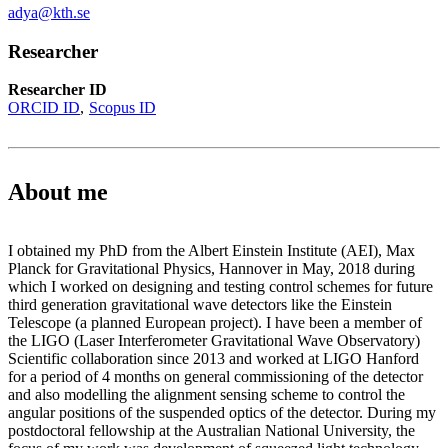
adya@kth.se
Researcher
Researcher ID
ORCID ID
Scopus ID
About me
I obtained my PhD from the Albert Einstein Institute (AEI), Max
Planck for Gravitational Physics, Hannover in May, 2018 during
which I worked on designing and testing control schemes for future
third generation gravitational wave detectors like the Einstein
Telescope (a planned European project). I have been a member of
the LIGO (Laser Interferometer Gravitational Wave Observatory)
Scientific collaboration since 2013 and worked at LIGO Hanford
for a period of 4 months on general commissioning of the detector
and also modelling the alignment sensing scheme to control the
angular positions of the suspended optics of the detector. During my
postdoctoral fellowship at the Australian National University, the