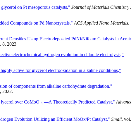
f glycerol on Pt mesoporous catalysts,"
Journal of Materials Chemistry
e-Added Compounds on Pd Nanocrystals,"
ACS Applied Nano Materials
,
urrent Densities Using Electrodeposited PdNi/Nifoam Catalysts in Aerat
. 8, 2023.
ctive electrochemical hydrogen evolution in chlorate electrolysis,"
highly active for glycerol electrooxidation in alkaline conditions,"
sion of components from alkaline carbohydrate degradation,"
4, 2022.
f Glycerol over CoMoO
—A Theoretically Predicted Catalyst,"
Advanc
4
ydrogen Evolution Utilizing an Efficient MoOx/Pt Catalyst,"
Small
, vol.