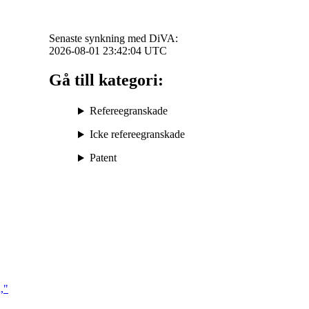
Senaste synkning med DiVA:
2026-08-01 23:42:04
UTC
Gå till kategori:
Refereegranskade
Icke refereegranskade
Patent
,"