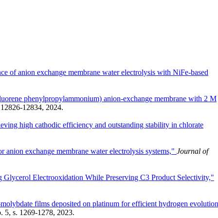
tance of anion exchange membrane water electrolysis with NiFe-based
ly(fluorene phenylpropylammonium) anion-exchange membrane with 2 M
s. 12826-12834, 2024.
ving high cathodic efficiency and outstanding stability in chlorate
or anion exchange membrane water electrolysis systems,"
Journal of
 Glycerol Electrooxidation While Preserving C3 Product Selectivity,"
molybdate films deposited on platinum for efficient hydrogen evolution
o. 5, s. 1269-1278, 2023.