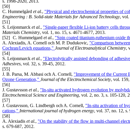
s. 1998-2020, 2013.
[50]
C. Hummelgård
et al.
,
"Physical and electrochemical properties of co
Engineering : B. Solid-state Materials for Advanced Technology
, vol
[51]
S. Leijonmarck
et al.
,
"Single-paper flexible Li-ion battery cells thro
Materials Chemistry
, vol. 1, no. 15, s. 4671-4677, 2013.
[52]
C. Hummelgard
et al.
,
"Spin coated titanium-ruthenium oxide th
A. Alexiadis, A. Cornell och M. P. Dudukovic,
"Comparison between C
Cochran/Levich equations,"
Journal of Electroanalytical Chemistry
, 
[54]
S. Leijonmarck
et al.
,
"Electrolytically assisted debonding of adhesiv
Adhesives
, vol. 32, s. 39-45, 2012.
[55]
J. B. Parsa, M. Abbasi och A. Cornell,
"Improvement of the Current E
Ozone Generation,"
Journal of the Electrochemical Society
, vol. 159
[56]
J. Gustavsson
et al.
,
"In-situ activated hydrogen evolution by molybdat
Electrochemical Science and Engineering
, vol. 2, no. 3, s. 105-120, 
[57]
J. Gustavsson, G. Lindbergh och A. Cornell,
"In-situ activation of hy
cations,"
International journal of hydrogen energy
, vol. 37, no. 12, s
[58]
A. Alexiadis
et al.
,
"On the stability of the flow in multi-channel ele
s. 679-687, 2012.