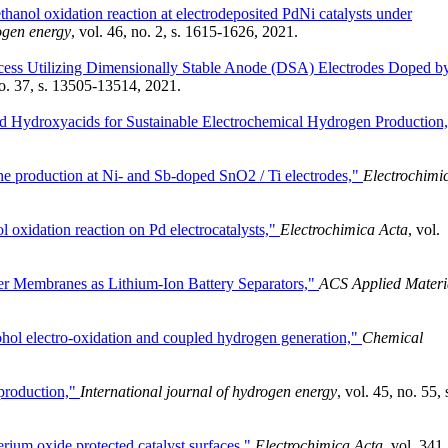
ethanol oxidation reaction at electrodeposited PdNi catalysts under
rogen energy
, vol. 46, no. 2, s. 1615-1626, 2021.
cess Utilizing Dimensionally Stable Anode (DSA) Electrodes Doped b
no. 37, s. 13505-13514, 2021.
ed Hydroxyacids for Sustainable Electrochemical Hydrogen Production
one production at Ni- and Sb-doped SnO2 / Ti electrodes,"
Electrochimi
l oxidation reaction on Pd electrocatalysts,"
Electrochimica Acta
, vol.
ber Membranes as Lithium-Ion Battery Separators,"
ACS Applied Materi
lcohol electro-oxidation and coupled hydrogen generation,"
Chemical
l production,"
International journal of hydrogen energy
, vol. 45, no. 55, 
rium oxide protected catalyst surfaces,"
Electrochimica Acta
, vol. 341,