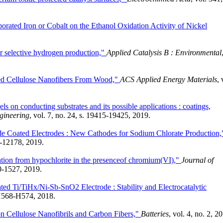
porated Iron or Cobalt on the Ethanol Oxidation Activity of Nickel
r selective hydrogen production,"
Applied Catalysis B : Environmental
ted Cellulose Nanofibers From Wood,"
ACS Applied Energy Materials
, 
ls on conducting substrates and its possible applications : coatings,
gineering
, vol. 7, no. 24, s. 19415-19425, 2019.
e Coated Electrodes : New Cathodes for Sodium Chlorate Production,
70-12178, 2019.
tion from hypochlorite in the presenceof chromium(VI),"
Journal of
20-1527, 2019.
ted Ti/TiHx/Ni-Sb-SnO2 Electrode : Stability and Electrocatalytic
. H568-H574, 2018.
on Cellulose Nanofibrils and Carbon Fibers,"
Batteries
, vol. 4, no. 2, 2