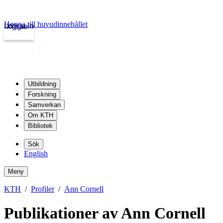
Hoppa till huvudinnehållet
Logga in
kth.se
Utbildning
Forskning
Samverkan
Om KTH
Bibliotek
Sök
English
Meny
KTH
Profiler
Ann Cornell
Publikationer av Ann Cornell