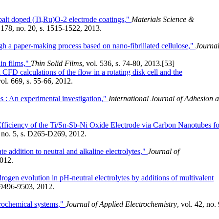
balt doped (Ti,Ru)O-2 electrode coatings,"
Materials Science &
. 178, no. 20, s. 1515-1522, 2013.
ugh a paper-making process based on nano-fibrillated cellulose,"
Journal
in films,"
Thin Solid Films
, vol. 536, s. 74-80, 2013.
[53]
FD calculations of the flow in a rotating disk cell and the
vol. 669, s. 55-66, 2012.
es : An experimental investigation,"
International Journal of Adhesion 
fficiency of the Ti/Sn-Sb-Ni Oxide Electrode via Carbon Nanotubes fo
, no. 5, s. D265-D269, 2012.
e addition to neutral and alkaline electrolytes,"
Journal of
2012.
drogen evolution in pH-neutral electrolytes by additions of multivalent
. 9496-9503, 2012.
ctrochemical systems,"
Journal of Applied Electrochemistry
, vol. 42, no. 