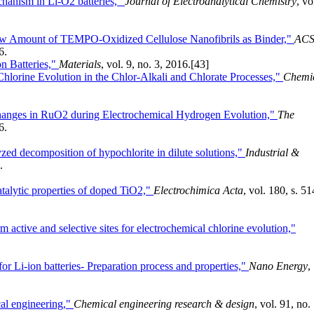
chanism in Li-O2 batteries,"
Journal of Electroanalytical Chemistry
, vo
 Low Amount of TEMPO-Oxidized Cellulose Nanofibrils as Binder,"
AC
6.
on Batteries,"
Materials
, vol. 9, no. 3, 2016.
[43]
hlorine Evolution in the Chlor-Alkali and Chlorate Processes,"
Chemi
hanges in RuO2 during Electrochemical Hydrogen Evolution,"
The
6.
zed decomposition of hypochlorite in dilute solutions,"
Industrial &
.
atalytic properties of doped TiO2,"
Electrochimica Acta
, vol. 180, s. 51
active and selective sites for electrochemical chlorine evolution,"
or Li-ion batteries- Preparation process and properties,"
Nano Energy
,
cal engineering,"
Chemical engineering research & design
, vol. 91, no.