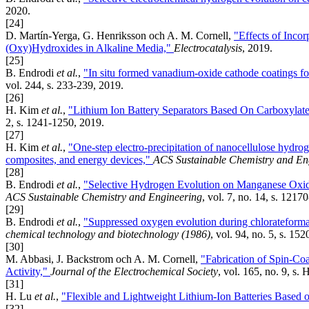
2020.
[24]
D. Martín-Yerga, G. Henriksson och A. M. Cornell,
"Effects of Incor
(Oxy)Hydroxides in Alkaline Media,"
Electrocatalysis
, 2019.
[25]
B. Endrodi
et al.
,
"In situ formed vanadium-oxide cathode coatings fo
vol. 244, s. 233-239, 2019.
[26]
H. Kim
et al.
,
"Lithium Ion Battery Separators Based On Carboxyla
2, s. 1241-1250, 2019.
[27]
H. Kim
et al.
,
"One-step electro-precipitation of nanocellulose hydroge
composites, and energy devices,"
ACS Sustainable Chemistry and En
[28]
B. Endrodi
et al.
,
"Selective Hydrogen Evolution on Manganese Oxid
ACS Sustainable Chemistry and Engineering
, vol. 7, no. 14, s. 121
[29]
B. Endrodi
et al.
,
"Suppressed oxygen evolution during chlorateforma
chemical technology and biotechnology (1986)
, vol. 94, no. 5, s. 15
[30]
M. Abbasi, J. Backstrom och A. M. Cornell,
"Fabrication of Spin-Coa
Activity,"
Journal of the Electrochemical Society
, vol. 165, no. 9, s
[31]
H. Lu
et al.
,
"Flexible and Lightweight Lithium-Ion Batteries Based 
[32]