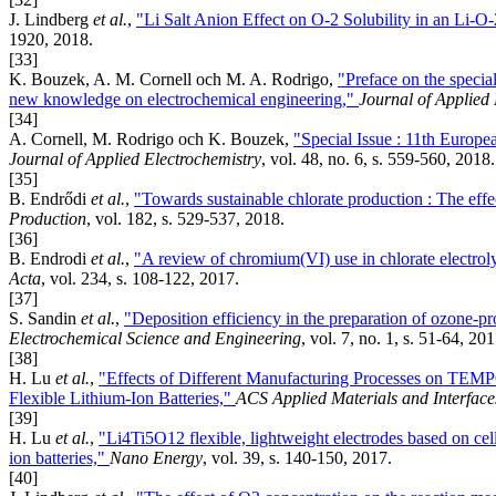
J. Lindberg
et al.
,
"Li Salt Anion Effect on O-2 Solubility in an Li-O-
1920, 2018.
[33]
K. Bouzek, A. M. Cornell och M. A. Rodrigo,
"Preface on the specia
new knowledge on electrochemical engineering,"
Journal of Applied 
[34]
A. Cornell, M. Rodrigo och K. Bouzek,
"Special Issue : 11th Europ
Journal of Applied Electrochemistry
, vol. 48, no. 6, s. 559-560, 2018.
[35]
B. Endrődi
et al.
,
"Towards sustainable chlorate production : The effe
Production
, vol. 182, s. 529-537, 2018.
[36]
B. Endrodi
et al.
,
"A review of chromium(VI) use in chlorate electroly
Acta
, vol. 234, s. 108-122, 2017.
[37]
S. Sandin
et al.
,
"Deposition efficiency in the preparation of ozone-
Electrochemical Science and Engineering
, vol. 7, no. 1, s. 51-64, 201
[38]
H. Lu
et al.
,
"Effects of Different Manufacturing Processes on TEMP
Flexible Lithium-Ion Batteries,"
ACS Applied Materials and Interface
[39]
H. Lu
et al.
,
"Li4Ti5O12 flexible, lightweight electrodes based on cellu
ion batteries,"
Nano Energy
, vol. 39, s. 140-150, 2017.
[40]