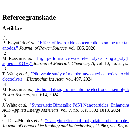
Refereegranskade
Artiklar
[1]
B. Koyutürk
et al.
,
"Effect of hydroxide concentrations on the resis
anodes,"
Journal of Power Sources
, vol. 686, 2026.
[2]
M. Rossini
et al.
,
"High performance water electrolysis using a po
aqueous KOH,"
Journal of Materials Chemistry A
, vol. 12, no. 21, 
[3]
T. Wang
et al.
,
"Pilot-scale study of membrane-coated cathodes : Achie
electrolysis,"
Electrochimica Acta
, vol. 497, 2024.
[4]
M. Rossini
et al.
,
"Rational design of membrane electrode assembly f
Power Sources
, vol. 614, 2024.
[5]
J. White
et al.
,
"Synergistic Bimetallic PdNi Nanoparticles: Enhancing
ACS Applied Energy Materials
, vol. 7, no. 5, s. 1802-1813, 2024.
[6]
O. Diaz-Morales
et al.
,
"Catalytic effects of molybdate and chromate–
Journal of chemical technology and biotechnology (1986)
, vol. 98, n