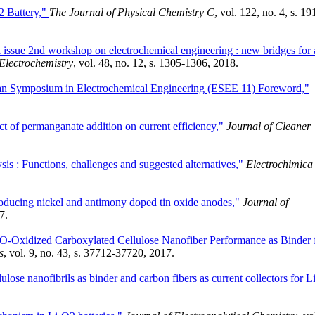
2 Battery,"
The Journal of Physical Chemistry C
, vol. 122, no. 4, s. 19
l issue 2nd workshop on electrochemical engineering : new bridges for 
Electrochemistry
, vol. 48, no. 12, s. 1305-1306, 2018.
ean Symposium in Electrochemical Engineering (ESEE 11) Foreword,"
ct of permanganate addition on current efficiency,"
Journal of Cleaner
sis : Functions, challenges and suggested alternatives,"
Electrochimica
producing nickel and antimony doped tin oxide anodes,"
Journal of
7.
O-Oxidized Carboxylated Cellulose Nanofiber Performance as Binder 
s
, vol. 9, no. 43, s. 37712-37720, 2017.
lose nanofibrils as binder and carbon fibers as current collectors for Li