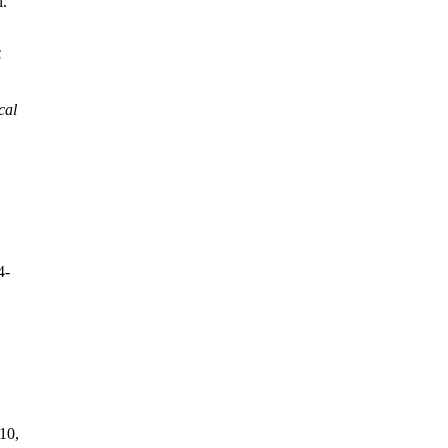
l.
S
cal
4-
 10,