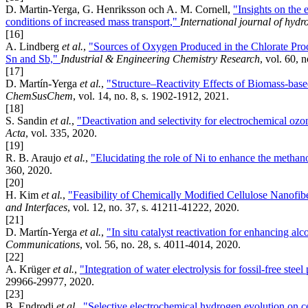
D. Martin-Yerga, G. Henriksson och A. M. Cornell,
"Insights on the 
conditions of increased mass transport,"
International journal of hyd
[16]
A. Lindberg
et al.
,
"Sources of Oxygen Produced in the Chlorate Pro
Sn and Sb,"
Industrial & Engineering Chemistry Research
, vol. 60, 
[17]
D. Martín-Yerga
et al.
,
"Structure–Reactivity Effects of Biomass-bas
ChemSusChem
, vol. 14, no. 8, s. 1902-1912, 2021.
[18]
S. Sandin
et al.
,
"Deactivation and selectivity for electrochemical oz
Acta
, vol. 335, 2020.
[19]
R. B. Araujo
et al.
,
"Elucidating the role of Ni to enhance the methano
360, 2020.
[20]
H. Kim
et al.
,
"Feasibility of Chemically Modified Cellulose Nanofi
and Interfaces
, vol. 12, no. 37, s. 41211-41222, 2020.
[21]
D. Martín-Yerga
et al.
,
"In situ catalyst reactivation for enhancing a
Communications
, vol. 56, no. 28, s. 4011-4014, 2020.
[22]
A. Krüger
et al.
,
"Integration of water electrolysis for fossil-free stee
29966-29977, 2020.
[23]
B. Endrodi
et al.
,
"Selective electrochemical hydrogen evolution on ce