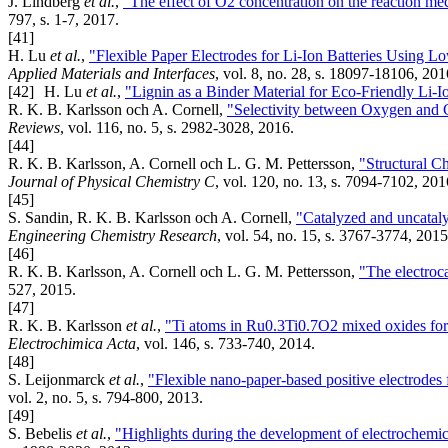
J. Lindberg
et al.
,
"The effect of O2 concentration on the reaction me
797, s. 1-7, 2017.
[41]
H. Lu
et al.
,
"Flexible Paper Electrodes for Li-Ion Batteries Using
Applied Materials and Interfaces
, vol. 8, no. 28, s. 18097-18106, 201
[42]
H. Lu
et al.
,
"Lignin as a Binder Material for Eco-Friendly Li-I
R. K. B. Karlsson och A. Cornell,
"Selectivity between Oxygen and C
Reviews
, vol. 116, no. 5, s. 2982-3028, 2016.
[44]
R. K. B. Karlsson, A. Cornell och L. G. M. Pettersson,
"Structural C
Journal of Physical Chemistry C
, vol. 120, no. 13, s. 7094-7102, 201
[45]
S. Sandin, R. K. B. Karlsson och A. Cornell,
"Catalyzed and uncataly
Engineering Chemistry Research
, vol. 54, no. 15, s. 3767-3774, 2015
[46]
R. K. B. Karlsson, A. Cornell och L. G. M. Pettersson,
"The electroc
527, 2015.
[47]
R. K. B. Karlsson
et al.
,
"Ti atoms in Ru0.3Ti0.7O2 mixed oxides form 
Electrochimica Acta
, vol. 146, s. 733-740, 2014.
[48]
S. Leijonmarck
et al.
,
"Flexible nano-paper-based positive electrodes f
vol. 2, no. 5, s. 794-800, 2013.
[49]
S. Bebelis
et al.
,
"Highlights during the development of electrochemi