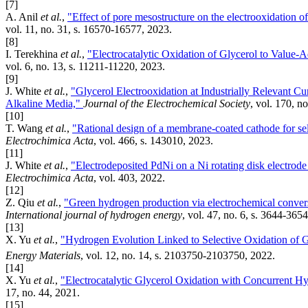
[7]
A. Anil
et al.
,
"Effect of pore mesostructure on the electrooxidation o
vol. 11, no. 31, s. 16570-16577, 2023.
[8]
I. Terekhina
et al.
,
"Electrocatalytic Oxidation of Glycerol to Valu
vol. 6, no. 13, s. 11211-11220, 2023.
[9]
J. White
et al.
,
"Glycerol Electrooxidation at Industrially Relevant C
Alkaline Media,"
Journal of the Electrochemical Society
, vol. 170, no
[10]
T. Wang
et al.
,
"Rational design of a membrane-coated cathode for sele
Electrochimica Acta
, vol. 466, s. 143010, 2023.
[11]
J. White
et al.
,
"Electrodeposited PdNi on a Ni rotating disk electrode 
Electrochimica Acta
, vol. 403, 2022.
[12]
Z. Qiu
et al.
,
"Green hydrogen production via electrochemical conver
International journal of hydrogen energy
, vol. 47, no. 6, s. 3644-365
[13]
X. Yu
et al.
,
"Hydrogen Evolution Linked to Selective Oxidation o
Energy Materials
, vol. 12, no. 14, s. 2103750-2103750, 2022.
[14]
X. Yu
et al.
,
"Electrocatalytic Glycerol Oxidation with Concurrent H
17, no. 44, 2021.
[15]