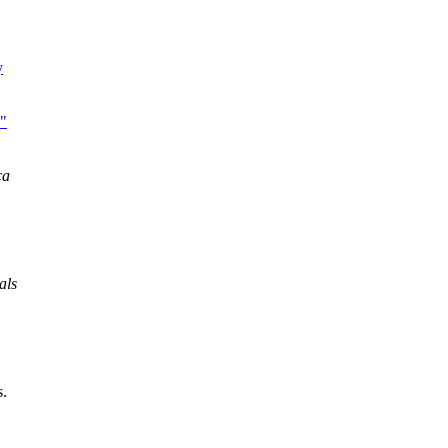
y
,"
ca
als
s.