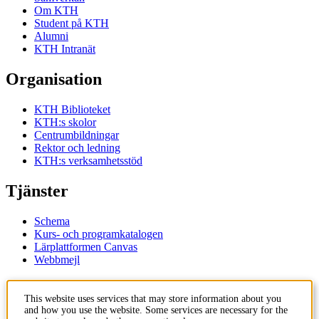
Om KTH
Student på KTH
Alumni
KTH Intranät
Organisation
KTH Biblioteket
KTH:s skolor
Centrumbildningar
Rektor och ledning
KTH:s verksamhetsstöd
Tjänster
Schema
Kurs- och programkatalogen
Lärplattformen Canvas
Webbmejl
Kontakt
This website uses services that may store information about you
and how you use the website. Some services are necessary for the