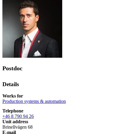
Postdoc
Details
Works for
Production systems & automation
Telephone
+46 8 790 94 26
Unit address
Brinellvägen 68
E-mail