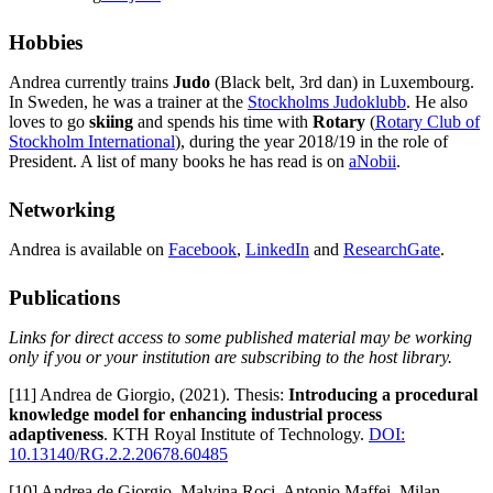
Hobbies
Andrea currently trains
Judo
(Black belt, 3rd dan) in Luxembourg.
In Sweden, he was a trainer at the
Stockholms Judoklubb
. He also
loves to go
skiing
and spends his time with
Rotary
(
Rotary Club of
Stockholm International
), during the year 2018/19 in the role of
President. A list of many books he has read is on
aNobii
.
Networking
Andrea is available on
Facebook
,
LinkedIn
and
ResearchGate
.
Publications
Links for direct access to some published material may be working
only if you or your institution are subscribing to the host library.
[11] Andrea de Giorgio, (2021). Thesis:
Introducing a procedural
knowledge model for enhancing industrial process
adaptiveness
. KTH Royal Institute of Technology.
DOI:
10.13140/RG.2.2.20678.60485
[10] Andrea de Giorgio, Malvina Roci, Antonio Maffei, Milan