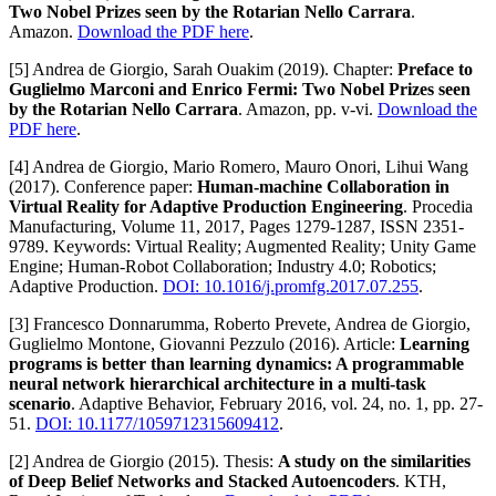
Two Nobel Prizes seen by the Rotarian Nello Carrara
.
Amazon.
Download the PDF here
.
[5] Andrea de Giorgio, Sarah Ouakim (2019). Chapter:
Preface to
Guglielmo Marconi and Enrico Fermi: Two Nobel Prizes seen
by the Rotarian Nello Carrara
. Amazon, pp. v-vi.
Download the
PDF here
.
[4] Andrea de Giorgio, Mario Romero, Mauro Onori, Lihui Wang
(2017). Conference paper:
Human-machine Collaboration in
Virtual Reality for Adaptive Production Engineering
. Procedia
Manufacturing, Volume 11, 2017, Pages 1279-1287, ISSN 2351-
9789. Keywords: Virtual Reality; Augmented Reality; Unity Game
Engine; Human-Robot Collaboration; Industry 4.0; Robotics;
Adaptive Production.
DOI: 10.1016/j.promfg.2017.07.255
.
[3] Francesco Donnarumma, Roberto Prevete, Andrea de Giorgio,
Guglielmo Montone, Giovanni Pezzulo (2016). Article:
Learning
programs is better than learning dynamics: A programmable
neural network hierarchical architecture in a multi-task
scenario
. Adaptive Behavior, February 2016, vol. 24, no. 1, pp. 27-
51.
DOI: 10.1177/1059712315609412
.
[2] Andrea de Giorgio (2015). Thesis:
A study on the similarities
of Deep Belief Networks and Stacked Autoencoders
. KTH,