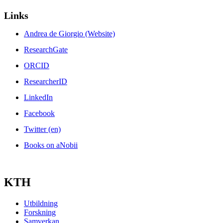
Links
Andrea de Giorgio (Website)
ResearchGate
ORCID
ResearcherID
LinkedIn
Facebook
Twitter (en)
Books on aNobii
KTH
Utbildning
Forskning
Samverkan