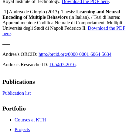
Royal Institute of Technology.
Download the PDF here
.
[1] Andrea de Giorgio (2013). Thesis:
Learning and Neural
Encoding of Multiple Behaviors
(in Italian). / Tesi di laurea:
Apprendimento e Codifica Neurale di Comportamenti Multipli.
Università degli Studi di Napoli Federico II.
Download the PDF
here
.
–––
Andrea's ORCID:
http://orcid.org/0000-0001-6064-5634
.
Andrea's ResearcherID:
D-5407-2016
.
Publications
Publication list
Portfolio
Courses at KTH
Projects