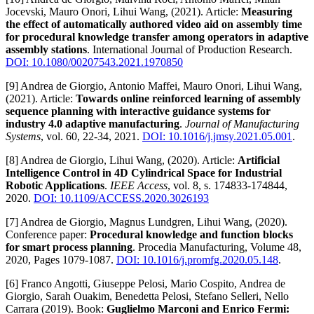
Jocevski, Mauro Onori, Lihui Wang, (2021). Article:
Measuring
the effect of automatically authored video aid on assembly time
for procedural knowledge transfer among operators in adaptive
assembly stations
. International Journal of Production Research.
DOI: 10.1080/00207543.2021.1970850
[9] Andrea de Giorgio, Antonio Maffei, Mauro Onori, Lihui Wang,
(2021). Article:
Towards online reinforced learning of assembly
sequence planning with interactive guidance systems for
industry 4.0 adaptive manufacturing
.
Journal of Manufacturing
Systems
, vol. 60, 22-34, 2021.
DOI: 10.1016/j.jmsy.2021.05.001
.
[8] Andrea de Giorgio, Lihui Wang, (2020). Article:
Artificial
Intelligence Control in 4D Cylindrical Space for Industrial
Robotic Applications
.
IEEE Access
, vol. 8, s. 174833-174844,
2020.
DOI: 10.1109/ACCESS.2020.3026193
[7] Andrea de Giorgio, Magnus Lundgren, Lihui Wang, (2020).
Conference paper:
Procedural knowledge and function blocks
for smart process planning
. Procedia Manufacturing, Volume 48,
2020, Pages 1079-1087.
DOI: 10.1016/j.promfg.2020.05.148
.
[6] Franco Angotti, Giuseppe Pelosi, Mario Cospito, Andrea de
Giorgio, Sarah Ouakim, Benedetta Pelosi, Stefano Selleri, Nello
Carrara (2019). Book:
Guglielmo Marconi and Enrico Fermi: