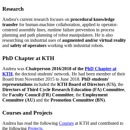
Research
Andrea's current research focuses on
procedural knowledge
transfer
for human-machine collaboration, applied to operator-
centered assembly lines, runtime failure prevention in process
planning and path planning of robot manipulators. He is also
researching on industrial uses of
augmented and/or virtual reality
and
safety of operators
working with industrial robots.
PhD Chapter at KTH
Andrea was
Chairperson 2016/2018 of the
PhD Chapter at
KTH
, the doctoral students' network. He had been member of their
Board from November 2015 to June 2018.
PhD students'
representations
included the
KTH Board of Directors (US)
, the
Directors of Third Cycle Research Education (FA)
Committee
,
the
Faculty Council (FR)
Committee
, the
Employment
Committee (AU)
and the
Promotion Committee (BN)
.
Courses and Projects
Andrea has read the following
Courses
at KTH and contributed to
the following
Projects
.