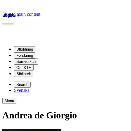
Skip to main content
Login
kth.se
Utbildning
Forskning
Samverkan
Om KTH
Bibliotek
Search
Svenska
Menu
Andrea de Giorgio