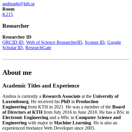
andreadg@kth.se
Room
K215
Researcher
Researcher ID
ORCID ID
Web of Science ResearcherID
Scopus ID
Google
Scholar ID
ResearchGate
About me
Academic Titles and Experience
Andrea is currently a
Research Associate
at the
University of
Luxembourg
. He received his
PhD
in
Production
Engineering
from KTH in 2021. He was a member of the
Board
of Directors at KTH
from July 2016 to June 2018. He has a BSc in
Electronic Engineering
and a MSc in
Computer Science and
Engineering
with major in
Machine Learning
. He is also an
experienced freelance Web Developer since 2005.