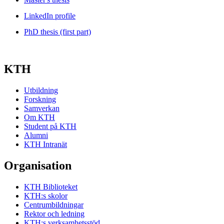
LinkedIn profile
PhD thesis (first part)
KTH
Utbildning
Forskning
Samverkan
Om KTH
Student på KTH
Alumni
KTH Intranät
Organisation
KTH Biblioteket
KTH:s skolor
Centrumbildningar
Rektor och ledning
KTH:s verksamhetsstöd