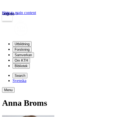
Skip to main content
Login
kth.se
Utbildning
Forskning
Samverkan
Om KTH
Bibliotek
Search
Svenska
Menu
Anna Broms