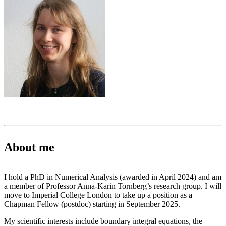
About me
I hold a PhD in Numerical Analysis (awarded in April 2024) and am
a member of Professor Anna-Karin Tornberg’s research group. I will
move to Imperial College London to take up a position as a
Chapman Fellow (postdoc) starting in September 2025.
My scientific interests include boundary integral equations, the