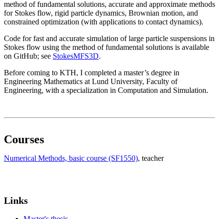
method of fundamental solutions, accurate and approximate methods
for Stokes flow, rigid particle dynamics, Brownian motion, and
constrained optimization (with applications to contact dynamics).
Code for fast and accurate simulation of large particle suspensions in
Stokes flow using the method of fundamental solutions is available
on GitHub; see
StokesMFS3D
.
Before coming to KTH, I completed a master’s degree in
Engineering Mathematics at Lund University, Faculty of
Engineering, with a specialization in Computation and Simulation.
Courses
Numerical Methods, basic course (SF1550)
, teacher
Links
Master's thesis