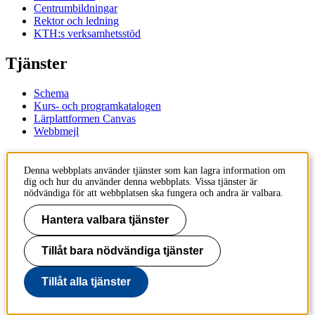
Centrumbildningar
Rektor och ledning
KTH:s verksamhetsstöd
Tjänster
Schema
Kurs- och programkatalogen
Lärplattformen Canvas
Webbmejl
Kontakt
Denna webbplats använder tjänster som kan lagra information om
dig och hur du använder denna webbplats. Vissa tjänster är
KTH
nödvändiga för att webbplatsen ska fungera och andra är valbara.
100 44 Stockholm
+46 8 790 60 00
Hantera valbara tjänster
Kontakta KTH
Tillåt bara nödvändiga tjänster
Jobba på KTH
Press och media
Faktura och betalning KTH
Tillåt alla tjänster
Om KTH:s webbplatser
Tillgänglighetsredogörelse