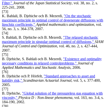
Filter,"
Journal of the Japan Statistical Society
, vol. 38, no. 2, s.
225-241, 2008.
[73]
K. Bahlali, B. Djehiche och B. Mezerdi,
"On the stochastic
maximum principle in optimal control of degenerate diffusions with
lipschitz coefficients,"
Applied mathematics and optimization
, vol.
56, no. 3, s. 364-378, 2007.
[74]
S. Bahlali, B. Djehiche och B. Mezerdi,
"The relaxed stochastic
maximum principle in singular optimal control of diffusions,"
SIAM
Journal of Control and Optimization
, vol. 46, no. 2, s. 427-444,
2007.
[75]
B. Djehiche, S. Bahlali och B. Mezerdi,
"Existence and optimality
necessary conditions in relaxed controlproblems,"
Journal of
Applied Mathematics and Stochastic Analysis
, 2006.
[76]
B. Djehiche och P. Hörfelt,
"Standard approaches to asset and
liability risk,"
Scandinavian Actuarial Journal
, vol. 5, s. 377-400,
2005.
[77]
B. Djehiche,
"Global solution of the pressureless gas equation with
viscosity,"
Physica D : Non-linear phenomena
, vol. 163, no. 3-4, s.
184-190, 2002.
[78]