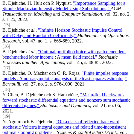
B. Djehiche, H. Hult och P. Nyquist,
"Importance Sampling for a
Simple Markovian Intensity Model Using Subsolutions,"
ACM
Transactions on Modeling and Computer Simulation
, vol. 32, no. 2,
s. 1-25, 2022.
[15]
B. Djehiche
et al.
,
"Infinite Horizon Stochastic Impulse Control
with Delay and Random Coefficients,"
Mathematics of Operations
Research
, vol. 47, no. 1, s. 665-689, 2022.
[16]
B. Djehiche
et al.
,
"Optimal portfolio choice with path dependent
benchmarked labor income : A mean field model,"
Stochastic
Processes and their Applications
, vol. 145, s. 48-85, 2022.
[17]
B. Djehiche, O. Mazhar och C. R. Rojas,
"Finite impulse response
models : A non-asymptotic analysis of the least squares estimator,"
Bernoulli
, vol. 27, no. 2, s. 976-1000, 2021.
[18]
Y. Chen, B. Djehiche och S. Hamadène,
"Mean-field backward-
forward stochastic differential equations and nonzero sum stochastic
differential games,"
Stochastics and Dynamics
, vol. 21, no. 06,
2021.
[19]
N. Agram och B. Djehiche,
"On a class of reflected backward
stochastic Volterra integral equations and related time-inconsistent
optimal stopping problems,"
Systems & control letters (Print)
, vol.