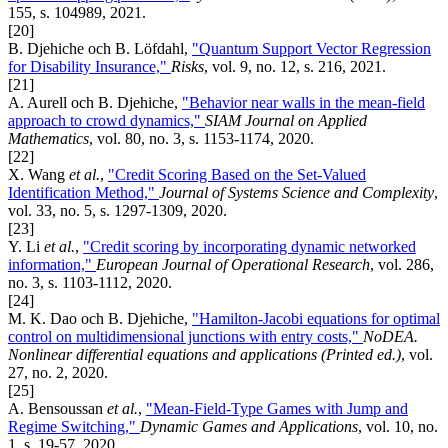
155, s. 104989, 2021.
[20]
B. Djehiche och B. Löfdahl,
"Quantum Support Vector Regression
for Disability Insurance,"
Risks
, vol. 9, no. 12, s. 216, 2021.
[21]
A. Aurell och B. Djehiche,
"Behavior near walls in the mean-field
approach to crowd dynamics,"
SIAM Journal on Applied
Mathematics
, vol. 80, no. 3, s. 1153-1174, 2020.
[22]
X. Wang
et al.
,
"Credit Scoring Based on the Set-Valued
Identification Method,"
Journal of Systems Science and Complexity
,
vol. 33, no. 5, s. 1297-1309, 2020.
[23]
Y. Li
et al.
,
"Credit scoring by incorporating dynamic networked
information,"
European Journal of Operational Research
, vol. 286,
no. 3, s. 1103-1112, 2020.
[24]
M. K. Dao och B. Djehiche,
"Hamilton-Jacobi equations for optimal
control on multidimensional junctions with entry costs,"
NoDEA.
Nonlinear differential equations and applications (Printed ed.)
, vol.
27, no. 2, 2020.
[25]
A. Bensoussan
et al.
,
"Mean-Field-Type Games with Jump and
Regime Switching,"
Dynamic Games and Applications
, vol. 10, no.
1, s. 19-57, 2020.