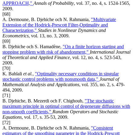
APPROACH,"
Annals of Probability
, vol. 37, no. 4, s. 1524-1565,
2009.
[68]
A. Dermoune, B. Djehiche och N. Rahmania,
"Multivariate
Extension of the Hodrick-Prescott Filter-Optimality and
Characterization,"
Studies in Nonlinear Dynamics and
Econometrics
, vol. 13, no. 3, 2009.
[69]
B. Djehiche och S. Hamadène,
"On a finite horizon starting and
stopping problem with risk of abandonment,"
International Journal
of Theoretical and Applied Finance
, vol. 12, no. 4, s. 523-543,
2009.
[70]
K. Bahlali
et al.
,
"Optimality necessary conditions in singular
stochastic control problems with nonsmooth data,"
Journal of
Mathematical Analysis and Applications
, vol. 355, no. 2, s. 479-
494, 2009.
[71]
B. Djehiche, B. Mezerdi och F. Chighoub,
"The stochastic
maximum principle in optimal control of degenerate diffusions with
non-smooth coefficients,"
Random Operators and Stochastic
Equations
, vol. 17, s. 35-53, 2009.
[72]
A. Dermoune, B. Djehiche och N. Rahmania,
"Consistent
estimators of the smoothing parameter in the Hodrick-Prescott