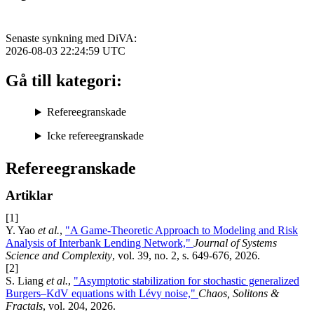
Senaste synkning med DiVA:
2026-08-03 22:24:59
UTC
Gå till kategori:
Refereegranskade
Icke refereegranskade
Refereegranskade
Artiklar
[1]
Y. Yao
et al.
,
"A Game-Theoretic Approach to Modeling and Risk
Analysis of Interbank Lending Network,"
Journal of Systems
Science and Complexity
, vol. 39, no. 2, s. 649-676, 2026.
[2]
S. Liang
et al.
,
"Asymptotic stabilization for stochastic generalized
Burgers–KdV equations with Lévy noise,"
Chaos, Solitons &
Fractals
, vol. 204, 2026.