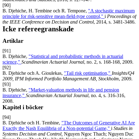
[90]
B. Djehiche, H. Tembine och R. Tempone,
"A stochastic maximum
principle for risk-sensitive mean-field-type control,"
i
Proceedings of
the IEEE Conference on Decision and Control
, 2014, s. 3481-3486.
Icke refereegranskade
Artiklar
[91]
B. Djehiche,
"Statistical and probabilistic methods in actuarial
science,"
Scandinavian Actuarial Journal
, no. 2, s. 168-168, 2009.
[92]
B. Djehiche och A. Gioulekas,
"Tail risk optimisation,"
Insights/Q4
2009, IPM Informed Portfolio Management AB, Stockholm
, 2009.
[93]
B. Djehiche,
"Market-valuation methods in life and pension
insurance,"
Scandinavian Actuarial Journal
, no. 4, s. 316-316,
2008.
Kapitel i böcker
[94]
B. Djehiche och H. Tembine,
"The Outcomes of Generative AI Are
Exactly the Nash Equilibria of a Non-potential Game,"
i
Studies in
Systems Decision and Control,
Nguyen Ngoc Thach; Nguyen Duc