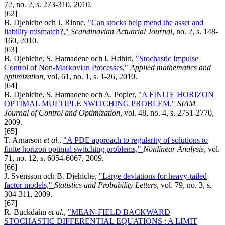
72, no. 2, s. 273-310, 2010.
[62]
B. Djehiche och J. Rinne,
"Can stocks help mend the asset and
liability mismatch?,"
Scandinavian Actuarial Journal
, no. 2, s. 148-
160, 2010.
[63]
B. Djehiche, S. Hamadene och I. Hdhiri,
"Stochastic Impulse
Control of Non-Markovian Processes,"
Applied mathematics and
optimization
, vol. 61, no. 1, s. 1-26, 2010.
[64]
B. Djehiche, S. Hamadene och A. Popier,
"A FINITE HORIZON
OPTIMAL MULTIPLE SWITCHING PROBLEM,"
SIAM
Journal of Control and Optimization
, vol. 48, no. 4, s. 2751-2770,
2009.
[65]
T. Arnarson
et al.
,
"A PDE approach to regularity of solutions to
finite horizon optimal switching problems,"
Nonlinear Analysis
, vol.
71, no. 12, s. 6054-6067, 2009.
[66]
J. Svensson och B. Djehiche,
"Large deviations for heavy-tailed
factor models,"
Statistics and Probability Letters
, vol. 79, no. 3, s.
304-311, 2009.
[67]
R. Buckdahn
et al.
,
"MEAN-FIELD BACKWARD
STOCHASTIC DIFFERENTIAL EQUATIONS : A LIMIT