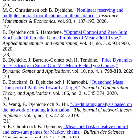
[26]
M. C. Christiansen och B. Djehiche,
"Nonlinear reserving and
multiple contract modifications in life insurance,"
Insurance,
Mathematics & Economics
, vol. 93, s. 187-195, 2020.
[27]
B. Djehiche och S. Hamadene,
"Optimal Control and Zero-Sum
Stochastic Differential Game Problems of Mean-Field Type,"
Applied mathematics and optimization
, vol. 81, no. 3, s. 933-960,
2020.
[28]
B. Djehiche, J. Barreiro-Gomez och H. Tembine,
"Price Dynamics
for Electricity in Smart Grid Via Mean-Field-Type Games,"
Dynamic Games and Applications
, vol. 10, no. 4, s. 798-818, 2020.
[29]
B. Bouchard, B. Djehiche och I. Kharroubi,
"Quenched Mass
Transport of Particles Toward a Target,"
Journal of Optimization
Theory and Applications
, vol. 186, no. 2, s. 345-374, 2020.
[30]
X. Wang, B. Djehiche och X. Hu,
"Credit rating analysis based on
the network of trading information,"
The journal of network theory
in finance
, vol. 5, no. 1, s. 47-65, 2019.
[31]
S. E. Choutri och B. Djehiche,
"Mean-field risk sensitive control
and zero-sum games for Markov chains,"
Bulletin des Sciences
Mathématiques
, vol. 152, s. 1-39, 2019.