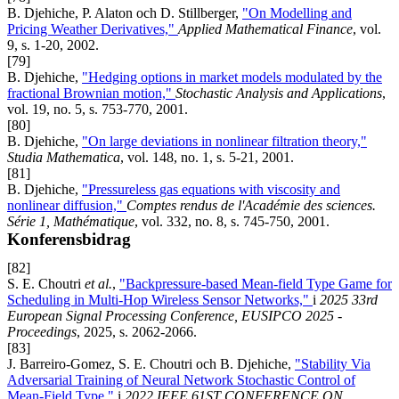
B. Djehiche, P. Alaton och D. Stillberger,
"On Modelling and
Pricing Weather Derivatives,"
Applied Mathematical Finance
, vol.
9, s. 1-20, 2002.
[79]
B. Djehiche,
"Hedging options in market models modulated by the
fractional Brownian motion,"
Stochastic Analysis and Applications
,
vol. 19, no. 5, s. 753-770, 2001.
[80]
B. Djehiche,
"On large deviations in nonlinear filtration theory,"
Studia Mathematica
, vol. 148, no. 1, s. 5-21, 2001.
[81]
B. Djehiche,
"Pressureless gas equations with viscosity and
nonlinear diffusion,"
Comptes rendus de l'Académie des sciences.
Série 1, Mathématique
, vol. 332, no. 8, s. 745-750, 2001.
Konferensbidrag
[82]
S. E. Choutri
et al.
,
"Backpressure-based Mean-field Type Game for
Scheduling in Multi-Hop Wireless Sensor Networks,"
i
2025 33rd
European Signal Processing Conference, EUSIPCO 2025 -
Proceedings
, 2025, s. 2062-2066.
[83]
J. Barreiro-Gomez, S. E. Choutri och B. Djehiche,
"Stability Via
Adversarial Training of Neural Network Stochastic Control of
Mean-Field Type,"
i
2022 IEEE 61ST CONFERENCE ON