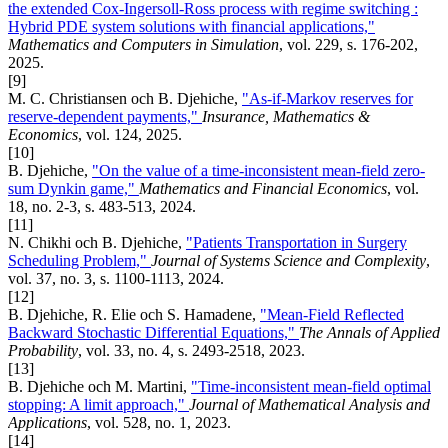
the extended Cox-Ingersoll-Ross process with regime switching :
Hybrid PDE system solutions with financial applications,"
Mathematics and Computers in Simulation
, vol. 229, s. 176-202,
2025.
[9]
M. C. Christiansen och B. Djehiche,
"As-if-Markov reserves for
reserve-dependent payments,"
Insurance, Mathematics &
Economics
, vol. 124, 2025.
[10]
B. Djehiche,
"On the value of a time-inconsistent mean-field zero-
sum Dynkin game,"
Mathematics and Financial Economics
, vol.
18, no. 2-3, s. 483-513, 2024.
[11]
N. Chikhi och B. Djehiche,
"Patients Transportation in Surgery
Scheduling Problem,"
Journal of Systems Science and Complexity
,
vol. 37, no. 3, s. 1100-1113, 2024.
[12]
B. Djehiche, R. Elie och S. Hamadene,
"Mean-Field Reflected
Backward Stochastic Differential Equations,"
The Annals of Applied
Probability
, vol. 33, no. 4, s. 2493-2518, 2023.
[13]
B. Djehiche och M. Martini,
"Time-inconsistent mean-field optimal
stopping: A limit approach,"
Journal of Mathematical Analysis and
Applications
, vol. 528, no. 1, 2023.
[14]