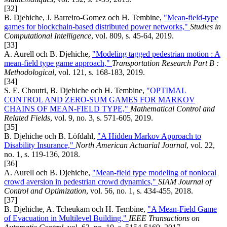
[32]
B. Djehiche, J. Barreiro-Gomez och H. Tembine,
"Mean-field-type
games for blockchain-based distributed power networks,"
Studies in
Computational Intelligence
, vol. 809, s. 45-64, 2019.
[33]
A. Aurell och B. Djehiche,
"Modeling tagged pedestrian motion : A
mean-field type game approach,"
Transportation Research Part B :
Methodological
, vol. 121, s. 168-183, 2019.
[34]
S. E. Choutri, B. Djehiche och H. Tembine,
"OPTIMAL
CONTROL AND ZERO-SUM GAMES FOR MARKOV
CHAINS OF MEAN-FIELD TYPE,"
Mathematical Control and
Related Fields
, vol. 9, no. 3, s. 571-605, 2019.
[35]
B. Djehiche och B. Löfdahl,
"A Hidden Markov Approach to
Disability Insurance,"
North American Actuarial Journal
, vol. 22,
no. 1, s. 119-136, 2018.
[36]
A. Aurell och B. Djehiche,
"Mean-field type modeling of nonlocal
crowd aversion in pedestrian crowd dynamics,"
SIAM Journal of
Control and Optimization
, vol. 56, no. 1, s. 434-455, 2018.
[37]
B. Djehiche, A. Tcheukam och H. Tembine,
"A Mean-Field Game
of Evacuation in Multilevel Building,"
IEEE Transactions on