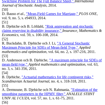
Switching Problem for The Full Balance Sheet,"
International
Journal of Stochastic Analysis
, 2014.
[50]
D. Bauso
et al.
,
"Mean-Field Games for Marriage,"
PLOS ONE
,
vol. 9, no. 5, s. e94933, 2014.
[51]
B. Djehiche och B. Löfdahl,
"Risk aggregation and stochastic
claims reserving in disability insurance,"
Insurance, Mathematics &
Economics
, vol. 59, s. 100-108, 2014.
[52]
R. Buckdahn, B. Djehiche och J. Li,
"A General Stochastic
Maximum Principle for SDEs of Mean-field Type,"
Applied
mathematics and optimization
, vol. 64, no. 2, s. 197-216, 2011.
[53]
D. Andersson och B. Djehiche,
"A maximum principle for SDEs of
mean-field type,"
Applied mathematics and optimization
, vol. 63,
no. 3, s. 341-356, 2011.
[54]
B. Djehiche,
"Actuarial mathematics for life contingent risks,"
Scandinavian Actuarial Journal
, no. 4, s. 318-318, 2011.
[55]
A. Dermoune, B. Djehiche och N. Rahmania,
"Estimation of the
smoothing parameters in the HPMV filter,"
ANALELE STIINT
UNIV AL I CUZA
, vol. 57, no. 1, s. 61-75, 2011.
[56]