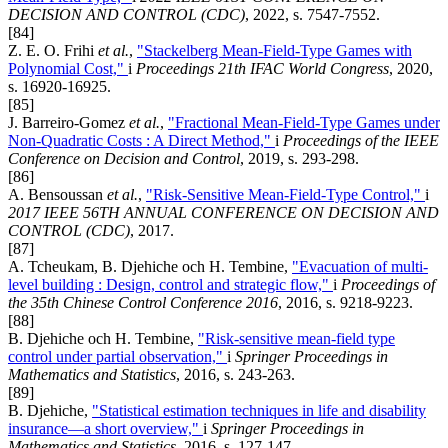
DECISION AND CONTROL (CDC)
, 2022, s. 7547-7552.
[84]
Z. E. O. Frihi
et al.
,
"Stackelberg Mean-Field-Type Games with
Polynomial Cost,"
i
Proceedings 21th IFAC World Congress
, 2020,
s. 16920-16925.
[85]
J. Barreiro-Gomez
et al.
,
"Fractional Mean-Field-Type Games under
Non-Quadratic Costs : A Direct Method,"
i
Proceedings of the IEEE
Conference on Decision and Control
, 2019, s. 293-298.
[86]
A. Bensoussan
et al.
,
"Risk-Sensitive Mean-Field-Type Control,"
i
2017 IEEE 56TH ANNUAL CONFERENCE ON DECISION AND
CONTROL (CDC)
, 2017.
[87]
A. Tcheukam, B. Djehiche och H. Tembine,
"Evacuation of multi-
level building : Design, control and strategic flow,"
i
Proceedings of
the 35th Chinese Control Conference 2016
, 2016, s. 9218-9223.
[88]
B. Djehiche och H. Tembine,
"Risk-sensitive mean-field type
control under partial observation,"
i
Springer Proceedings in
Mathematics and Statistics
, 2016, s. 243-263.
[89]
B. Djehiche,
"Statistical estimation techniques in life and disability
insurance—a short overview,"
i
Springer Proceedings in
Mathematics and Statistics
, 2016, s. 127-147.