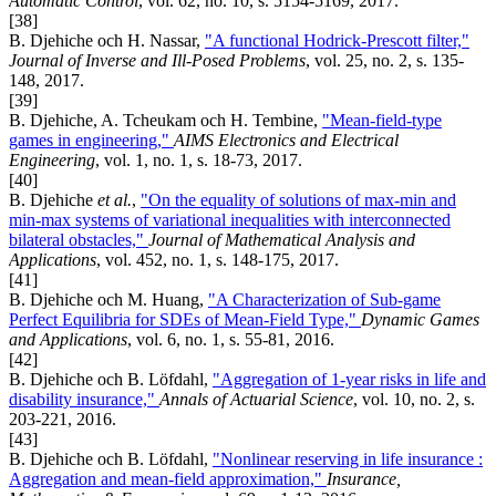
Automatic Control
, vol. 62, no. 10, s. 5154-5169, 2017.
[38]
B. Djehiche och H. Nassar,
"A functional Hodrick-Prescott filter,"
Journal of Inverse and Ill-Posed Problems
, vol. 25, no. 2, s. 135-
148, 2017.
[39]
B. Djehiche, A. Tcheukam och H. Tembine,
"Mean-field-type
games in engineering,"
AIMS Electronics and Electrical
Engineering
, vol. 1, no. 1, s. 18-73, 2017.
[40]
B. Djehiche
et al.
,
"On the equality of solutions of max-min and
min-max systems of variational inequalities with interconnected
bilateral obstacles,"
Journal of Mathematical Analysis and
Applications
, vol. 452, no. 1, s. 148-175, 2017.
[41]
B. Djehiche och M. Huang,
"A Characterization of Sub-game
Perfect Equilibria for SDEs of Mean-Field Type,"
Dynamic Games
and Applications
, vol. 6, no. 1, s. 55-81, 2016.
[42]
B. Djehiche och B. Löfdahl,
"Aggregation of 1-year risks in life and
disability insurance,"
Annals of Actuarial Science
, vol. 10, no. 2, s.
203-221, 2016.
[43]
B. Djehiche och B. Löfdahl,
"Nonlinear reserving in life insurance :
Aggregation and mean-field approximation,"
Insurance,