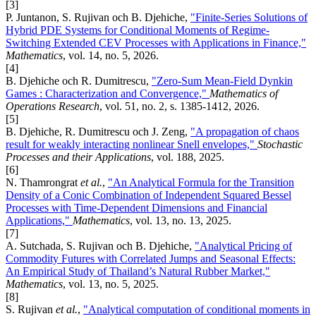
[3]
P. Juntanon, S. Rujivan och B. Djehiche,
"Finite-Series Solutions of
Hybrid PDE Systems for Conditional Moments of Regime-
Switching Extended CEV Processes with Applications in Finance,"
Mathematics
, vol. 14, no. 5, 2026.
[4]
B. Djehiche och R. Dumitrescu,
"Zero-Sum Mean-Field Dynkin
Games : Characterization and Convergence,"
Mathematics of
Operations Research
, vol. 51, no. 2, s. 1385-1412, 2026.
[5]
B. Djehiche, R. Dumitrescu och J. Zeng,
"A propagation of chaos
result for weakly interacting nonlinear Snell envelopes,"
Stochastic
Processes and their Applications
, vol. 188, 2025.
[6]
N. Thamrongrat
et al.
,
"An Analytical Formula for the Transition
Density of a Conic Combination of Independent Squared Bessel
Processes with Time-Dependent Dimensions and Financial
Applications,"
Mathematics
, vol. 13, no. 13, 2025.
[7]
A. Sutchada, S. Rujivan och B. Djehiche,
"Analytical Pricing of
Commodity Futures with Correlated Jumps and Seasonal Effects:
An Empirical Study of Thailand’s Natural Rubber Market,"
Mathematics
, vol. 13, no. 5, 2025.
[8]
S. Rujivan
et al.
,
"Analytical computation of conditional moments in