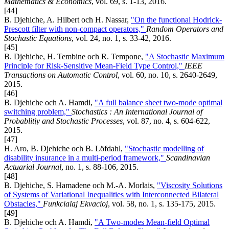
Mathematics & Economics
, vol. 69, s. 1-13, 2016.
[44]
B. Djehiche, A. Hilbert och H. Nassar,
"On the functional Hodrick-
Prescott filter with non-compact operators,"
Random Operators and
Stochastic Equations
, vol. 24, no. 1, s. 33-42, 2016.
[45]
B. Djehiche, H. Tembine och R. Tempone,
"A Stochastic Maximum
Principle for Risk-Sensitive Mean-Field Type Control,"
IEEE
Transactions on Automatic Control
, vol. 60, no. 10, s. 2640-2649,
2015.
[46]
B. Djehiche och A. Hamdi,
"A full balance sheet two-mode optimal
switching problem,"
Stochastics : An International Journal of
Probablitiy and Stochastic Processes
, vol. 87, no. 4, s. 604-622,
2015.
[47]
H. Aro, B. Djehiche och B. Löfdahl,
"Stochastic modelling of
disability insurance in a multi-period framework,"
Scandinavian
Actuarial Journal
, no. 1, s. 88-106, 2015.
[48]
B. Djehiche, S. Hamadene och M.-A. Morlais,
"Viscosity Solutions
of Systems of Variational Inequalities with Interconnected Bilateral
Obstacles,"
Funkcialaj Ekvacioj
, vol. 58, no. 1, s. 135-175, 2015.
[49]
B. Djehiche och A. Hamdi,
"A Two-modes Mean-field Optimal