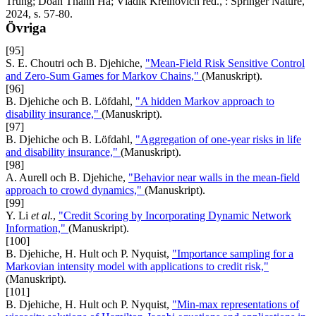
Trung; Doan Thanh Ha; Vladik Kreinovich red., : Springer Nature,
2024, s. 57-80.
Övriga
[95]
S. E. Choutri och B. Djehiche,
"Mean-Field Risk Sensitive Control
and Zero-Sum Games for Markov Chains,"
(Manuskript).
[96]
B. Djehiche och B. Löfdahl,
"A hidden Markov approach to
disability insurance,"
(Manuskript).
[97]
B. Djehiche och B. Löfdahl,
"Aggregation of one-year risks in life
and disability insurance,"
(Manuskript).
[98]
A. Aurell och B. Djehiche,
"Behavior near walls in the mean-field
approach to crowd dynamics,"
(Manuskript).
[99]
Y. Li
et al.
,
"Credit Scoring by Incorporating Dynamic Network
Information,"
(Manuskript).
[100]
B. Djehiche, H. Hult och P. Nyquist,
"Importance sampling for a
Markovian intensity model with applications to credit risk,"
(Manuskript).
[101]
B. Djehiche, H. Hult och P. Nyquist,
"Min-max representations of