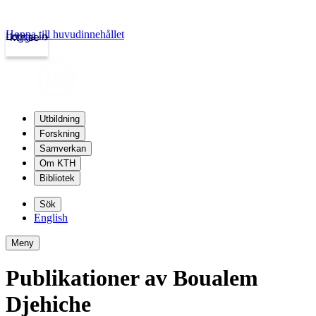
Hoppa till huvudinnehållet
Logga in
kth.se
Utbildning
Forskning
Samverkan
Om KTH
Bibliotek
Sök
English
Meny
Publikationer av Boualem
Djehiche