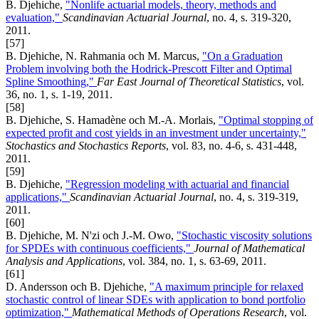
B. Djehiche,
"Nonlife actuarial models, theory, methods and
evaluation,"
Scandinavian Actuarial Journal
, no. 4, s. 319-320,
2011.
[57]
B. Djehiche, N. Rahmania och M. Marcus,
"On a Graduation
Problem involving both the Hodrick-Prescott Filter and Optimal
Spline Smoothing,"
Far East Journal of Theoretical Statistics
, vol.
36, no. 1, s. 1-19, 2011.
[58]
B. Djehiche, S. Hamadène och M.-A. Morlais,
"Optimal stopping of
expected profit and cost yields in an investment under uncertainty,"
Stochastics and Stochastics Reports
, vol. 83, no. 4-6, s. 431-448,
2011.
[59]
B. Djehiche,
"Regression modeling with actuarial and financial
applications,"
Scandinavian Actuarial Journal
, no. 4, s. 319-319,
2011.
[60]
B. Djehiche, M. N'zi och J.-M. Owo,
"Stochastic viscosity solutions
for SPDEs with continuous coefficients,"
Journal of Mathematical
Analysis and Applications
, vol. 384, no. 1, s. 63-69, 2011.
[61]
D. Andersson och B. Djehiche,
"A maximum principle for relaxed
stochastic control of linear SDEs with application to bond portfolio
optimization,"
Mathematical Methods of Operations Research
, vol.