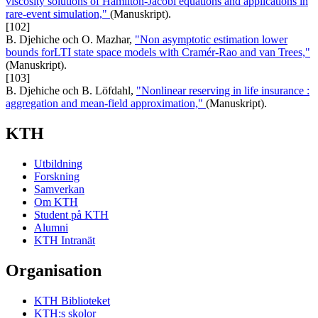
viscosity solutions of Hamilton-Jacobi equations and applications in
rare-event simulation,"
(Manuskript).
[102]
B. Djehiche och O. Mazhar,
"Non asymptotic estimation lower
bounds forLTI state space models with Cramér-Rao and van Trees,"
(Manuskript).
[103]
B. Djehiche och B. Löfdahl,
"Nonlinear reserving in life insurance :
aggregation and mean-field approximation,"
(Manuskript).
KTH
Utbildning
Forskning
Samverkan
Om KTH
Student på KTH
Alumni
KTH Intranät
Organisation
KTH Biblioteket
KTH:s skolor