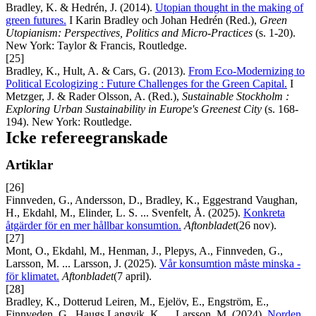
Bradley, K. & Hedrén, J. (2014).
Utopian thought in the making of
green futures.
I Karin Bradley och Johan Hedrén (Red.),
Green
Utopianism: Perspectives, Politics and Micro-Practices
(s. 1-20).
New York: Taylor & Francis, Routledge.
[25]
Bradley, K., Hult, A. & Cars, G. (2013).
From Eco-Modernizing to
Political Ecologizing : Future Challenges for the Green Capital.
I
Metzger, J. & Rader Olsson, A. (Red.),
Sustainable Stockholm
:
Exploring Urban Sustainability in Europe's Greenest City
(s. 168-
194). New York: Routledge.
Icke refereegranskade
Artiklar
[26]
Finnveden, G., Andersson, D., Bradley, K., Eggestrand Vaughan,
H., Ekdahl, M., Elinder, L. S. ... Svenfelt, Å. (2025).
Konkreta
åtgärder för en mer hållbar konsumtion.
Aftonbladet
(26 nov).
[27]
Mont, O., Ekdahl, M., Henman, J., Plepys, A., Finnveden, G.,
Larsson, M. ... Larsson, J. (2025).
Vår konsumtion måste minska -
för klimatet.
Aftonbladet
(7 april).
[28]
Bradley, K., Dotterud Leiren, M., Ejelöv, E., Engström, E.,
Finnveden, G., Haugs Langvik, K. ... Larsson, M. (2024).
Norden