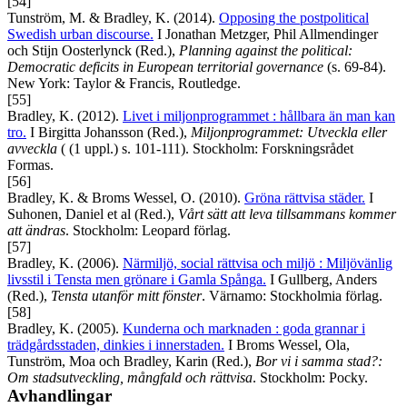
[54]
Tunström, M. & Bradley, K. (2014).
Opposing the postpolitical
Swedish urban discourse.
I Jonathan Metzger, Phil Allmendinger
och Stijn Oosterlynck (Red.),
Planning against the political:
Democratic deficits in European territorial governance
(s. 69-84).
New York: Taylor & Francis, Routledge.
[55]
Bradley, K. (2012).
Livet i miljonprogrammet : hållbara än man kan
tro.
I Birgitta Johansson (Red.),
Miljonprogrammet: Utveckla eller
avveckla
( (1 uppl.) s. 101-111). Stockholm: Forskningsrådet
Formas.
[56]
Bradley, K. & Broms Wessel, O. (2010).
Gröna rättvisa städer.
I
Suhonen, Daniel et al (Red.),
Vårt sätt att leva tillsammans kommer
att ändras
. Stockholm: Leopard förlag.
[57]
Bradley, K. (2006).
Närmiljö, social rättvisa och miljö : Miljövänlig
livsstil i Tensta men grönare i Gamla Spånga.
I Gullberg, Anders
(Red.),
Tensta utanför mitt fönster
. Värnamo: Stockholmia förlag.
[58]
Bradley, K. (2005).
Kunderna och marknaden : goda grannar i
trädgårdsstaden, dinkies i innerstaden.
I Broms Wessel, Ola,
Tunström, Moa och Bradley, Karin (Red.),
Bor vi i samma stad?:
Om stadsutveckling, mångfald och rättvisa
. Stockholm: Pocky.
Avhandlingar