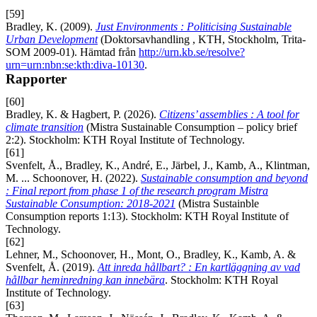
[59]
Bradley, K. (2009).
Just Environments : Politicising Sustainable
Urban Development
(Doktorsavhandling , KTH, Stockholm, Trita-
SOM 2009-01). Hämtad från
http://urn.kb.se/resolve?
urn=urn:nbn:se:kth:diva-10130
.
Rapporter
[60]
Bradley, K. & Hagbert, P. (2026).
Citizens’ assemblies : A tool for
climate transition
(Mistra Sustainable Consumption – policy brief
2:2). Stockholm: KTH Royal Institute of Technology.
[61]
Svenfelt, Å., Bradley, K., André, E., Järbel, J., Kamb, A., Klintman,
M. ... Schoonover, H. (2022).
Sustainable consumption and beyond
: Final report from phase 1 of the research program Mistra
Sustainable Consumption: 2018-2021
(Mistra Sustainble
Consumption reports 1:13). Stockholm: KTH Royal Institute of
Technology.
[62]
Lehner, M., Schoonover, H., Mont, O., Bradley, K., Kamb, A. &
Svenfelt, Å. (2019).
Att inreda hållbart? : En kartläggning av vad
hållbar heminredning kan innebära
. Stockholm: KTH Royal
Institute of Technology.
[63]