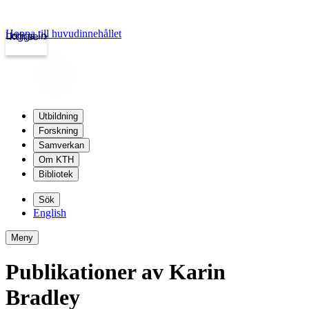
Hoppa till huvudinnehållet
Logga in
kth.se
Utbildning
Forskning
Samverkan
Om KTH
Bibliotek
Sök
English
Meny
Publikationer av Karin
Bradley