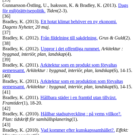
Gunnarsson-Östling, U., Isaksson, K. & Bradley, K. (2013).
Dags
för miljörättvisepolitik.
Tiden
(2-3).
[36]
Bradley, K. (2013).
Ett hotat klimat behöver en ny ekonomi.
Dagens Nyheter, 20 maj
.
[37]
Bradley, K. (2012).
Från fildelning till sakdelning.
Grus & Guld
(2).
[38]
Bradley, K. (2012).
Uppror i det offentliga rummet.
Arkitektur :
byggnad, interiör, plan, landskap
(4).
[39]
Bradley, K. (2011).
Arkitektur som en produkt som förvaltas
gemensamt.
Arkitektur : byggnad, interiör, plan, landskap
(6), 14-15.
[40]
Bradley, K. (2011).
Arkitektur som en produktion som förvaltas
gemensamt.
Arkitektur : byggnad, interiör, plan, landskap
(6), 14-15.
[41]
Bradley, K. (2011).
Hållbara städer i en framtid utan tillväxt.
Framtider
(1), 18-20.
[42]
Bradley, K. (2010).
Hållbar stadsutveckling : på vems villkor?.
Plan: tidskrift för samhällsplanering
(1).
[43]
Bradley, K. (2010).
Vad kommer efter kunskapssamhället?.
Effekt: