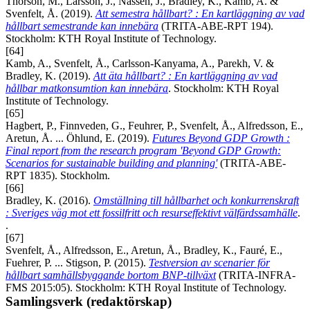
Thorson, M., Larsson, J., Nässén, J., Bradley, K., Kamb, A. &
Svenfelt, Å. (2019).
Att semestra hållbart? : En kartläggning av vad
hållbart semestrande kan innebära
(TRITA-ABE-RPT 194).
Stockholm: KTH Royal Institute of Technology.
[64]
Kamb, A., Svenfelt, Å., Carlsson-Kanyama, A., Parekh, V. &
Bradley, K. (2019).
Att äta hållbart? : En kartläggning av vad
hållbar matkonsumtion kan innebära
. Stockholm: KTH Royal
Institute of Technology.
[65]
Hagbert, P., Finnveden, G., Feuhrer, P., Svenfelt, Å., Alfredsson, E.,
Aretun, Å. ... Öhlund, E. (2019).
Futures Beyond GDP Growth :
Final report from the research program 'Beyond GDP Growth:
Scenarios for sustainable building and planning'
(TRITA-ABE-
RPT 1835). Stockholm.
[66]
Bradley, K. (2016).
Omställning till hållbarhet och konkurrenskraft
: Sveriges väg mot ett fossilfritt och resurseffektivt välfärdssamhälle
.
.
[67]
Svenfelt, Å., Alfredsson, E., Aretun, Å., Bradley, K., Fauré, E.,
Fuehrer, P. ... Stigson, P. (2015).
Testversion av scenarier för
hållbart samhällsbyggande bortom BNP-tillväxt
(TRITA-INFRA-
FMS 2015:05). Stockholm: KTH Royal Institute of Technology.
Samlingsverk (redaktörskap)