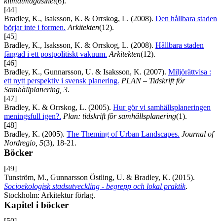
klimatmagasinet
(6).
[44]
Bradley, K., Isaksson, K. & Orrskog, L. (2008).
Den hållbara staden
börjar inte i formen.
Arkitekten
(12).
[45]
Bradley, K., Isaksson, K. & Orrskog, L. (2008).
Hållbara staden
fångad i ett postpolitiskt vakuum.
Arkitekten
(12).
[46]
Bradley, K., Gunnarsson, U. & Isaksson, K. (2007).
Miljörättvisa :
ett nytt perspektiv i svensk planering.
PLAN – Tidskrift för
Samhällplanering, 3
.
[47]
Bradley, K. & Orrskog, L. (2005).
Hur gör vi samhällsplaneringen
meningsfull igen?.
Plan: tidskrift för samhällsplanering
(1).
[48]
Bradley, K. (2005).
The Theming of Urban Landscapes.
Journal of
Nordregio, 5
(3), 18-21.
Böcker
[49]
Tunström, M., Gunnarsson Östling, U. & Bradley, K. (2015).
Socioekologisk stadsutveckling - begrepp och lokal praktik
.
Stockholm: Arkitektur förlag.
Kapitel i böcker
[50]