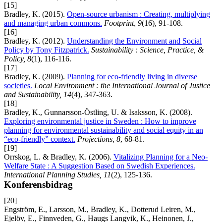
[15]
Bradley, K. (2015).
Open-source urbanism : Creating, multiplying
and managing urban commons.
Footprint, 9
(16), 91-108.
[16]
Bradley, K. (2012).
Understanding the Environment and Social
Policy by Tony Fitzpatrick.
Sustainability : Science, Practice, &
Policy, 8
(1), 116-116.
[17]
Bradley, K. (2009).
Planning for eco-friendly living in diverse
societies.
Local Environment : the International Journal of Justice
and Sustainability, 14
(4), 347-363.
[18]
Bradley, K., Gunnarsson-Östling, U. & Isaksson, K. (2008).
Exploring environmental justice in Sweden : How to improve
planning for environmental sustainability and social equity in an
“eco-friendly” context.
Projections, 8
, 68-81.
[19]
Orrskog, L. & Bradley, K. (2006).
Vitalizing Planning for a Neo-
Welfare State : A Suggestion Based on Swedish Experiences.
International Planning Studies, 11
(2), 125-136.
Konferensbidrag
[20]
Engström, E., Larsson, M., Bradley, K., Dotterud Leiren, M.,
Ejelöv, E., Finnveden, G., Haugs Langvik, K., Heinonen, J.,