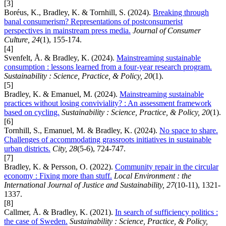
[3]
Boréus, K., Bradley, K. & Tornhill, S. (2024).
Breaking through
banal consumerism? Representations of postconsumerist
perspectives in mainstream press media.
Journal of Consumer
Culture, 24
(1), 155-174.
[4]
Svenfelt, Å. & Bradley, K. (2024).
Mainstreaming sustainable
consumption : lessons learned from a four-year research program.
Sustainability : Science, Practice, & Policy, 20
(1).
[5]
Bradley, K. & Emanuel, M. (2024).
Mainstreaming sustainable
practices without losing conviviality? : An assessment framework
based on cycling.
Sustainability : Science, Practice, & Policy, 20
(1).
[6]
Tornhill, S., Emanuel, M. & Bradley, K. (2024).
No space to share.
Challenges of accommodating grassroots initiatives in sustainable
urban districts.
City, 28
(5-6), 724-747.
[7]
Bradley, K. & Persson, O. (2022).
Community repair in the circular
economy : Fixing more than stuff.
Local Environment : the
International Journal of Justice and Sustainability, 27
(10-11), 1321-
1337.
[8]
Callmer, Å. & Bradley, K. (2021).
In search of sufficiency politics :
the case of Sweden.
Sustainability : Science, Practice, & Policy,