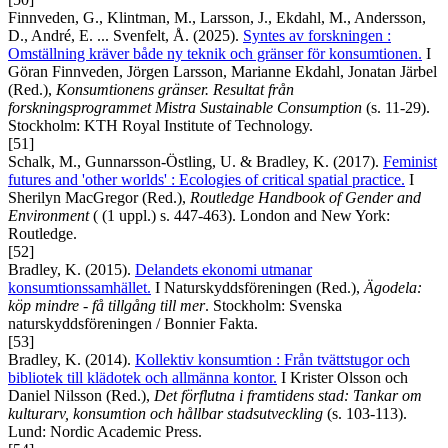
Finnveden, G., Klintman, M., Larsson, J., Ekdahl, M., Andersson,
D., André, E. ... Svenfelt, Å. (2025).
Syntes av forskningen :
Omställning kräver både ny teknik och gränser för konsumtionen.
I
Göran Finnveden, Jörgen Larsson, Marianne Ekdahl, Jonatan Järbel
(Red.),
Konsumtionens gränser. Resultat från
forskningsprogrammet Mistra Sustainable Consumption
(s. 11-29).
Stockholm: KTH Royal Institute of Technology.
[51]
Schalk, M., Gunnarsson-Östling, U. & Bradley, K. (2017).
Feminist
futures and 'other worlds' : Ecologies of critical spatial practice.
I
Sherilyn MacGregor (Red.),
Routledge Handbook of Gender and
Environment
( (1 uppl.) s. 447-463). London and New York:
Routledge.
[52]
Bradley, K. (2015).
Delandets ekonomi utmanar
konsumtionssamhället.
I Naturskyddsföreningen (Red.),
Ägodela:
köp mindre - få tillgång till mer
. Stockholm: Svenska
naturskyddsföreningen / Bonnier Fakta.
[53]
Bradley, K. (2014).
Kollektiv konsumtion : Från tvättstugor och
bibliotek till klädotek och allmänna kontor.
I Krister Olsson och
Daniel Nilsson (Red.),
Det förflutna i framtidens stad: Tankar om
kulturarv, konsumtion och hållbar stadsutveckling
(s. 103-113).
Lund: Nordic Academic Press.