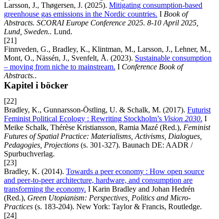
Larsson, J., Thøgersen, J. (2025).
Mitigating consumption-based
greenhouse gas emissions in the Nordic countries.
I
Book of
Abstracts. SCORAI Europe Conference 2025. 8-10 April 2025,
Lund, Sweden..
Lund.
[21]
Finnveden, G., Bradley, K., Klintman, M., Larsson, J., Lehner, M.,
Mont, O., Nässén, J., Svenfelt, Å. (2023).
Sustainable consumption
– moving from niche to mainstream.
I
Conference Book of
Abstracts.
.
Kapitel i böcker
[22]
Bradley, K., Gunnarsson-Östling, U. & Schalk, M. (2017).
Futurist
Feminist Political Ecology : Rewriting Stockholm’s
Vision 2030
.
I
Meike Schalk, Thérèse Kristiansson, Ramia Mazé (Red.),
Feminist
Futures of Spatial Practice: Materialisms, Activisms, Dialogues,
Pedagogies, Projections
(s. 301-327). Baunach DE: AADR /
Spurbuchverlag.
[23]
Bradley, K. (2014).
Towards a peer economy : How open source
and peer-to-peer architecture, hardware, and consumption are
transforming the economy.
I Karin Bradley and Johan Hedrén
(Red.),
Green Utopianism: Perspectives, Politics and Micro-
Practices
(s. 183-204). New York: Taylor & Francis, Routledge.
[24]