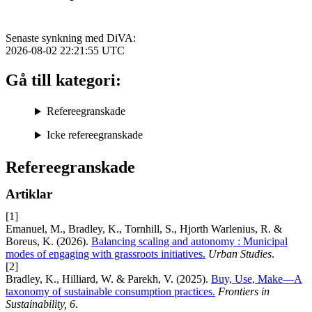
Senaste synkning med DiVA:
2026-08-02 22:21:55
UTC
Gå till kategori:
Refereegranskade
Icke refereegranskade
Refereegranskade
Artiklar
[1]
Emanuel, M., Bradley, K., Tornhill, S., Hjorth Warlenius, R. &
Boreus, K. (2026).
Balancing scaling and autonomy : Municipal
modes of engaging with grassroots initiatives.
Urban Studies
.
[2]
Bradley, K., Hilliard, W. & Parekh, V. (2025).
Buy, Use, Make—A
taxonomy of sustainable consumption practices.
Frontiers in
Sustainability, 6
.