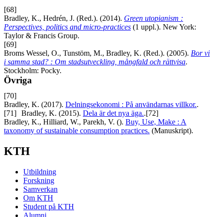
[68]
Bradley, K., Hedrén, J. (Red.). (2014).
Green utopianism :
Perspectives, politics and micro-practices
(1 uppl.). New York:
Taylor & Francis Group.
[69]
Broms Wessel, O., Tunstöm, M., Bradley, K. (Red.). (2005).
Bor vi
i samma stad? : Om stadsutveckling, mångfald och rättvisa
.
Stockholm: Pocky.
Övriga
[70]
Bradley, K. (2017).
Delningsekonomi : På användarnas villkor.
.
[71]
Bradley, K. (2015).
Dela är det nya äga.
.
[72]
Bradley, K., Hilliard, W., Parekh, V. ().
Buy, Use, Make : A
taxonomy of sustainable consumption practices.
(Manuskript).
KTH
Utbildning
Forskning
Samverkan
Om KTH
Student på KTH
Alumni