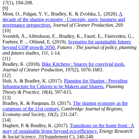
17
(1), 194-208.
[9]
Mont, O., Palgan, Y. V., Bradley, K. & Zvolska, L. (2020).
A
decade of the sharing economy : Concepts, users, business and
governance perspectives.
Journal of Cleaner Production, 269
.
[10]
Svenfelt, Å., Alfredsson, E., Bradley, K., Fauré, E., Finnveden, G.,
Fuehrer, P. ... Ohlund, E. (2019).
Scenarios for sustainable futures
beyond GDP growth 2050.
Futures : The journal of policy, planning
and futures studies, 111
, 1-14.
[11]
Bradley, K. (2018).
Bike Kitchens : Spaces for convivial tools.
Journal of Cleaner Production, 197
(2), 1676-1683.
[12]
Hult, A. & Bradley, K. (2017).
Planning for Sharing : Providing
Infrastructure for Citizens to be Makers and Sharers.
Planning
Theory & Practice, 18
(4), 597-615.
[13]
Bradley, K. & Pargman, D. (2017).
The sharing economy as the
commons of the 21st century.
Cambridge Journal of Regions,
Economy and Society, 10
(2), 231-247.
[14]
Hagbert, P. & Bradley, K. (2017).
Transitions on the home front : A
story of sustainable living beyond eco-efficiency.
Energy Research
& Social Science, 31
(Supplement C), 240-248.