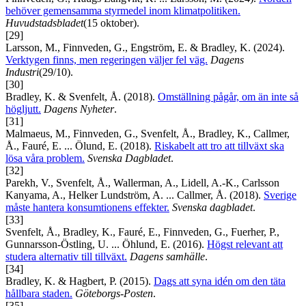
behöver gemensamma styrmedel inom klimatpolitiken.
Huvudstadsbladet
(15 oktober).
[29]
Larsson, M., Finnveden, G., Engström, E. & Bradley, K. (2024).
Verktygen finns, men regeringen väljer fel väg.
Dagens
Industri
(29/10).
[30]
Bradley, K. & Svenfelt, Å. (2018).
Omställning pågår, om än inte så
högljutt.
Dagens Nyheter
.
[31]
Malmaeus, M., Finnveden, G., Svenfelt, Å., Bradley, K., Callmer,
Å., Fauré, E. ... Ölund, E. (2018).
Riskabelt att tro att tillväxt ska
lösa våra problem.
Svenska Dagbladet
.
[32]
Parekh, V., Svenfelt, Å., Wallerman, A., Lidell, A.-K., Carlsson
Kanyama, A., Helker Lundström, A. ... Callmer, Å. (2018).
Sverige
måste hantera konsumtionens effekter.
Svenska dagbladet
.
[33]
Svenfelt, Å., Bradley, K., Fauré, E., Finnveden, G., Fuerher, P.,
Gunnarsson-Östling, U. ... Öhlund, E. (2016).
Högst relevant att
studera alternativ till tillväxt.
Dagens samhälle
.
[34]
Bradley, K. & Hagbert, P. (2015).
Dags att syna idén om den täta
hållbara staden.
Göteborgs-Posten
.
[35]