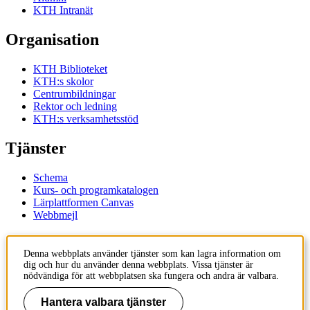
KTH Intranät
Organisation
KTH Biblioteket
KTH:s skolor
Centrumbildningar
Rektor och ledning
KTH:s verksamhetsstöd
Tjänster
Schema
Kurs- och programkatalogen
Lärplattformen Canvas
Webbmejl
Kontakt
Denna webbplats använder tjänster som kan lagra information om
dig och hur du använder denna webbplats. Vissa tjänster är
KTH
nödvändiga för att webbplatsen ska fungera och andra är valbara.
100 44 Stockholm
+46 8 790 60 00
Hantera valbara tjänster