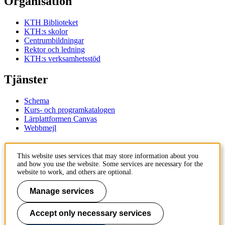
Organisation
KTH Biblioteket
KTH:s skolor
Centrumbildningar
Rektor och ledning
KTH:s verksamhetsstöd
Tjänster
Schema
Kurs- och programkatalogen
Lärplattformen Canvas
Webbmejl
Kontakt
This website uses services that may store information about you
and how you use the website. Some services are necessary for the
KTH
website to work, and others are optional.
100 44 Stockholm
+46 8 790 60 00
Manage services
Kontakta KTH
Accept only necessary services
Jobba på KTH
Press och media