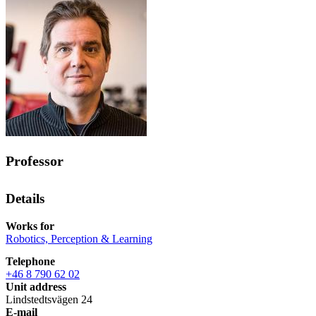
Professor
Details
Works for
Robotics, Perception & Learning
Telephone
+46 8 790 62 02
Unit address
Lindstedtsvägen 24
E-mail