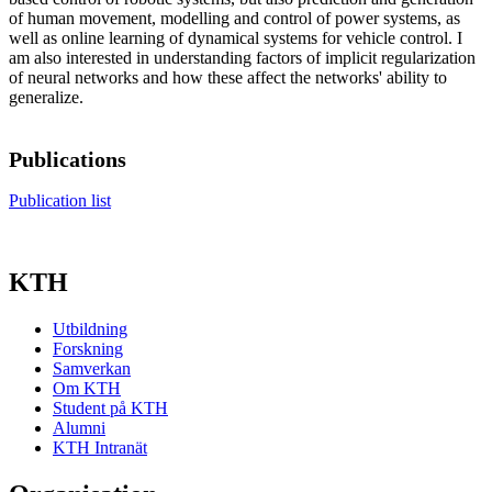
of human movement, modelling and control of power systems, as
well as online learning of dynamical systems for vehicle control. I
am also interested in understanding factors of implicit regularization
of neural networks and how these affect the networks' ability to
generalize.
Publications
Publication list
KTH
Utbildning
Forskning
Samverkan
Om KTH
Student på KTH
Alumni
KTH Intranät