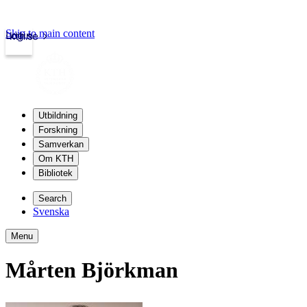
Skip to main content
Login
kth.se
Utbildning
Forskning
Samverkan
Om KTH
Bibliotek
Search
Svenska
Menu
Mårten Björkman