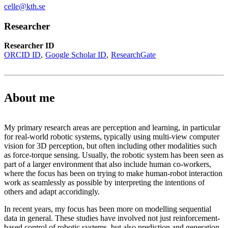
celle@kth.se
Researcher
Researcher ID
ORCID ID
Google Scholar ID
ResearchGate
About me
My primary research areas are perception and learning, in particular
for real-world robotic systems, typically using multi-view computer
vision for 3D perception, but often including other modalities such
as force-torque sensing. Usually, the robotic system has been seen as
part of a larger environment that also include human co-workers,
where the focus has been on trying to make human-robot interaction
work as seamlessly as possible by interpreting the intentions of
others and adapt accoridingly.
In recent years, my focus has been more on modelling sequential
data in general. These studies have involved not just reinforcement-
based control of robotic systems, but also prediction and generation