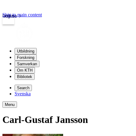
Skip to main content
Login
kth.se
Utbildning
Forskning
Samverkan
Om KTH
Bibliotek
Search
Svenska
Menu
Carl-Gustaf Jansson