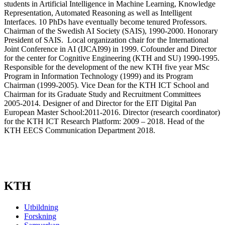
students in Artificial Intelligence in Machine Learning, Knowledge
Representation, Automated Reasoning as well as Intelligent
Interfaces. 10 PhDs have eventually become tenured Professors.
Chairman of the Swedish AI Society (SAIS), 1990-2000. Honorary
President of SAIS. Local organization chair for the International
Joint Conference in AI (IJCAI99) in 1999. Cofounder and Director
for the center for Cognitive Engineering (KTH and SU) 1990-1995.
Responsible for the development of the new KTH five year MSc
Program in Information Technology (1999) and its Program
Chairman (1999-2005). Vice Dean for the KTH ICT School and
Chairman for its Graduate Study and Recruitment Committees
2005-2014. Designer of and Director for the EIT Digital Pan
European Master School:2011-2016. Director (research coordinator)
for the KTH ICT Research Platform: 2009 – 2018. Head of the
KTH EECS Communication Department 2018.
KTH
Utbildning
Forskning