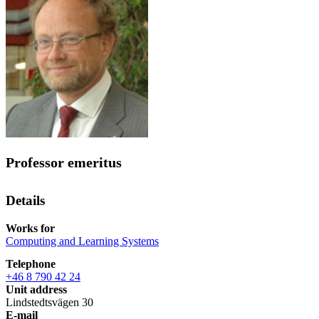
Professor emeritus
Details
Works for
Computing and Learning Systems
Telephone
+46 8 790 42 24
Unit address
Lindstedtsvägen 30
E-mail