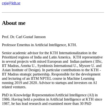
cgja@kth.se
About me
Prof. Dr. Carl Gustaf Jansson
Professor Emeritus in Artificial Intelligence, KTH.
Senior academic advisor for the KTH Internationalization in the
Prioritized regions of India and Latin America. KTH representative
in several projects with mixed European and Indian partners ( IISc,
IIT Madras, Amrita U., Symbiosis International U., Mysore U. and
Asian Institute of Design). In particular contributions to the KTH -
IIT Madras strategic partnership. Responsible for the development
and lecturing of an IITM NPTEL course in Machine Learning
running 2019 and 2020. Advisor to startups and investors on AI
related ventures.
PhD in Knowledge Representation/Artificial Intelligence (AI) in
1986. Having held a position in Artificial Intelligence at KTH since
1987, he has lead research and examined more than 30 PhD