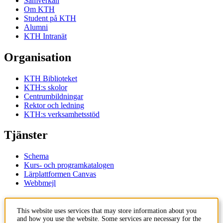
Samverkan
Om KTH
Student på KTH
Alumni
KTH Intranät
Organisation
KTH Biblioteket
KTH:s skolor
Centrumbildningar
Rektor och ledning
KTH:s verksamhetsstöd
Tjänster
Schema
Kurs- och programkatalogen
Lärplattformen Canvas
Webbmejl
Kontakt
This website uses services that may store information about you
and how you use the website. Some services are necessary for the