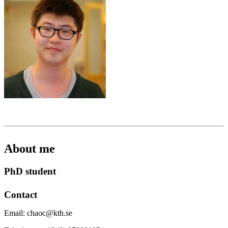
About me
PhD student
Contact
Email: chaoc@kth.se