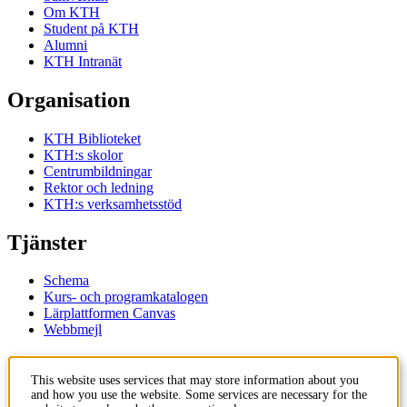
Om KTH
Student på KTH
Alumni
KTH Intranät
Organisation
KTH Biblioteket
KTH:s skolor
Centrumbildningar
Rektor och ledning
KTH:s verksamhetsstöd
Tjänster
Schema
Kurs- och programkatalogen
Lärplattformen Canvas
Webbmejl
Kontakt
This website uses services that may store information about you
and how you use the website. Some services are necessary for the
KTH