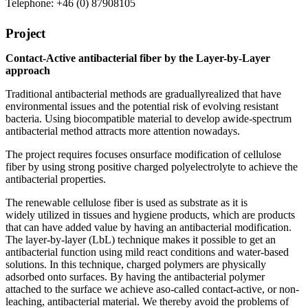
Telephone: +46 (0) 87908105
Project
Contact-Active antibacterial fiber by
the
L
ayer-
b
y-
L
ayer
approach
Traditional antibacterial methods
are
gradually
realized
that
have
environmental issues and the potential risk of evolving resistant
bacteria
.
Using
biocompatible
material
to develop a
wide-spectrum
antibacterial method
attract
s
more attention nowadays.
The project
requires
focuses on
surface modification of cellulose
fiber by using strong positive charged polyelectrolyte to achieve the
antibacterial properties.
The
renewable cellulose fiber is
used as
substrate
as it
is
widely utilized in tissues and hygiene products
,
which are
products
that can have added value by having an antibacterial modification
.
The
layer-by-layer (LbL) technique
makes it possible
to get an
antibacterial function
using
mild react condition
s
and
water-based
solutions
.
In this technique, charged polymers are physically
adsorbed onto surfaces.
By having the antibacterial polymer
attached to the surface
we achiev
e a
so-called
contact-active, or non-
leaching, antibacterial material
. We thereby avoid the problems of