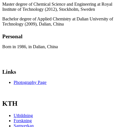
Master degree of Chemical Science and Engineering at Royal
Institute of Technology (2012), Stockholm, Sweden
Bachelor degree of Applied Chemistry at Dalian University of
Technology (2009), Dalian, China
Personal
Born in 1986, in Dalian, China
Links
Photography Page
KTH
Utbildning
Forskning
Samverkan