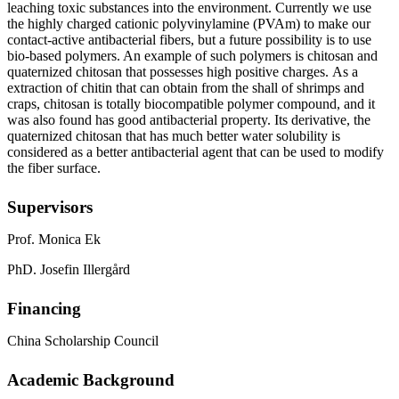
leaching
toxic substances into the environment
.
Currently we use
t
he highly charged cationic polyvinylamine (PVAm) to make
our
contact-active antibacterial
fibers, but a future possibility is to use
bio-based polymers
.
An example of such polymers is
c
hitosan and
quaternized chitosan
that
possesses
high positive charge
s
.
As a
extraction of chitin that can obtain from the shall of shrimps and
craps, chitosan
is totally biocompatible
polymer compound
, and it
was
also
found
has good antibacterial property. Its derivative, the
quaternized chitosan that has
much better water solubility is
considered as a better antibacterial agent that can be used to modify
the fiber surface.
Supervisors
Prof. Monica Ek
PhD. Josefin Illergård
Financing
China Scholarship Council
Academic Background