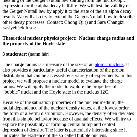
meaning of the Geiger-Nuttall law starting from the microscopic
expression for the alpha decay half-life. We will test the validity of
the Geiger-Nuttall law by apply it to the state of the art alpha decay
results. We will also try to extend the Geiger-Nuttall Law to describe
other decay processes. Contact: Chong Qi () and Sara Changizi
<asiyeh@kth.se>
Theoretical nuclear physics project: Nuclear charge radius and
the property of the Hoyle state
3 studenter
: (namn här)
The charge radius is a measure of the size of an
atomic nucleus
. It
also provides a particularly useful characterization of the proton
distribution that can be accessed by a variety of experiments. In this
project we will propose a nuclear model to evaluate the charge
radius. We will apply the model to explore the properties of
“bubble” nuclei and the Hoyle state in the nucleus 12C.
Because of the saturation properties of the nuclear medium, the
radial dependence of the nuclear density takes, at the lowest order,
the form of a Fermi distribution. However, the density often deviates
from this simple behavior because of quantal effects. We will try to
explore the possibility of forming central bump and central
depression of density. The latter is particularly interesting since it
indicates the existence of the so-called bubble nucleus.