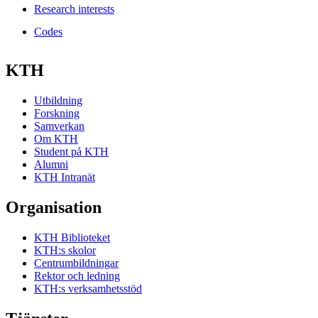
Research interests
Codes
KTH
Utbildning
Forskning
Samverkan
Om KTH
Student på KTH
Alumni
KTH Intranät
Organisation
KTH Biblioteket
KTH:s skolor
Centrumbildningar
Rektor och ledning
KTH:s verksamhetsstöd