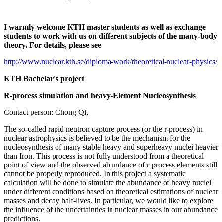
I warmly welcome KTH master students as well as exchange
students to work with us on different subjects of the many-body
theory. For details, please see
http://www.nuclear.kth.se/diploma-work/theoretical-nuclear-physics/
KTH Bachelar's project
R-process simulation and heavy-Element Nucleosynthesis
Contact person: Chong Qi,
The so-called rapid neutron capture process (or the r-process) in
nuclear astrophysics is believed to be the mechanism for the
nucleosynthesis of many stable heavy and superheavy nuclei heavier
than Iron. This process is not fully understood from a theoretical
point of view and the observed abundance of r-process elements still
cannot be properly reproduced. In this project a systematic
calculation will be done to simulate the abundance of heavy nuclei
under different conditions based on theoretical estimations of nuclear
masses and decay half-lives. In particular, we would like to explore
the influence of the uncertainties in nuclear masses in our abundance
predictions.