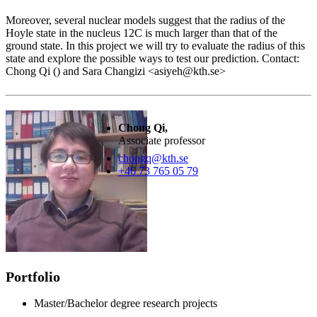
Moreover, several nuclear models suggest that the radius of the
Hoyle state in the nucleus 12C is much larger than that of the
ground state. In this project we will try to evaluate the radius of this
state and explore the possible ways to test our prediction. Contact:
Chong Qi () and Sara Changizi <asiyeh@kth.se>
Chong Qi,
Associate professor
chongq@kth.se
+46 73 765 05 79
Portfolio
Master/Bachelor degree research projects