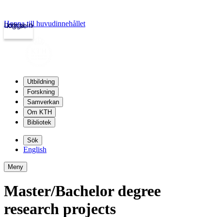
Hoppa till huvudinnehållet
Logga in
kth.se
Utbildning
Forskning
Samverkan
Om KTH
Bibliotek
Sök
English
Meny
Master/Bachelor degree
research projects