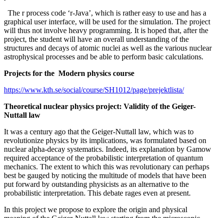
The r process code ‘r-Java’, which is rather easy to use and has a
graphical user interface, will be used for the simulation. The project
will thus not involve heavy programming. It is hoped that, after the
project, the student will have an overall understanding of the
structures and decays of atomic nuclei as well as the various nuclear
astrophysical processes and be able to perform basic calculations.
Projects for the Modern physics course
https://www.kth.se/social/course/SH1012/page/prejektlista/
Theoretical nuclear physics project: Validity of the Geiger-
Nuttall law
It was a century ago that the Geiger-Nuttall law, which was to
revolutionize physics by its implications, was formulated based on
nuclear alpha-decay systematics. Indeed, its explanation by Gamow
required acceptance of the probabilistic interpretation of quantum
mechanics. The extent to which this was revolutionary can perhaps
best be gauged by noticing the multitude of models that have been
put forward by outstanding physicists as an alternative to the
probabilistic interpretation. This debate rages even at present.
In this project we propose to explore the origin and physical